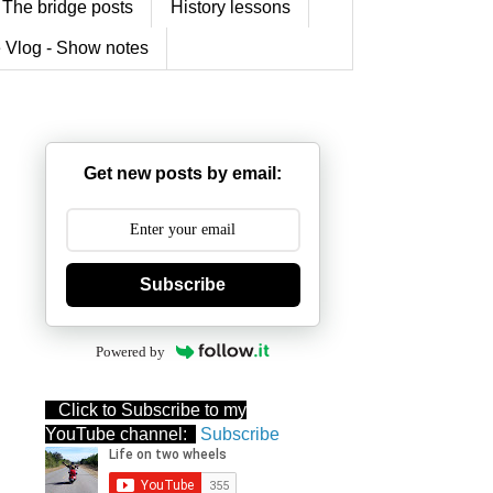
The bridge posts
History lessons
 Vlog - Show notes
Get new posts by email:
Subscribe
Powered by
Click to Subscribe to my
YouTube channel:
Subscribe