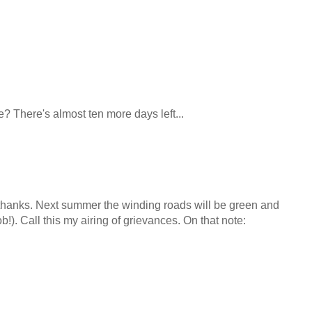
? There's almost ten more days left...
thanks. Next summer the winding roads will be green and
 sob!). Call this my airing of grievances. On that note: