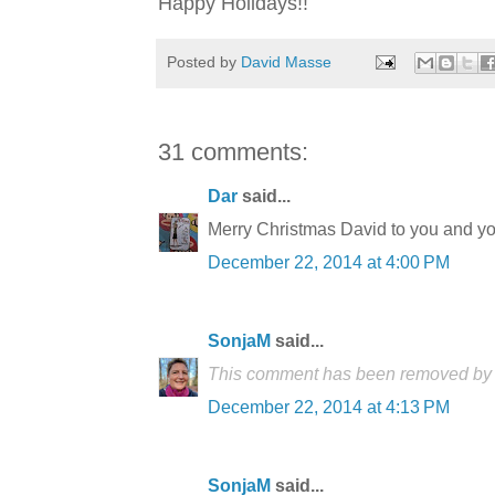
Happy Holidays!!
Posted by
David Masse
31 comments:
Dar
said...
Merry Christmas David to you and yo
December 22, 2014 at 4:00 PM
SonjaM
said...
This comment has been removed by t
December 22, 2014 at 4:13 PM
SonjaM
said...