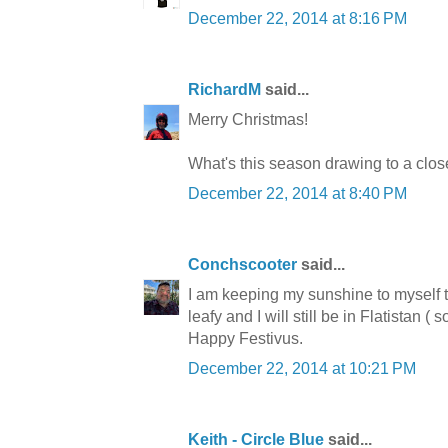
December 22, 2014 at 8:16 PM
RichardM
said...
Merry Christmas!
What's this season drawing to a close
December 22, 2014 at 8:40 PM
Conchscooter
said...
I am keeping my sunshine to myself 
leafy and I will still be in Flatistan (
Happy Festivus.
December 22, 2014 at 10:21 PM
Keith - Circle Blue
said...