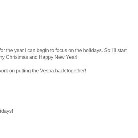
r the year I can begin to focus on the holidays. So I'll start
erry Christmas and Happy New Year!
ork on putting the Vespa back together!
idays!