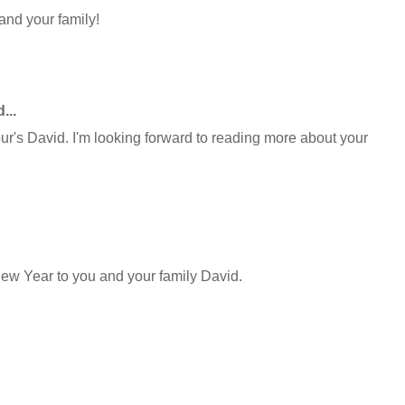
and your family!
...
ur's David. I'm looking forward to reading more about your
ew Year to you and your family David.