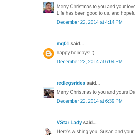
Merry Christmas to you and your lov
Life has been good to us, and hopeful
December 22, 2014 at 4:14 PM
mq01
said...
happy holidays! :)
December 22, 2014 at 6:04 PM
redlegsrides
said...
Merry Christmas to you and yours Da
December 22, 2014 at 6:39 PM
VStar Lady
said...
Here's wishing you, Susan and your fa