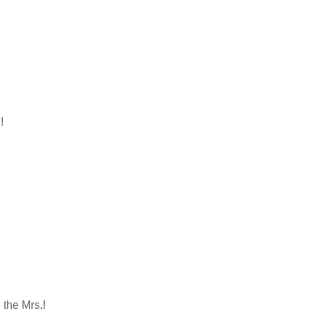
!
the Mrs.!