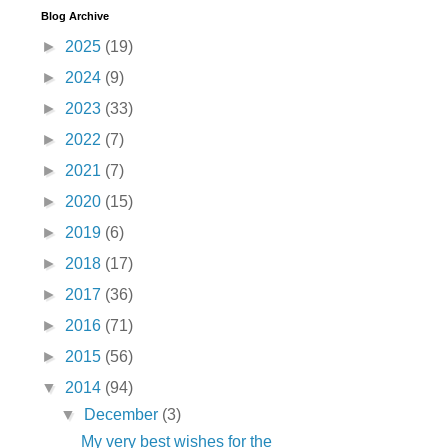
Blog Archive
►
2025
(19)
►
2024
(9)
►
2023
(33)
►
2022
(7)
►
2021
(7)
►
2020
(15)
►
2019
(6)
►
2018
(17)
►
2017
(36)
►
2016
(71)
►
2015
(56)
▼
2014
(94)
▼
December
(3)
My very best wishes for the