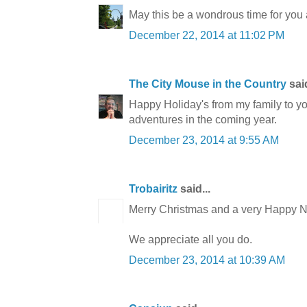
May this be a wondrous time for you 
December 22, 2014 at 11:02 PM
The City Mouse in the Country
said
Happy Holiday's from my family to yo
adventures in the coming year.
December 23, 2014 at 9:55 AM
Trobairitz
said...
Merry Christmas and a very Happy N
We appreciate all you do.
December 23, 2014 at 10:39 AM