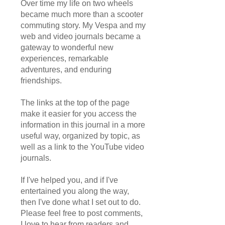
Over time my life on two wheels
became much more than a scooter
commuting story. My Vespa and my
web and video journals became a
gateway to wonderful new
experiences, remarkable
adventures, and enduring
friendships.
The links at the top of the page
make it easier for you access the
information in this journal in a more
useful way, organized by topic, as
well as a link to the YouTube video
journals.
If I've helped you, and if I've
entertained you along the way,
then I've done what I set out to do.
Please feel free to post comments,
I love to hear from readers and