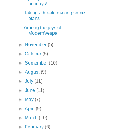
holidays!
Taking a break; making some
plans
Among the joys of
ModernVespa
►
November
(5)
►
October
(6)
►
September
(10)
►
August
(9)
►
July
(11)
►
June
(11)
►
May
(7)
►
April
(9)
►
March
(10)
►
February
(6)