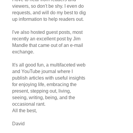
viewers, so don't be shy. I even do
requests, and will do my best to dig
up information to help readers out.
I've also hosted guest posts, most
recently an excellent post by Jim
Mandle that came out of an e-mail
exchange.
It's all good fun, a multifaceted web
and YouTube journal where I
publish articles with useful insights
for enjoying life, embracing the
present, stepping out, living,
seeing, writing, being, and the
occasional rant.
All the best,
David