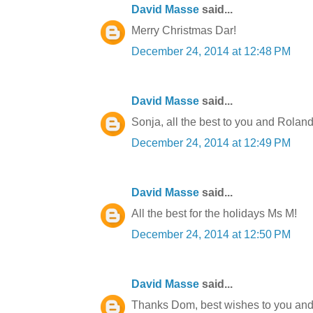
David Masse
said...
Merry Christmas Dar!
December 24, 2014 at 12:48 PM
David Masse
said...
Sonja, all the best to you and Roland
December 24, 2014 at 12:49 PM
David Masse
said...
All the best for the holidays Ms M!
December 24, 2014 at 12:50 PM
David Masse
said...
Thanks Dom, best wishes to you and 