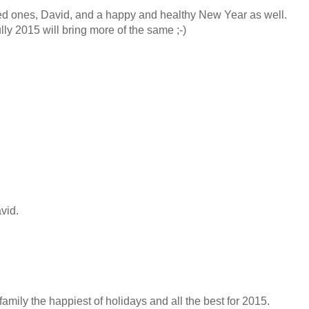
ed ones, David, and a happy and healthy New Year as well.
ly 2015 will bring more of the same ;-)
vid.
mily the happiest of holidays and all the best for 2015.