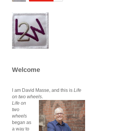
Welcome
I am David Masse, and this is
Life
on two wheels
.
Life on
two
wheels
began as
a way to