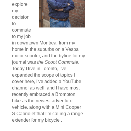
explore
my
decision
to
commute
to my job
in downtown Montreal from my
home in the suburbs on a Vespa
motor scooter, and the byline for my
journal was
the Scoot Commute
.
Today I live in Toronto, I've
expanded the scope of topics I
cover here, I've added a YouTube
channel as well, and I have most
recently embraced a Brompton
bike as the newest adventure
vehicle, along with a Mini Cooper
S Cabriolet that I'm calling a range
extender for my bicycle .