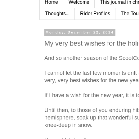
Home
Welcome
This journal in ch
Thoughts...
Rider Profiles
The Tou
Monday, December 22, 2014
My very best wishes for the hol
And so another season of the ScootC
I cannot let the last few moments dri
very, very best wishes for the new yea
If I have a wish for the new year, it is
Until then, to those of you enduring hi
hemisphere, soak up that wonderful su
knee-deep in snow.