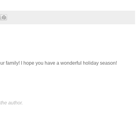
ur family! I hope you have a wonderful holiday season!
he author.