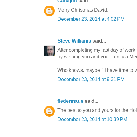
Canajun
said...
Merry Christmas David.
December 23, 2014 at 4:02 PM
Steve Williams
said...
After completing my last day of work fo
by wishing you and your family a M
Who knows, maybe I'll have time to w
December 23, 2014 at 9:31 PM
fledermaus
said...
The best to you and yours for the Hol
December 23, 2014 at 10:39 PM