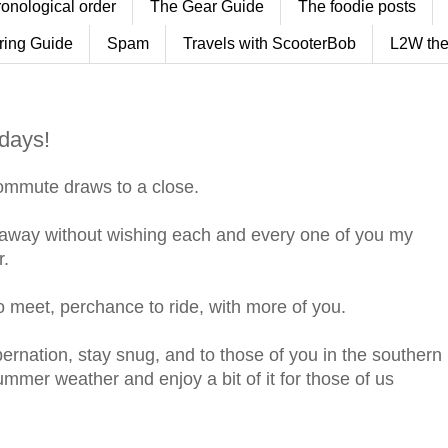
ronological order
The Gear Guide
The foodie posts
ring Guide
Spam
Travels with ScooterBob
L2W the
idays!
ommute draws to a close.
ft away without wishing each and every one of you my
r.
 to meet, perchance to ride, with more of you.
bernation, stay snug, and to those of you in the southern
mmer weather and enjoy a bit of it for those of us