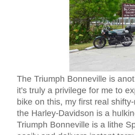
The Triumph Bonneville is anot
it's truly a privilege for me t
bike on this, my first real shift
the Harley-Davidson is a hulki
Triumph Bonneville is a lithe Sp