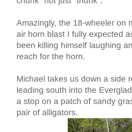
chunk" not just "thunk".
Amazingly, the 18-wheeler on m
air horn blast I fully expecte
been killing himself laughing a
reach for the horn.
Michael takes us down a side r
leading south into the Evergla
a stop on a patch of sandy gras
pair of alligators.