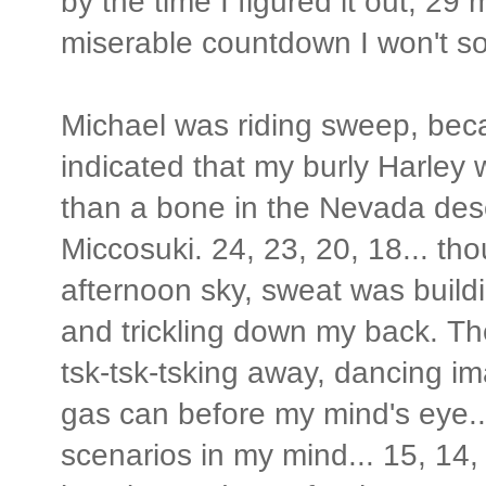
by the time I figured it out, 29
miserable countdown I won't so
Michael was riding sweep, beca
indicated that my burly Harley
than a bone in the Nevada des
Miccosuki. 24, 23, 20, 18... th
afternoon sky, sweat was build
and trickling down my back. T
tsk-tsk-tsking away, dancing i
gas can before my mind's eye..
scenarios in my mind... 15, 14, 