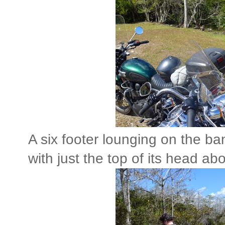
A six footer lounging on the ba
with just the top of its head ab