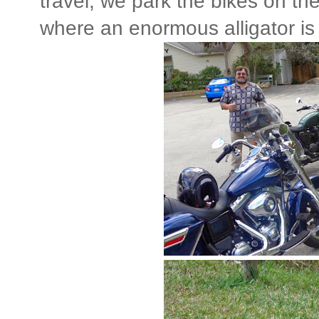
travel, we park the bikes on the
where an enormous alligator is 