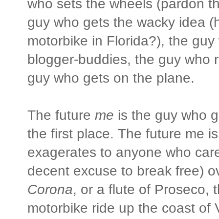
who sets the wheels (pardon th
guy who gets the wacky idea (h
motorbike in Florida?), the guy
blogger-buddies, the guy who r
guy who gets on the plane.
The future
me
is the guy who g
the first place. The future me i
exagerates to anyone who cares 
decent excuse to break free) o
Corona
, or a flute of Proseco, 
motorbike ride up the coast of