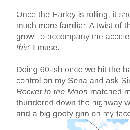
Once the Harley is rolling, it 
much more familiar. A twist of 
growl to accompany the accele
this
' I muse.
Doing 60-ish once we hit the bac
control on my Sena and ask Sir
Rocket to the Moon
matched my
thundered down the highway wit
and a big goofy grin on my fac