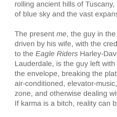
rolling ancient hills of Tusca
of blue sky and the vast expan
The present
me
, the guy in th
driven by his wife, with the cre
to the
Eagle Riders
Harley-Davi
Lauderdale, is the guy left with
the envelope, breaking the plate
air-conditioned, elevator-music
zone, and otherwise dealing with
If karma is a bitch, reality can 