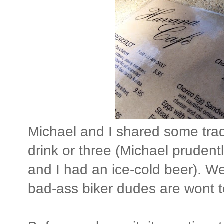
Michael and I shared some trad
drink or three (Michael prudent
and I had an ice-cold beer). W
bad-ass biker dudes are wont t