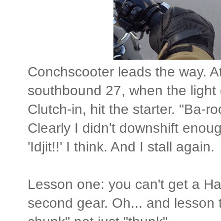
Conchscooter leads the way. At 
southbound 27, when the light g
Clutch-in, hit the starter. "Ba
Clearly I didn't downshift enough
'Idjit!!' I think. And I stall again.
Lesson one: you can't get a Harl
second gear. Oh... and lesson t