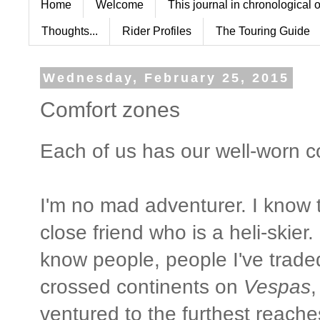
Home
Welcome
This journal in chronological 
Thoughts...
Rider Profiles
The Touring Guide
Wednesday, February 25, 2015
Comfort zones
Each of us has our well-worn c
I'm no mad adventurer. I know 
close friend who is a heli-skie
know people, people I've trade
crossed continents on
Vespas
,
ventured to the furthest reache