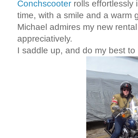
Conchscooter
rolls effortlessly 
time, with a smile and a warm 
Michael admires my new rental
appreciatively.
I saddle up, and do my best to 