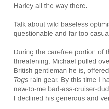
Harley all the way there.
Talk about wild baseless optim
questionable and far too casual
During the carefree portion of 
threatening. Michael pulled o
British gentleman he is, offer
Togs
rain gear. By this time I 
new-to-me bad-ass-cruiser-dud
I declined his generous and ver