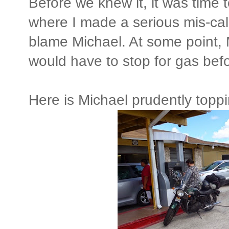
Before we knew it, it was time t
where I made a serious mis-calc
blame Michael. At some point,
would have to stop for gas befo
Here is Michael prudently toppi