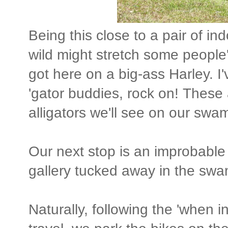
Being this close to a pair of ind
wild might stretch some people'
got here on a big-ass Harley. I
'gator buddies, rock on! These a
alligators we'll see on our swam
Our next stop is an improbable de
gallery tucked away in the sw
Naturally, following the 'when i