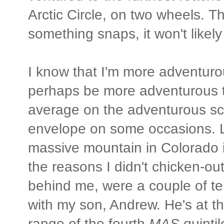
Arctic Circle, on two wheels. T
something snaps, it won't likel
I know that I'm more adventur
perhaps be more adventurous 
average on the adventurous sca
envelope on some occasions. L
massive mountain in Colorado i
the reasons I didn't chicken-out
behind me, were a couple of te
with my son, Andrew. He's at th
range of the fourth
MAS
quintil