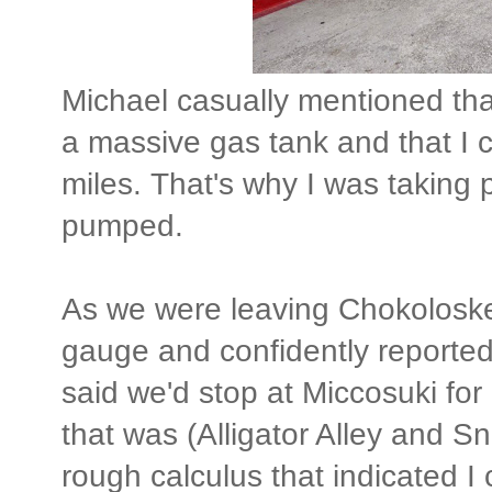
Michael casually mentioned tha
a massive gas tank and that I c
miles. That's why I was taking 
pumped.
As we were leaving Chokoloskee
gauge and confidently reported
said we'd stop at Miccosuki for
that was (Alligator Alley and 
rough calculus that indicated I