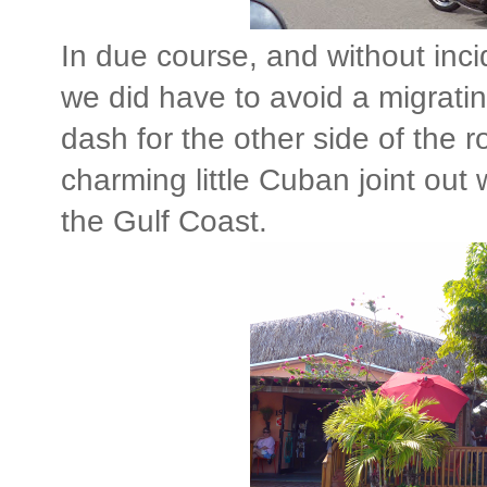
In due course, and without inci
we did have to avoid a migratin
dash for the other side of the 
charming little Cuban joint ou
the Gulf Coast.