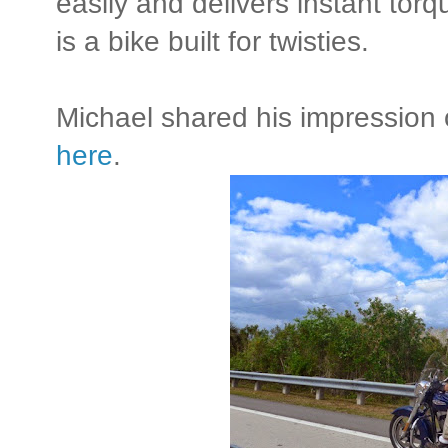
easily and delivers instant torq
is a bike built for twisties.
Michael shared his impression o
here
.