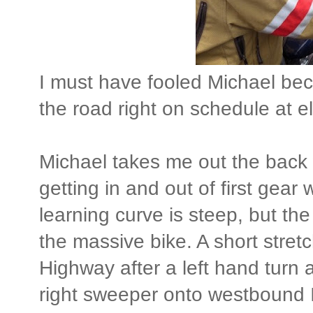
I must have fooled Michael beca
the road right on schedule at e
Michael takes me out the back w
getting in and out of first gear
learning curve is steep, but the
the massive bike. A short stre
Highway after a left hand turn at
right sweeper onto westbound 