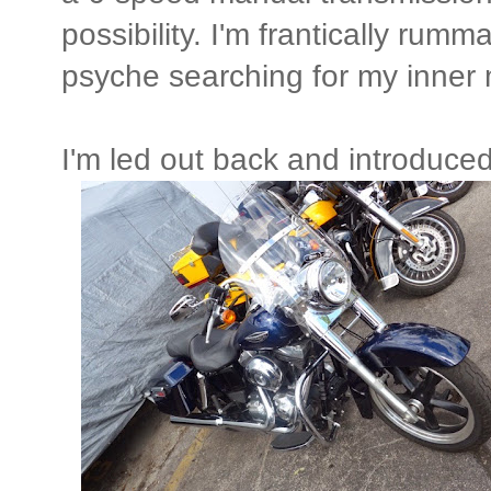
possibility. I'm frantically rum
psyche searching for my inner m
I'm led out back and introduced