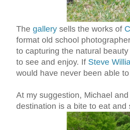
The
gallery
sells the works of
C
format old school photographe
to capturing the natural beauty 
to see and enjoy. If
Steve Will
would have never been able to
At my suggestion, Michael and 
destination is a bite to eat and s