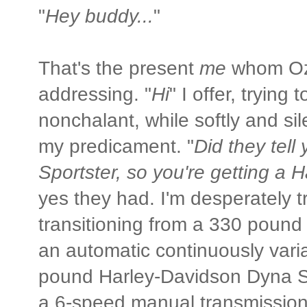
"
Hey buddy...
"
That's the present
me
whom Oz
addressing. "
Hi
" I offer, trying 
nonchalant, while softly and si
my predicament. "
Did they tell
Sportster, so you're getting a 
yes they had. I'm desperately t
transitioning from a 330 poun
an automatic continuously vari
pound Harley-Davidson Dyna S
a 6-speed manual transmission 