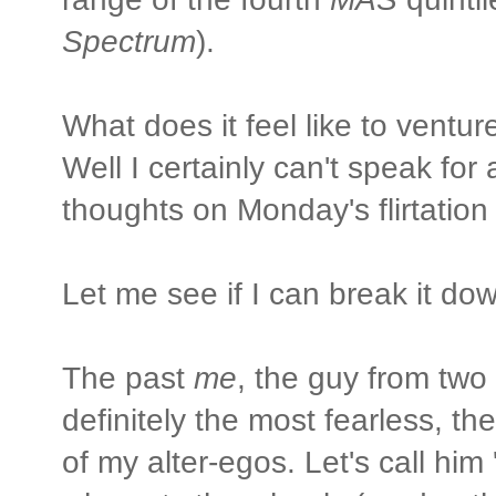
Spectrum
).
What does it feel like to vent
Well I certainly can't speak fo
thoughts on Monday's flirtatio
Let me see if I can break it do
The past
me
, the guy from two
definitely the most fearless, t
of my alter-egos. Let's call him