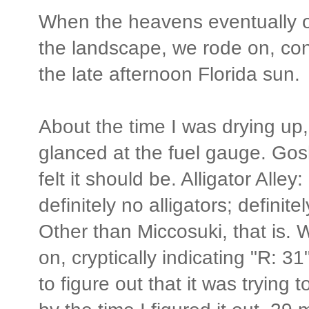
When the heavens eventually
the landscape, we rode on, cont
the late afternoon Florida sun.
About the time I was drying up,
glanced at the fuel gauge. Gos
felt it should be. Alligator Alley:
definitely no alligators; definite
Other than Miccosuki, that is
on, cryptically indicating "R: 31
to figure out that it was trying 