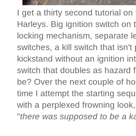
I get a thirty second tutorial on
Harleys. Big ignition switch on 
locking mechanism, separate lef
switches, a kill switch that isn'
kickstand without an ignition in
switch that doubles as hazard fl
be? Over the next couple of hour
time I attempt the starting seque
with a perplexed frowning look, 
"
there was supposed to be a k