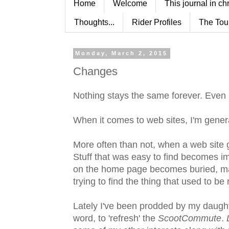
Home
Welcome
This journal in ch
Thoughts...
Rider Profiles
The Tou
Monday, March 2, 2015
Changes
Nothing stays the same forever. Even
When it comes to web sites, I'm genera
More often than not, when a web site g
Stuff that was easy to find becomes imp
on the home page becomes buried, maki
trying to find the thing that used to be 
Lately I've been prodded by my daught
word, to 'refresh' the
ScootCommute
.