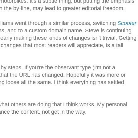
otorbikes. It's a subtle thing, but putting the emphasis
 the by-line, may lead to greater editorial freedom.
lliams went through a similar process, switching
Scooter
ss
, and to a custom domain name. Steve is continuing
rly making these kinds of changes isn't trivial. Getting
changes that most readers will appreciate, is a tall
 steps. If you're the observant type (I'm not a
e that the URL has changed. Hopefully it was more or
 loose all the same. I think everything has settled
what others are doing that I think works. My personal
ance the content, not get in the way.