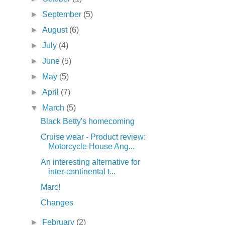
►
September
(5)
►
August
(6)
►
July
(4)
►
June
(5)
►
May
(5)
►
April
(7)
▼
March
(5)
Black Betty's homecoming
Cruise wear - Product review:
Motorcycle House Ang...
An interesting alternative for
inter-continental t...
Marc!
Changes
►
February
(2)