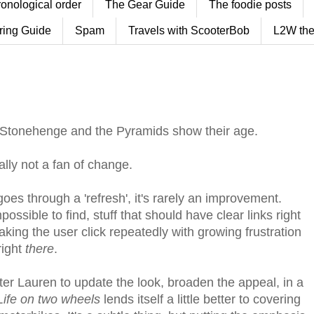
ronological order
The Gear Guide
The foodie posts
ring Guide
Spam
Travels with ScooterBob
L2W the
 Stonehenge and the Pyramids show their age.
lly not a fan of change.
oes through a 'refresh', it's rarely an improvement.
ossible to find, stuff that should have clear links right
ng the user click repeatedly with growing frustration
right
there
.
er Lauren to update the look, broaden the appeal, in a
Life on two wheels
lends itself a little better to covering