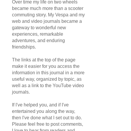
Over time my life on two wheels
became much more than a scooter
commuting story. My Vespa and my
web and video journals became a
gateway to wonderful new
experiences, remarkable
adventures, and enduring
friendships.
The links at the top of the page
make it easier for you access the
information in this journal in a more
useful way, organized by topic, as
well as a link to the YouTube video
journals.
If I've helped you, and if I've
entertained you along the way,
then I've done what I set out to do.
Please feel free to post comments,
I love to hear from readers and