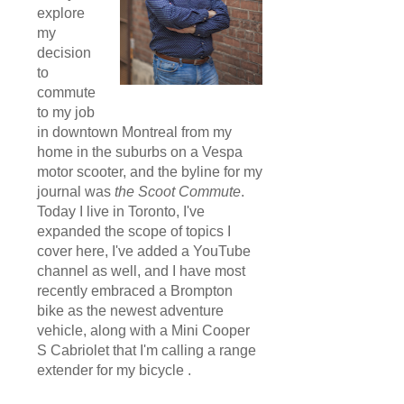
explore
my
decision
to
commute
to my job
in downtown Montreal from my
home in the suburbs on a Vespa
motor scooter, and the byline for my
journal was
the Scoot Commute
.
Today I live in Toronto, I've
expanded the scope of topics I
cover here, I've added a YouTube
channel as well, and I have most
recently embraced a Brompton
bike as the newest adventure
vehicle, along with a Mini Cooper
S Cabriolet that I'm calling a range
extender for my bicycle .