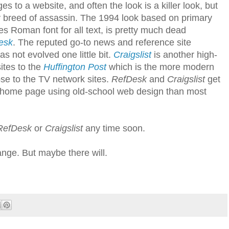
s to a website, and often the look is a killer look, but
lljoy breed of assassin. The 1994 look based on primary
es Roman font for all text, is pretty much dead
esk
. The reputed go-to news and reference site
 not evolved one little bit.
Craigslist
is another high-
ites to the
Huffington Post
which is the more modern
ose to the TV network sites.
RefDesk
and
Craigslist
get
d home page using old-school web design than most
RefDesk
or
Craigslist
any time soon.
ge. But maybe there will.