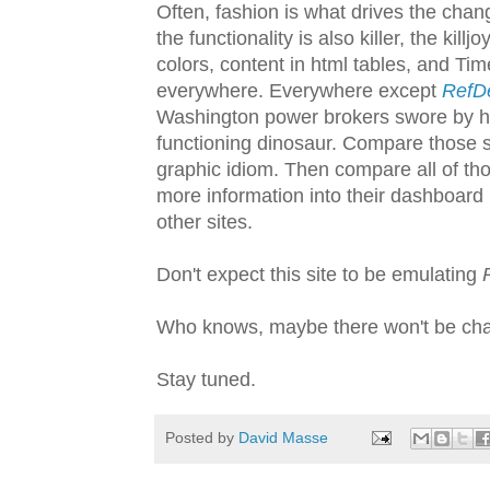
Often, fashion is what drives the change
the functionality is also killer, the ki
colors, content in html tables, and Tim
everywhere. Everywhere except
RefD
Washington power brokers swore by has
functioning dinosaur. Compare those s
graphic idiom. Then compare all of th
more information into their dashboar
other sites.
Don't expect this site to be emulating
Who knows, maybe there won't be chan
Stay tuned.
Posted by
David Masse