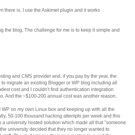
here is. I use the Askimet plugin and it works
ing the blog. The challenge for me is to keep it simple and
ting and CMS provider and, if you pay by the year, the
 to migrate an existing Blogger or WP blog including all
dest cost and I couldn't find authentication integration
emo. And the ~$100-200 annual cost was another reason.
ted WP on my own Linux box and keeping up with all the
terally, 50-100 thousand hacking attempts per week and this
 a university hosted solution which made all that "someone
 the university decided that they no longer wanted to