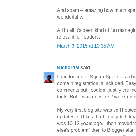
And spam -- amazing how much spam t
wonderfully.
All in all it's been kind of fun manag
relevant for readers.
March 3, 2015 at 10:35 AM
RichardM
said...
I had looked at SquareSpace as a hos
domain registration is included. Easy
comments but I couldn't justify the mo
tools. But it was only the 2 week d
My very first blog site was self hos
updates felt like a half-time job. Li
was 10-12 years ago. I then moved to
else's problem" then to Blogger after