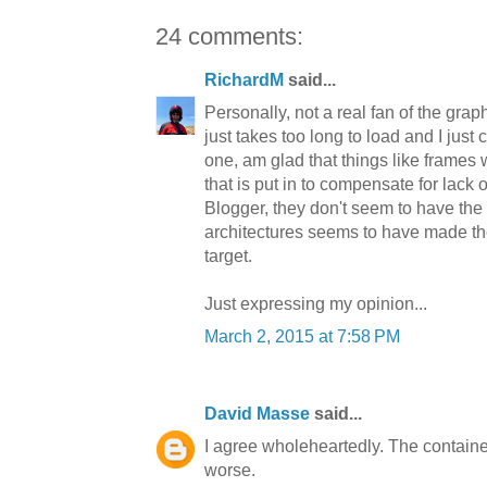
24 comments:
RichardM
said...
Personally, not a real fan of the gra
just takes too long to load and I just 
one, am glad that things like frames we
that is put in to compensate for lack 
Blogger, they don't seem to have the
architectures seems to have made th
target.
Just expressing my opinion...
March 2, 2015 at 7:58 PM
David Masse
said...
I agree wholeheartedly. The container 
worse.