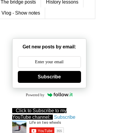
The bridge posts
History lessons
 Vlog - Show notes
Get new posts by email:
Subscribe
Powered by
Click to Subscribe to my
YouTube channel:
Subscribe