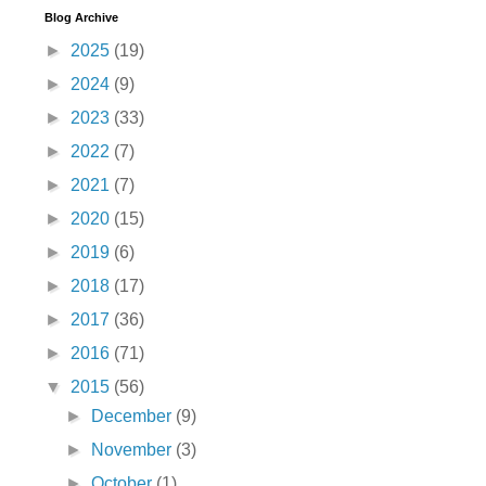
Blog Archive
►
2025
(19)
►
2024
(9)
►
2023
(33)
►
2022
(7)
►
2021
(7)
►
2020
(15)
►
2019
(6)
►
2018
(17)
►
2017
(36)
►
2016
(71)
▼
2015
(56)
►
December
(9)
►
November
(3)
►
October
(1)