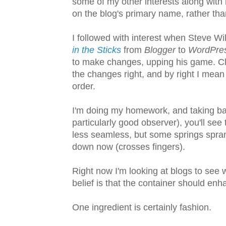
some of my other interests along with m
on the blog's primary name, rather than
I followed with interest when Steve Wi
in the Sticks
from
Blogger
to
WordPre
to make changes, upping his game. Clea
the changes right, and by right I mean 
order.
I'm doing my homework, and taking baby
particularly good observer), you'll se
less seamless, but some springs sprang
down now (crosses fingers).
Right now I'm looking at blogs to see 
belief is that the container should enh
One ingredient is certainly fashion.