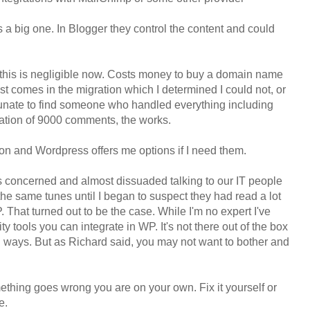
 a big one. In Blogger they control the content and could
 this is negligible now. Costs money to buy a domain name
ost comes in the migration which I determined I could not, or
rtunate to find someone who handled everything including
igration of 9000 comments, the works.
ion and Wordpress offers me options if I need them.
s concerned and almost dissuaded talking to our IT people
e same tunes until I began to suspect they had read a lot
 That turned out to be the case. While I'm no expert I've
y tools you can integrate in WP. It's not there out of the box
 ways. But as Richard said, you may not want to bother and
omething goes wrong you are on your own. Fix it yourself or
e.