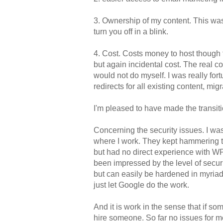
3. Ownership of my content. This was
turn you off in a blink.
4. Cost. Costs money to host though
but again incidental cost. The real c
would not do myself. I was really fo
redirects for all existing content, m
I'm pleased to have made the transit
Concerning the security issues. I wa
where I work. They kept hammering th
but had no direct experience with WP.
been impressed by the level of securit
but can easily be hardened in myriad
just let Google do the work.
And it is work in the sense that if s
hire someone. So far no issues for m