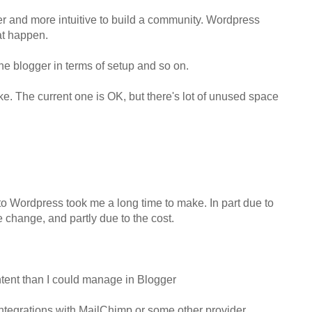
er and more intuitive to build a community. Wordpress
at happen.
e blogger in terms of setup and so on.
 like. The current one is OK, but there's lot of unused space
to Wordpress took me a long time to make. In part due to
 change, and partly due to the cost.
ntent than I could manage in Blogger
integrations with MailChimp or some other provider