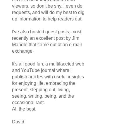
viewers, so don't be shy. I even do
requests, and will do my best to dig
up information to help readers out.
I've also hosted guest posts, most
recently an excellent post by Jim
Mandle that came out of an e-mail
exchange.
It's all good fun, a multifaceted web
and YouTube journal where I
publish articles with useful insights
for enjoying life, embracing the
present, stepping out, living,
seeing, writing, being, and the
occasional rant.
All the best,
David