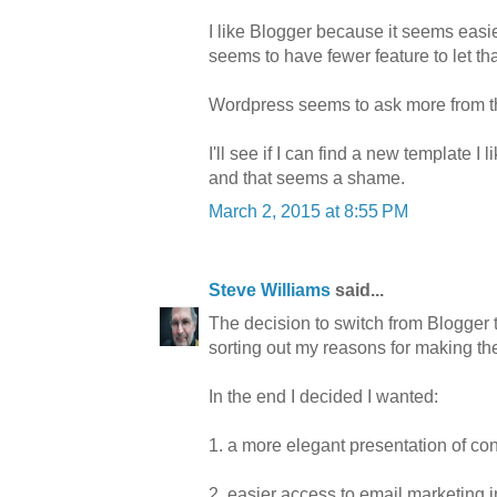
I like Blogger because it seems easi
seems to have fewer feature to let th
Wordpress seems to ask more from th
I'll see if I can find a new template I
and that seems a shame.
March 2, 2015 at 8:55 PM
Steve Williams
said...
The decision to switch from Blogger 
sorting out my reasons for making the
In the end I decided I wanted:
1. a more elegant presentation of co
2. easier access to email marketing 