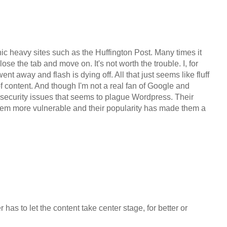
phic heavy sites such as the Huffington Post. Many times it
close the tab and move on. It's not worth the trouble. I, for
nt away and flash is dying off. All that just seems like fluff
of content. And though I'm not a real fan of Google and
 security issues that seems to plague Wordpress. Their
em more vulnerable and their popularity has made them a
has to let the content take center stage, for better or