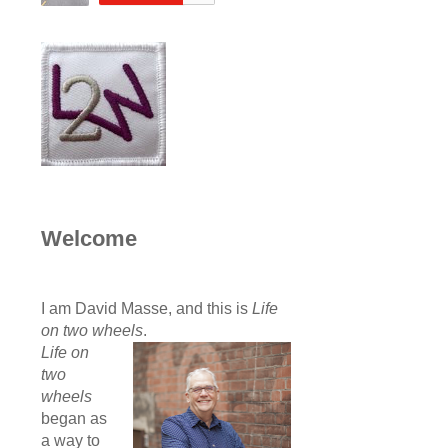
Welcome
I am David Masse, and this is
Life
on two wheels
.
Life on
two
wheels
began as
a way to