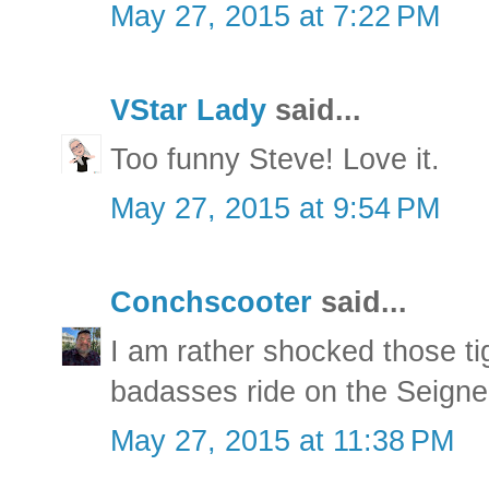
May 27, 2015 at 7:22 PM
VStar Lady
said...
Too funny Steve! Love it.
May 27, 2015 at 9:54 PM
Conchscooter
said...
I am rather shocked those ti
badasses ride on the Seigneu
May 27, 2015 at 11:38 PM