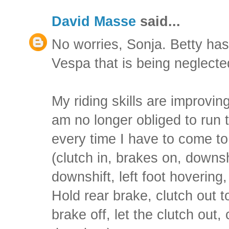
David Masse
said...
No worries, Sonja. Betty has
Vespa that is being neglecte
My riding skills are improvin
am no longer obliged to run 
every time I have to come to 
(clutch in, brakes on, downsh
downshift, left foot hovering
Hold rear brake, clutch out to 
brake off, let the clutch out, c