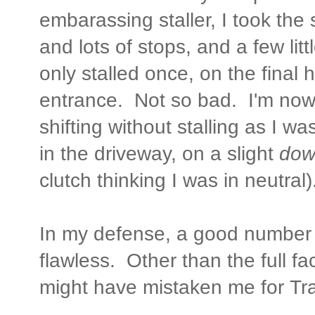
embarassing staller, I took the 
and lots of stops, and a few littl
only stalled once, on the final hi
entrance. Not so bad. I'm now 
shifting without stalling as I wa
in the driveway, on a slight
down
clutch thinking I was in neutral)
In my defense, a good number 
flawless. Other than the full f
might have mistaken me for Tra