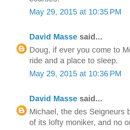
May 29, 2015 at 10:35 PM
David Masse
said...
Doug, if ever you come to Mo
ride and a place to sleep.
May 29, 2015 at 10:36 PM
David Masse
said...
Michael, the des Seigneurs b
of its lofty moniker, and no 