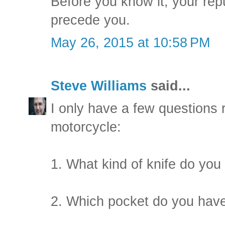
Before you know it, your rep
precede you.
May 26, 2015 at 10:58 PM
Steve Williams
said...
I only have a few questions
motorcycle:
1. What kind of knife do you
2. Which pocket do you have