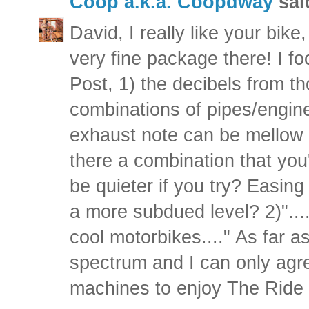
Coop a.k.a. Coopdway
said
David, I really like your bike
very fine package there! I f
Post, 1) the decibels from t
combinations of pipes/engine
exhaust note can be mellow o
there a combination that yo
be quieter if you try? Easin
a more subdued level? 2)"....g
cool motorbikes...." As far a
spectrum and I can only agre
machines to enjoy The Ride 