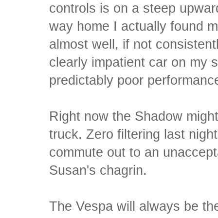
controls is on a steep upwar
way home I actually found my
almost well, if not consisten
clearly impatient car on my si
predictably poor performanc
Right now the Shadow might 
truck. Zero filtering last nig
commute out to an unaccept
Susan's chagrin.
The Vespa will always be th