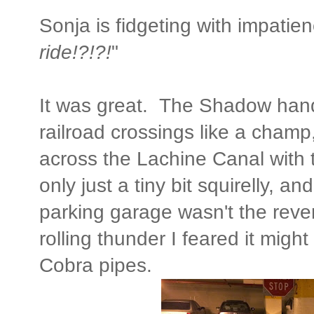
Sonja is fidgeting with impatienc
ride!?!?!
"
It was great. The Shadow handl
railroad crossings like a champ
across the Lachine Canal with 
only just a tiny bit squirelly, 
parking garage wasn't the reve
rolling thunder I feared it mig
Cobra pipes.