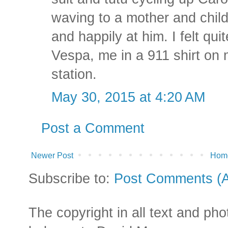
waving to a mother and chil
and happily at him. I felt qui
Vespa, me in a 911 shirt on 
station.
May 30, 2015 at 4:20 AM
Post a Comment
Newer Post
Hom
Subscribe to:
Post Comments (
The copyright in all text and ph