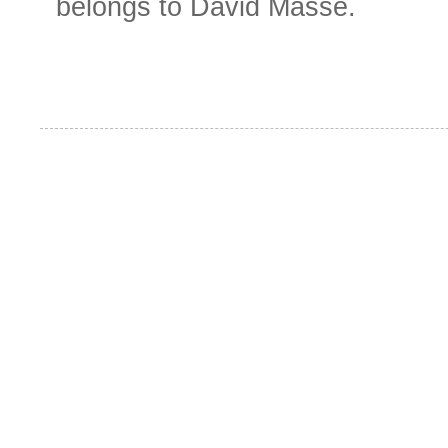
belongs to David Masse.