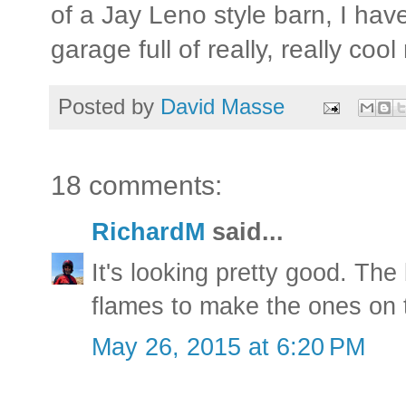
of a Jay Leno style barn, I hav
garage full of really, really coo
Posted by
David Masse
18 comments:
RichardM
said...
It's looking pretty good. Th
flames to make the ones on t
May 26, 2015 at 6:20 PM