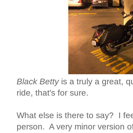
Black Betty
is a truly a great, 
ride, that's for sure.
What else is there to say? I fe
person. A very minor version o