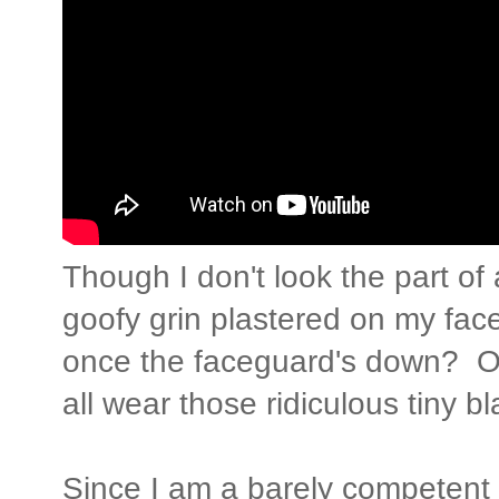
Though I don't look the part of
goofy grin plastered on my fac
once the faceguard's down? Oh
all wear those ridiculous tiny b
Since I am a barely competent 