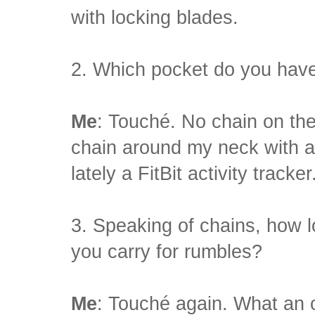
with locking blades.
2. Which pocket do you have
Me
: Touché. No chain on the 
chain around my neck with a
lately a FitBit activity tracker
3. Speaking of chains, how l
you carry for rumbles?
Me
: Touché again. What an 