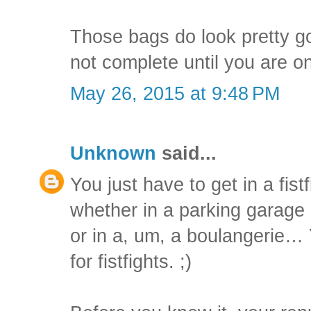
Those bags do look pretty goo
not complete until you are on
May 26, 2015 at 9:48 PM
Unknown
said...
You just have to get in a fist
whether in a parking garage 
or in a, um, a boulangerie
for fistfights. ;)