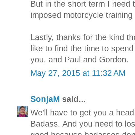
But in the short term I need 
imposed motorcycle training
Lastly, thanks for the kind t
like to find the time to spen
you, and Paul and Gordon.
May 27, 2015 at 11:32 AM
SonjaM
said...
We'll have to get you a head
Badass. And you need to lose
good because badasses don't