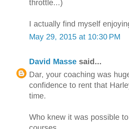
throttle...)
I actually find myself enjoyin
May 29, 2015 at 10:30 PM
David Masse
said...
Dar, your coaching was huge
confidence to rent that Harle
time.
Who knew it was possible to
courses.