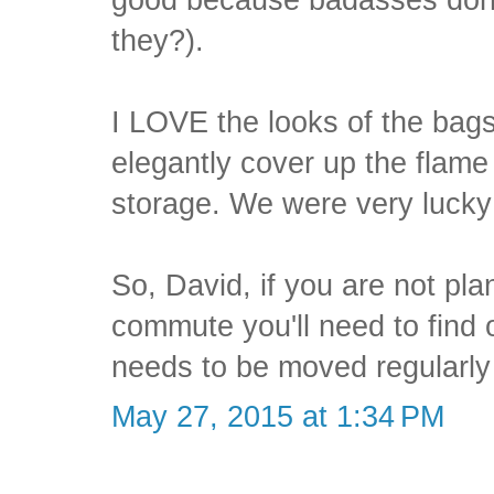
they?).
I LOVE the looks of the bags
elegantly cover up the flame
storage. We were very lucky 
So, David, if you are not pla
commute you'll need to find o
needs to be moved regularly
May 27, 2015 at 1:34 PM