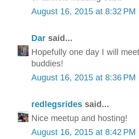
August 16, 2015 at 8:32 PM
Dar
said...
Hopefully one day I will mee
buddies!
August 16, 2015 at 8:36 PM
redlegsrides
said...
Nice meetup and hosting!
August 16, 2015 at 8:42 PM