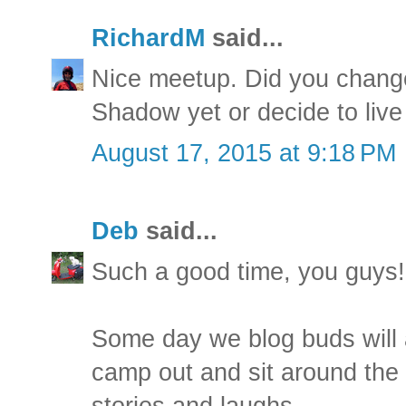
RichardM
said...
Nice meetup. Did you chang
Shadow yet or decide to live 
August 17, 2015 at 9:18 PM
Deb
said...
Such a good time, you guys!
Some day we blog buds will a
camp out and sit around the f
stories and laughs.