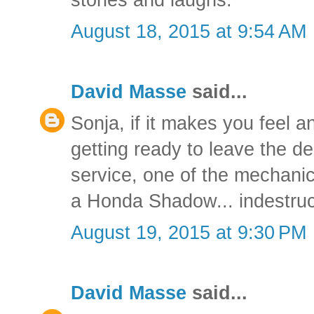
August 18, 2015 at 9:54 AM
David Masse
said...
Sonja, if it makes you feel a
getting ready to leave the de
service, one of the mechani
a Honda Shadow... indestruct
August 19, 2015 at 9:30 PM
David Masse
said...