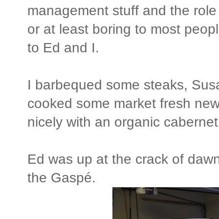
management stuff and the role 
or at least boring to most peopl
to Ed and I.
I barbequed some steaks, Sus
cooked some market fresh new 
nicely with an organic caberne
Ed was up at the crack of dawn 
the Gaspé.