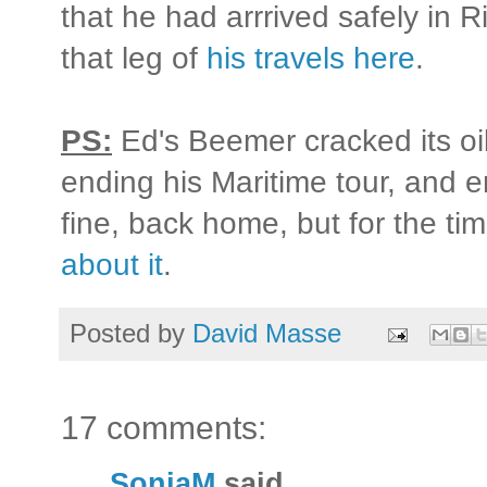
that he had arrrived safely in 
that leg of
his travels here
.
PS:
Ed's Beemer cracked its oi
ending his Maritime tour, and 
fine, back home, but for the ti
about it
.
Posted by
David Masse
17 comments:
SonjaM
said...