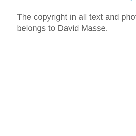
The copyright in all text and ph
belongs to David Masse.