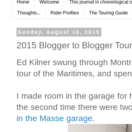
Home
Welcome
This journal in chronological 
Thoughts...
Rider Profiles
The Touring Guide
Sunday, August 16, 2015
2015 Blogger to Blogger Tour 
Ed Kilner swung through Montr
tour of the Maritimes, and spent
I made room in the garage fo
the second time there were t
in the Masse garage
.