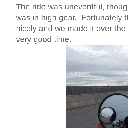
The ride was uneventful, thoug
was in high gear. Fortunately t
nicely and we made it over the 
very good time.