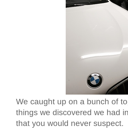
We caught up on a bunch of topi
things we discovered we had i
that you would never suspect.