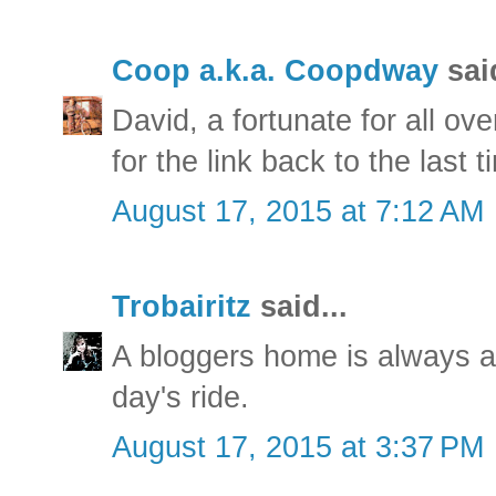
Coop a.k.a. Coopdway
said
David, a fortunate for all ov
for the link back to the last 
August 17, 2015 at 7:12 AM
Trobairitz
said...
A bloggers home is always a
day's ride.
August 17, 2015 at 3:37 PM