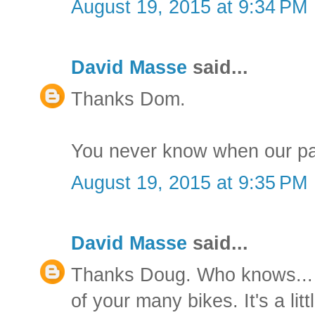
August 19, 2015 at 9:34 PM
David Masse
said...
Thanks Dom.
You never know when our pa
August 19, 2015 at 9:35 PM
David Masse
said...
Thanks Doug. Who knows... I'
of your many bikes. It's a litt