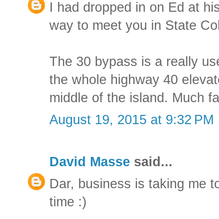
I had dropped in on Ed at hi
way to meet you in State Co
The 30 bypass is a really use
the whole highway 40 elevat
middle of the island. Much fas
August 19, 2015 at 9:32 PM
David Masse
said...
Dar, business is taking me to
time :)