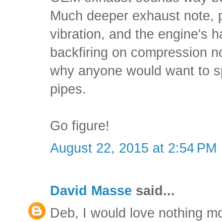
Much deeper exhaust note, p
vibration, and the engine's h
backfiring on compression n
why anyone would want to 
pipes.
Go figure!
August 22, 2015 at 2:54 PM
David Masse
said...
Deb, I would love nothing m