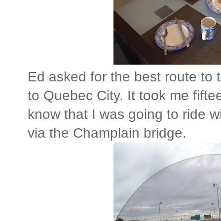
Ed asked for the best route to 
to Quebec City. It took me fift
know that I was going to ride 
via the Champlain bridge.