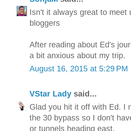
Isn't it always great to meet
bloggers
After reading about Ed's jou
a bit anxious about my trip.
August 16, 2015 at 5:29 PM
VStar Lady
said...
Glad you hit it off with Ed. 
the 30 bypass so I don't have
or tunnels heading east.