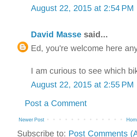
August 22, 2015 at 2:54 PM
David Masse
said...
Ed, you're welcome here any
I am curious to see which bi
August 22, 2015 at 2:55 PM
Post a Comment
Newer Post
Hom
Subscribe to:
Post Comments (