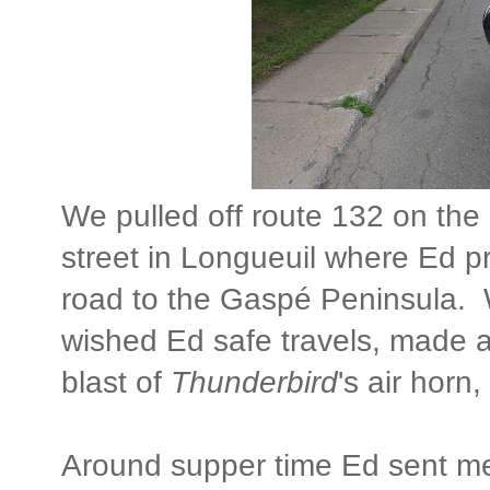
We pulled off route 132 on the
street in Longueuil where Ed 
road to the Gaspé Peninsula. 
wished Ed safe travels, made 
blast of
Thunderbird
's air hor
Around supper time Ed sent m