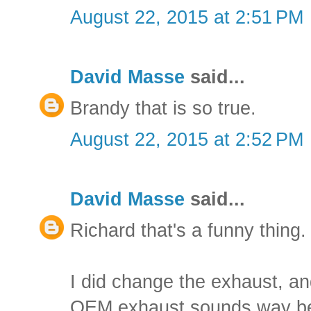
August 22, 2015 at 2:51 PM
David Masse
said...
Brandy that is so true.
August 22, 2015 at 2:52 PM
David Masse
said...
Richard that's a funny thing.
I did change the exhaust, 
OEM exhaust sounds way bet