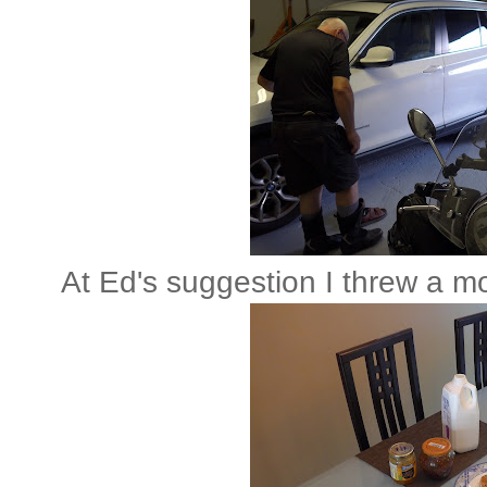
At Ed's suggestion I threw a m