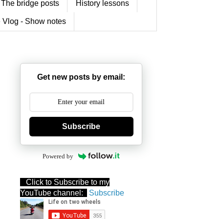
The bridge posts
History lessons
 Vlog - Show notes
Get new posts by email:
Subscribe
Powered by
Click to Subscribe to my
YouTube channel:
Subscribe