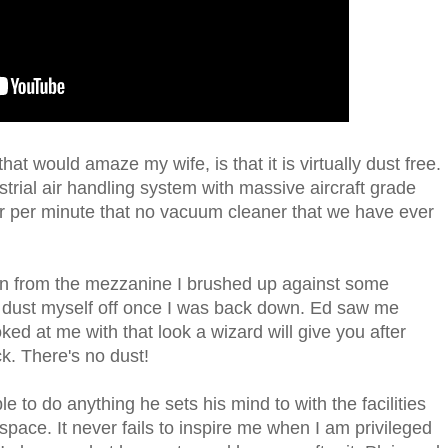
at would amaze my wife, is that it is virtually dust free.
trial air handling system with massive aircraft grade
 air per minute that no vacuum cleaner that we have ever
 from the mezzanine I brushed up against some
 dust myself off once I was back down. Ed saw me
ed at me with that look a wizard will give you after
ck. There's no dust!
ble to do anything he sets his mind to with the facilities
space. It never fails to inspire me when I am privileged