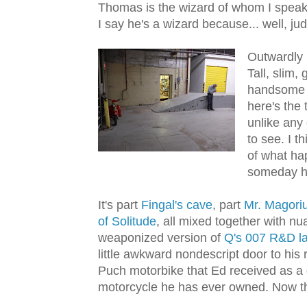
Thomas is the wizard of whom I speak. O
I say he's a wizard because... well, ju
Outwardly 
Tall, slim, 
handsome a
here's the 
unlike any 
to see. I t
of what ha
someday ha
It's part
Fingal's cave
, part
Mr. Magor
of Solitude
, all mixed together with n
weaponized version of
Q's 007 R&D l
little awkward nondescript door to his 
Puch motorbike that Ed received as a g
motorcycle he has ever owned. Now tha