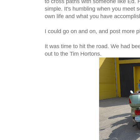
to cross paths with someone like Ed. 
simple. It's humbling when you meet 
own life and what you have accomplishe
I could go on and on, and post more photo
It was time to hit the road. We had b
out to the Tim Hortons.