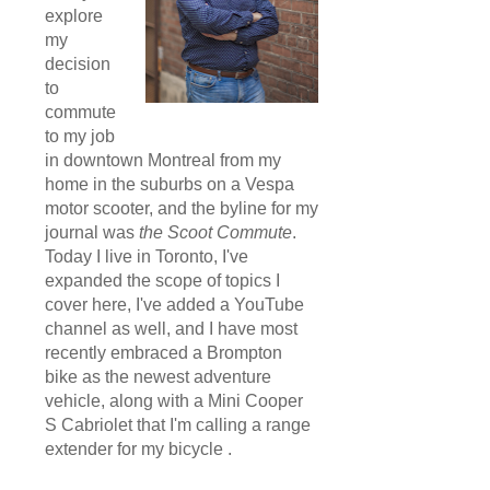
explore
my
decision
to
commute
to my job
in downtown Montreal from my
home in the suburbs on a Vespa
motor scooter, and the byline for my
journal was
the Scoot Commute
.
Today I live in Toronto, I've
expanded the scope of topics I
cover here, I've added a YouTube
channel as well, and I have most
recently embraced a Brompton
bike as the newest adventure
vehicle, along with a Mini Cooper
S Cabriolet that I'm calling a range
extender for my bicycle .