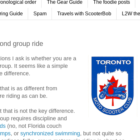
ronological order
The Gear Guide
The foodie posts
ring Guide
Spam
Travels with ScooterBob
L2W the
cond group ride
tions I ask is whether you are a
 group. It seems like a simple
he difference.
that is as different from
e riding as can be.
 that is not the key difference.
group requires discipline and
ds
(no, not Florida couch
umps
, or
synchronized swimming
, but not quite so