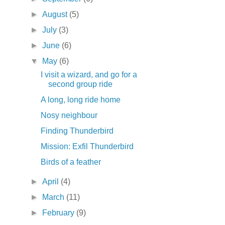
►
August
(5)
►
July
(3)
►
June
(6)
▼
May
(6)
I visit a wizard, and go for a
second group ride
A long, long ride home
Nosy neighbour
Finding Thunderbird
Mission: Exfil Thunderbird
Birds of a feather
►
April
(4)
►
March
(11)
►
February
(9)