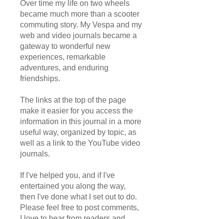
Over time my life on two wheels
became much more than a scooter
commuting story. My Vespa and my
web and video journals became a
gateway to wonderful new
experiences, remarkable
adventures, and enduring
friendships.
The links at the top of the page
make it easier for you access the
information in this journal in a more
useful way, organized by topic, as
well as a link to the YouTube video
journals.
If I've helped you, and if I've
entertained you along the way,
then I've done what I set out to do.
Please feel free to post comments,
I love to hear from readers and