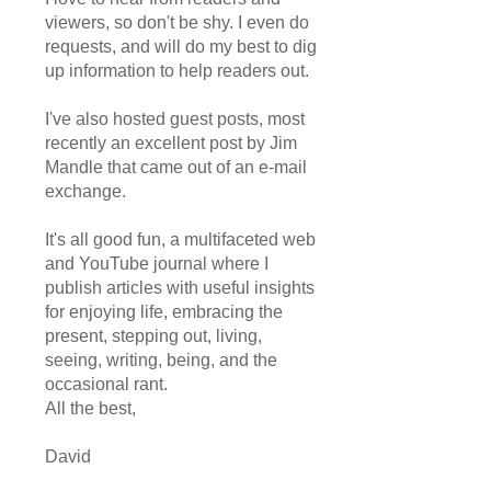
viewers, so don't be shy. I even do
requests, and will do my best to dig
up information to help readers out.
I've also hosted guest posts, most
recently an excellent post by Jim
Mandle that came out of an e-mail
exchange.
It's all good fun, a multifaceted web
and YouTube journal where I
publish articles with useful insights
for enjoying life, embracing the
present, stepping out, living,
seeing, writing, being, and the
occasional rant.
All the best,
David