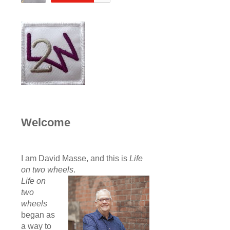
Welcome
I am David Masse, and this is
Life
on two wheels
.
Life on
two
wheels
began as
a way to