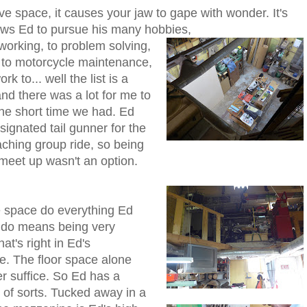
ve space, it causes your jaw to gape with wonder. It's
lows Ed to pursue his many hobbies,
orking, to problem solving,
, to motorcycle maintenance,
rk to... well the list is a
nd there was a lot for me to
the short time we had. Ed
ignated tail gunner for the
aching group ride, so being
 meet up wasn't an option.
 space do everything Ed
o do means being very
hat's right in Ed's
. The floor space alone
r suffice. So Ed has a
of sorts. Tucked away in a