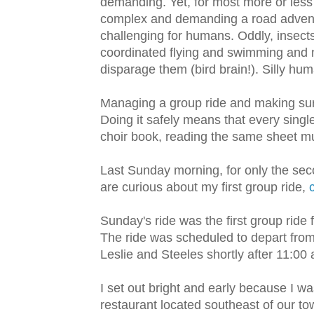
demanding. Yet, for most more or less 
complex and demanding a road adventure 
challenging for humans. Oddly, insects
coordinated flying and swimming and n
disparage them (bird brain!). Silly hu
Managing a group ride and making sure 
Doing it safely means that every singl
choir book, reading the same sheet musi
Last Sunday morning, for only the secon
are curious about my first group ride,
Sunday's ride was the first group ride
The ride was scheduled to depart from 
Leslie and Steeles shortly after 11:00 
I set out bright and early because I wa
restaurant located southeast of our to