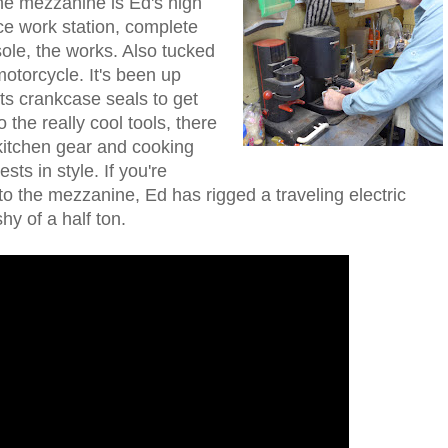
the mezzanine is Ed's high
e work station, complete
sole, the works. Also tucked
torcycle. It's been up
its crankcase seals to get
o the really cool tools, there
itchen gear and cooking
ts in style. If you're
o the mezzanine, Ed has rigged a traveling electric
shy of a half ton.