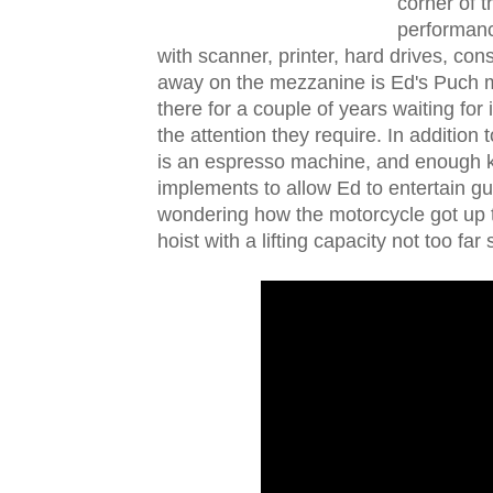
corner of 
performanc
with scanner, printer, hard drives, con
away on the mezzanine is Ed's Puch mo
there for a couple of years waiting for 
the attention they require. In addition t
is an espresso machine, and enough k
implements to allow Ed to entertain gues
wondering how the motorcycle got up t
hoist with a lifting capacity not too far 