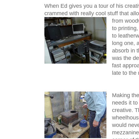
When Ed gives you a tour of his creati
crammed with really cool stuff that al
from woodw
to printing
to leatherwo
long one, a
absorb in 
was the des
fast appro
late to the
Making the
needs it t
creative. T
wheelhouse
would neve
mezzanine 