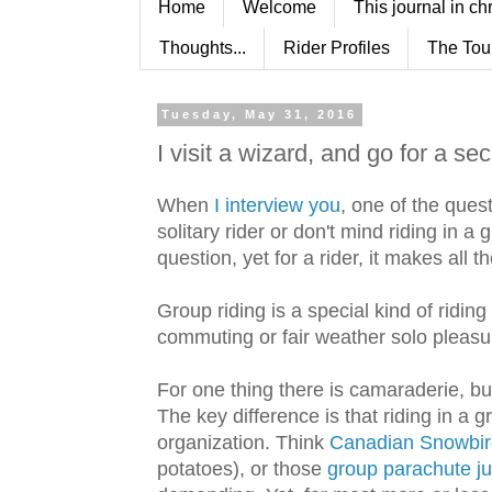
Home
Welcome
This journal in ch
Thoughts...
Rider Profiles
The Tou
Tuesday, May 31, 2016
I visit a wizard, and go for a se
When
I interview you
, one of the ques
solitary rider or don't mind riding in a
question, yet for a rider, it makes all t
Group riding is a special kind of riding 
commuting or fair weather solo pleasur
For one thing there is camaraderie, but
The key difference is that riding in a 
organization. Think
Canadian Snowbir
potatoes), or those
group parachute j