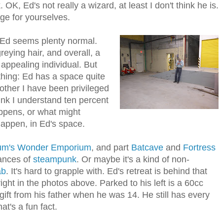
K, Ed's not really a wizard, at least I don't think he is.
dge for yourselves.
Ed seems plenty normal.
greying hair, and overall, a
ppealing individual. But
thing: Ed has a space quite
other I have been privileged
hink I understand ten percent
ppens, or what might
ppen, in Ed's space.
ium's Wonder Emporium
, and part
Batcave
and
Fortress
uances of
steampunk
. Or maybe it's a kind of non-
ab
. It's hard to grapple with. Ed's retreat is behind that
right in the photos above. Parked to his left is a 60cc
ift from his father when he was 14. He still has every
t's a fun fact.