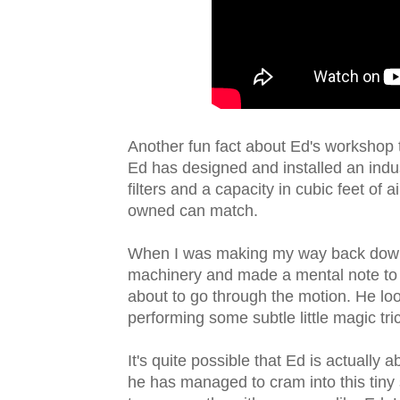
Another fun fact about Ed's workshop th
Ed has designed and installed an indus
filters and a capacity in cubic feet of
owned can match.
When I was making my way back down
machinery and made a mental note to
about to go through the motion. He look
performing some subtle little magic tri
It's quite possible that Ed is actually a
he has managed to cram into this tiny 