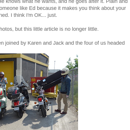
He knows what he wants, and he goes after it. Plain and
someone like Ed because it makes you think about your
d. I think I'm OK... just.
s, but this little article is no longer little.
een joined by Karen and Jack and the four of us headed