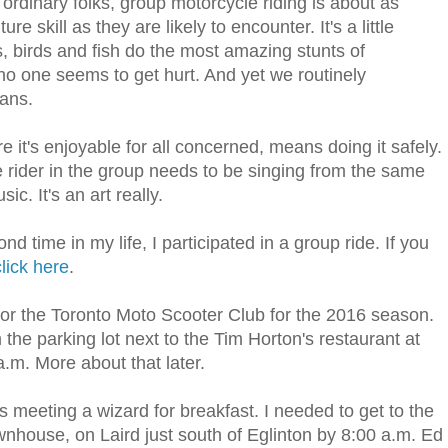
ordinary folks, group motorcycle riding is about as
skill as they are likely to encounter. It's a little
, birds and fish do the most amazing stunts of
o one seems to get hurt. And yet we routinely
mans.
it's enjoyable for all concerned, means doing it safely.
e rider in the group needs to be singing from the same
c. It's an art really.
d time in my life, I participated in a group ride. If you
click here
.
 for the Toronto Moto Scooter Club for the 2016 season.
the parking lot next to the Tim Horton's restaurant at
a.m. More about that later.
s meeting a wizard for breakfast. I needed to get to the
wnhouse, on Laird just south of Eglinton by 8:00 a.m. Ed