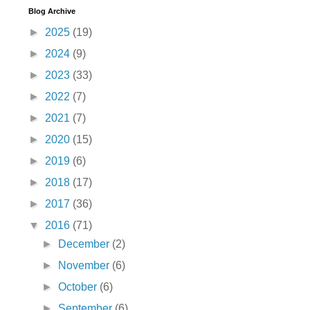
Blog Archive
►
2025
(19)
►
2024
(9)
►
2023
(33)
►
2022
(7)
►
2021
(7)
►
2020
(15)
►
2019
(6)
►
2018
(17)
►
2017
(36)
▼
2016
(71)
►
December
(2)
►
November
(6)
►
October
(6)
►
September
(6)