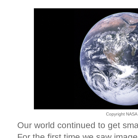
Copyright NASA 
Our world continued to get sma
For the first time we saw imag