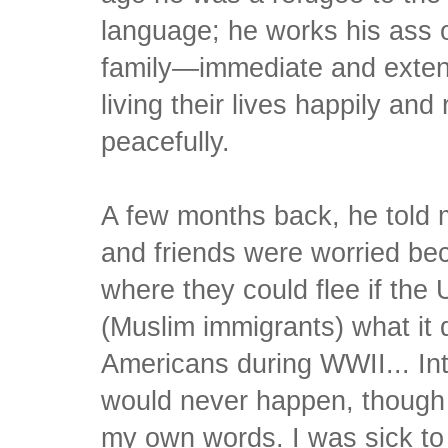
language; he works his ass 
family—immediate and exten
living their lives happily and 
peacefully.
A few months back, he told m
and friends were worried be
where they could flee if the
(Muslim immigrants) what it 
Americans during WWII... Int
would never happen, though I
my own words. I was sick t