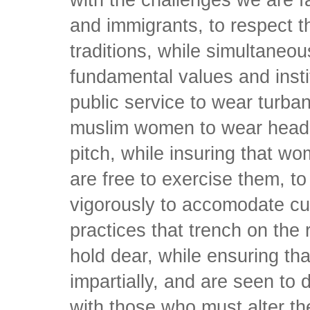
with the challenges we are 
and immigrants, to respect th
traditions, while simultaneou
fundamental values and instit
public service to wear turban
muslim women to wear head 
pitch, while insuring that w
are free to exercise them, to
vigorously to accomodate cul
practices that trench on the
hold dear, while ensuring tha
impartially, and are seen to d
with those who must alter th