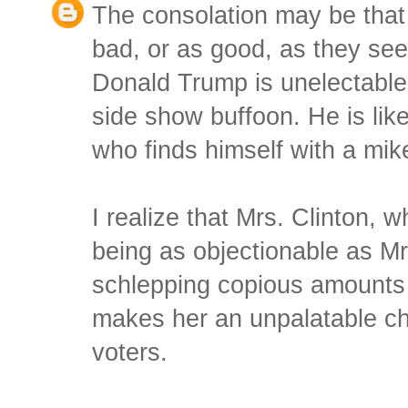
The consolation may be that 
bad, or as good, as they seem
Donald Trump is unelectable.
side show buffoon. He is like
who finds himself with a mik
I realize that Mrs. Clinton, w
being as objectionable as Mr
schlepping copious amounts 
makes her an unpalatable ch
voters.