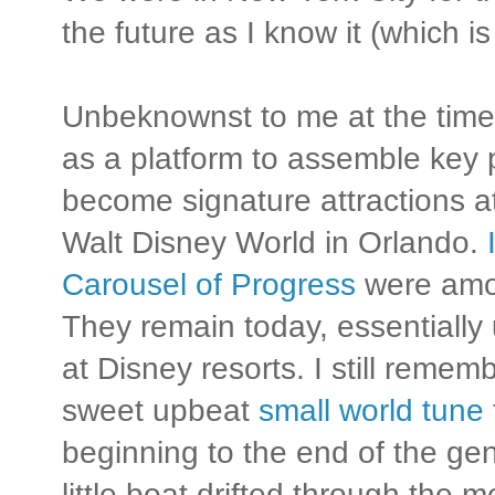
the future as I know it (which 
Unbeknownst to me at the time,
as a platform to assemble key 
become signature attractions at 
Walt Disney World in Orlando.
Carousel of Progress
were amon
They remain today, essentially
at Disney resorts. I still remem
sweet upbeat
small world tune
beginning to the end of the gent
little boat drifted through the m