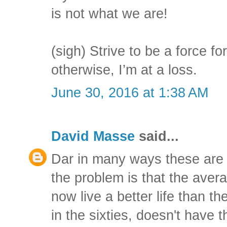
is not what we are!
(sigh) Strive to be a force for
otherwise, I’m at a loss.
June 30, 2016 at 1:38 AM
David Masse
said...
Dar in many ways these are g
the problem is that the aver
now live a better life than t
in the sixties, doesn't have 