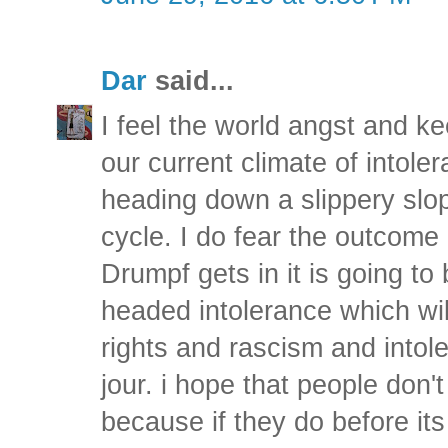
Dar
said...
I feel the world angst and ke
our current climate of intol
heading down a slippery slop
cycle. I do fear the outcome 
Drumpf gets in it is going to
headed intolerance which will
rights and rascism and intol
jour. i hope that people don'
because if they do before its 