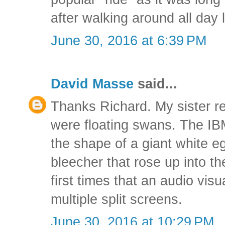
after walking around all day 
June 30, 2016 at 6:39 PM
David Masse
said...
Thanks Richard. My sister r
were floating swans. The IBM
the shape of a giant white e
bleecher that rose up into th
first times that an audio vis
multiple split screens.
June 30, 2016 at 10:29 PM