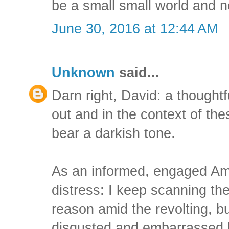
be a small small world and n
June 30, 2016 at 12:44 AM
Unknown
said...
Darn right, David: a thoughtf
out and in the context of the
bear a darkish tone.
As an informed, engaged Ame
distress: I keep scanning the
reason amid the revolting, b
disgusted and embarrassed 