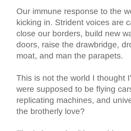
Our immune response to the wor
kicking in. Strident voices are 
close our borders, build new wa
doors, raise the drawbridge, dro
moat, and man the parapets.
This is not the world I thought 
were supposed to be flying car
replicating machines, and unive
the brotherly love?