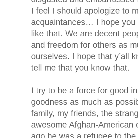
I feel I should apologize to 
acquaintances… I hope you k
like that. We are decent peo
and freedom for others as m
ourselves. I hope that y’all 
tell me that you know that.
I try to be a force for good i
goodness as much as possible
family, my friends, the stran
awesome Afghan-American c
ago he was a refugee to the