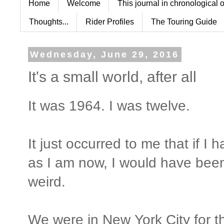
Home
Welcome
This journal in chronological 
Thoughts...
Rider Profiles
The Touring Guide
Wednesday, June 29, 2016
It's a small world, after all
It was 1964. I was twelve.
It just occurred to me that if 
as I am now, I would have been
weird.
We were in New York City for 