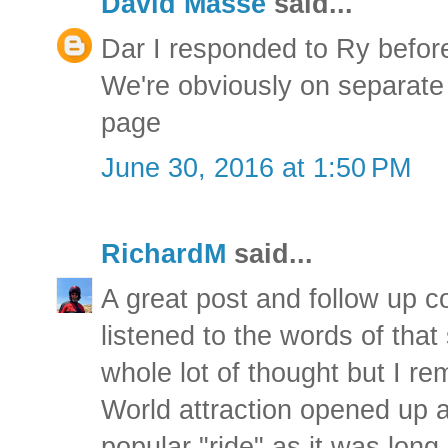
David Masse
said...
Dar I responded to Ry befo
We're obviously on separate
page
June 30, 2016 at 1:50 PM
RichardM
said...
A great post and follow up 
listened to the words of that
whole lot of thought but I 
World attraction opened up a
popular "ride" as it was long