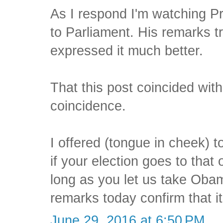
As I respond I'm watching 
to Parliament. His remarks t
expressed it much better.
That this post coincided with 
coincidence.
I offered (tongue in cheek) 
if your election goes to that
long as you let us take Oba
remarks today confirm that it
June 29, 2016 at 6:50 PM