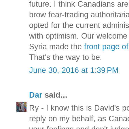
future. I think Canadians are
brow fear-trading authorita
opted for the current adminis
with optimism. Our welcome 
Syria made the
front page o
That's the way to be.
June 30, 2016 at 1:39 PM
Dar
said...
Ry - I know this is David's po
reply on my behalf, as Cana