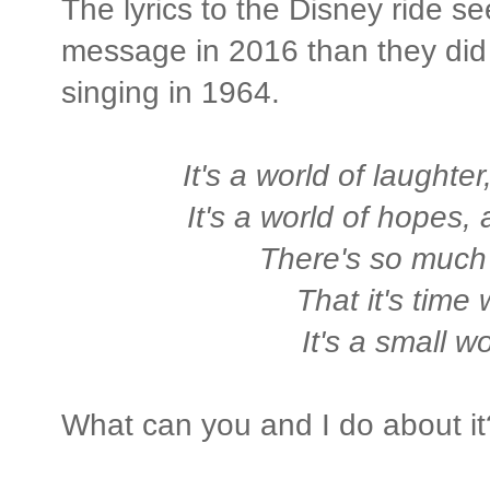
The lyrics to the Disney ride s
message in 2016 than they did
singing in 1964.
It's a world of laughter,
It's a world of hopes,
There's so much
That it's time
It's a small wo
What can you and I do about it