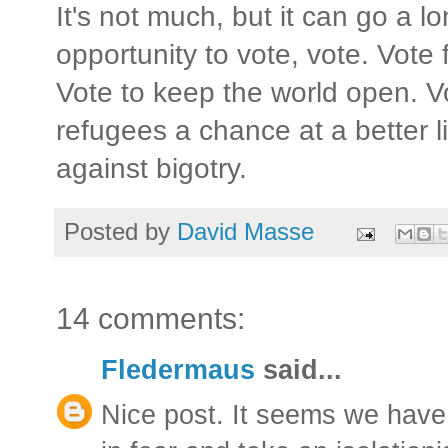
It's not much, but it can go a 
opportunity to vote, vote. Vote
Vote to keep the world open. Vo
refugees a chance at a better li
against bigotry.
Posted by
David Masse
14 comments:
Fledermaus
said...
Nice post. It seems we have 