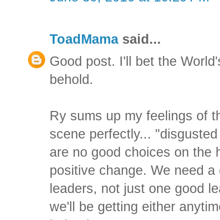
ToadMama
said...
Good post. I'll bet the World'
behold.
Ry sums up my feelings of th
scene perfectly... "disgust
are no good choices on the 
positive change. We need a 
leaders, not just one good lea
we'll be getting either anyti