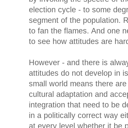
election cycle - to some de
segment of the population. 
to fan the flames. And one 
to see how attitudes are har
However - and there is alwa
attitudes do not develop in is
small world means there are 
cultural adaptation and acce
integration that need to be d
in a politically correct way e
at every level whether it be po