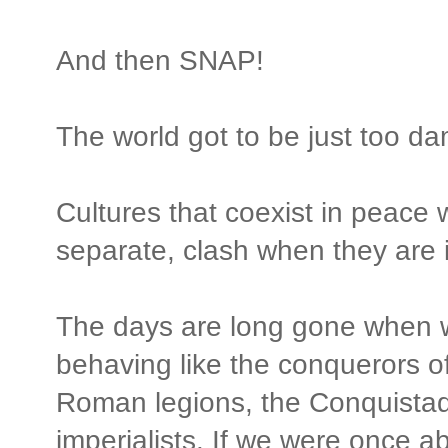
And then SNAP!
The world got to be just too d
Cultures that coexist in peace 
separate, clash when they are i
The days are long gone when w
behaving like the conquerors of o
Roman legions, the Conquistado
imperialists. If we were once a