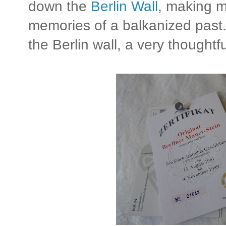
down the
Berlin Wall
, making 
memories of a balkanized past. 
the Berlin wall, a very thoughtfu