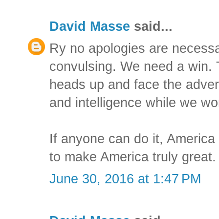
David Masse
said...
Ry no apologies are necessa
convulsing. We need a win. T
heads up and face the adver
and intelligence while we wo
If anyone can do it, America
to make America truly great.
June 30, 2016 at 1:47 PM