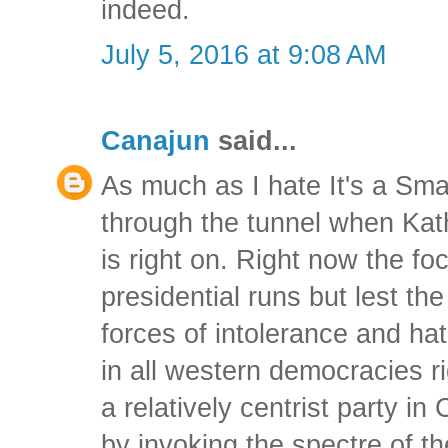
indeed.
July 5, 2016 at 9:08 AM
Canajun
said...
As much as I hate It's a Sma
through the tunnel when Kath
is right on. Right now the fo
presidential runs but lest th
forces of intolerance and hat
in all western democracies 
a relatively centrist party i
by invoking the spectre of the