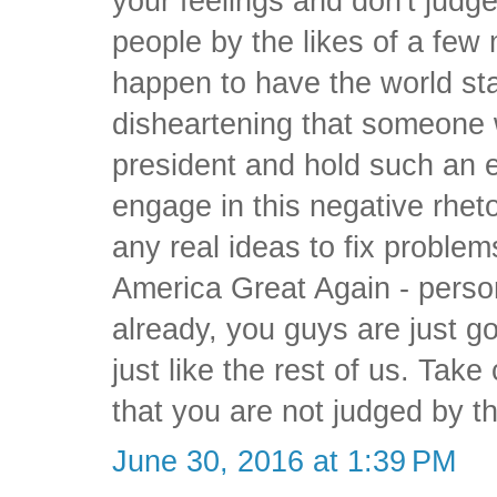
your feelings and don't judg
people by the likes of a few
happen to have the world stag
disheartening that someone w
president and hold such an 
engage in this negative rhetor
any real ideas to fix proble
America Great Again - persona
already, you guys are just g
just like the rest of us. Tak
that you are not judged by th
June 30, 2016 at 1:39 PM