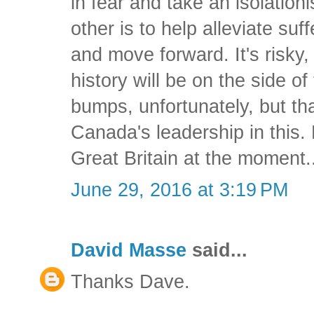
in fear and take an isolationi
other is to help alleviate su
and move forward. It's risky,
history will be on the side of 
bumps, unfortunately, but tha
Canada's leadership in this.
Great Britain at the moment..
June 29, 2016 at 3:19 PM
David Masse
said...
Thanks Dave.