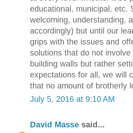
educational, municipal, etc. 
welcoming, understanding, a
accordingly) but until our le
grips with the issues and of
solutions that do not involv
building walls but rather set
expectations for all, we will
that no amount of brotherly l
July 5, 2016 at 9:10 AM
David Masse
said...