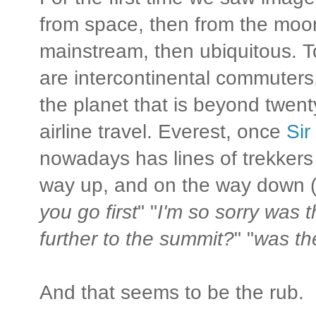
from space, then from the moon
mainstream, then ubiquitous. 
are intercontinental commuters.
the planet that is beyond twent
airline travel. Everest, once
Sir
nowadays has lines of trekkers
way up, and on the way down (
you go first
" "
I'm so sorry was t
further to the summit?
" "
was th
And that seems to be the rub.