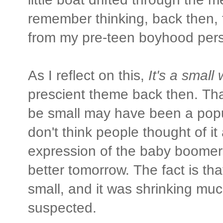
remember thinking, back then, 
from my pre-teen boyhood pers
As I reflect on this,
It's a small 
prescient theme back then. Tha
be small may have been a popul
don't think people thought of i
expression of the baby boomer
better tomorrow. The fact is th
small, and it was shrinking mu
suspected.