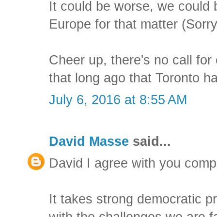
It could be worse, we could be
Europe for that matter (Sorry
Cheer up, there's no call fo
that long ago that Toronto 
July 6, 2016 at 8:55 AM
David Masse
said...
David I agree with you compl
It takes strong democratic pr