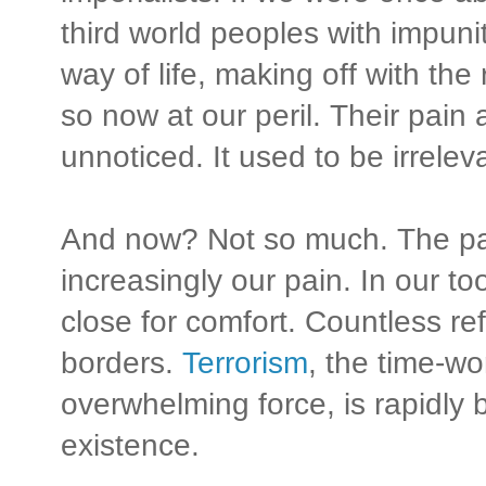
third world peoples with impuni
way of life, making off with th
so now at our peril. Their pain
unnoticed. It used to be irrelev
And now? Not so much. The pain
increasingly our pain. In our to
close for comfort. Countless r
borders.
Terrorism
, the time-w
overwhelming force, is rapidly
existence.