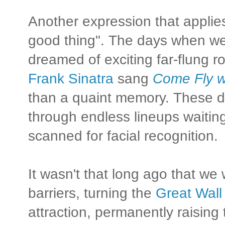
Another expression that applie
good thing". The days when w
dreamed of exciting far-flung
Frank Sinatra
sang
Come Fly w
than a quaint memory. These d
through endless lineups waiting
scanned for facial recognition.
It wasn't that long ago that w
barriers, turning the
Great Wall
attraction, permanently raising