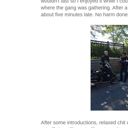
wouldn't last so I enjoyed it while I co
where the gang was gathering. After 
about five minutes late. No harm done
After some introductions, relaxed chit