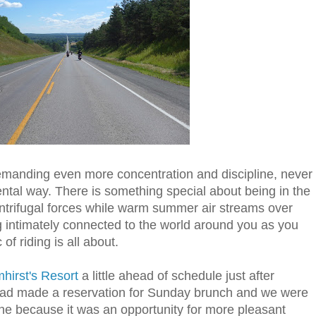
 demanding even more concentration and discipline, never
ntal way. There is something special about being in the
entrifugal forces while warm summer air streams over
g intimately connected to the world around you as you
of riding is all about.
hirst's Resort
a little ahead of schedule just after
had made a reservation for
Sunday
brunch and we were
fine because it was an opportunity for more pleasant