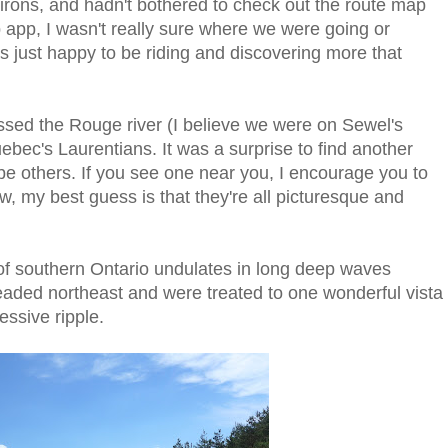
nvirons, and hadn't bothered to check out the route map
 app, I wasn't really sure where we were going or
s just happy to be riding and discovering more that
ossed the Rouge river (I believe we were on Sewel's
ebec's Laurentians. It was a surprise to find another
 be others. If you see one near you, I encourage you to
w, my best guess is that they're all picturesque and
of southern Ontario undulates in long deep waves
aded northeast and were treated to one wonderful vista
ssive ripple.