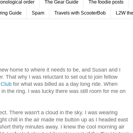
ronological order
The Gear Guide
The foodie posts
ring Guide
Spam
Travels with ScooterBob
L2W the
r new home to where it needs to be, and Susan and I
. That why I was reluctant to set out to join fellow
 Club
for what was billed as a day long ride. When
in the ring. I was lucky there was still room for me on
ct. There wasn't a cloud in the sky. I was wearing
ht chill in the air made me button up as I headed east
hort thirty minutes away. I knew the cool morning air