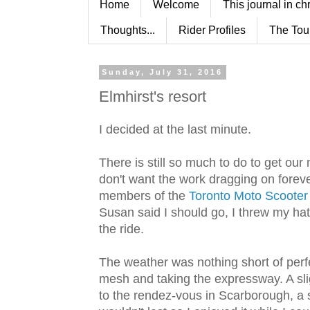
Home
Welcome
This journal in ch
Thoughts...
Rider Profiles
The Tou
Sunday, July 31, 2016
Elmhirst's resort
I decided at the last minute.
There is still so much to do to get ou
don't want the work dragging on forever
members of the
Toronto Moto Scooter
Susan said I should go, I threw my hat 
the ride.
The weather was nothing short of perfe
mesh and taking the expressway. A slig
to the rendez-vous in Scarborough, a s