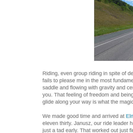
Riding, even group riding in spite of
fails to please me in the most fundame
saddle and flowing with gravity and c
you. That feeling of freedom and bein
glide along your way is what the magic 
We made good time and arrived at
Elm
eleven thirty
. Janusz, our ride leader 
just a tad early. That worked out just 