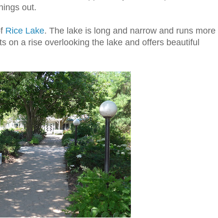
hings out.
of
Rice Lake
. The lake is long and narrow and runs more
ts on a rise overlooking the lake and offers beautiful