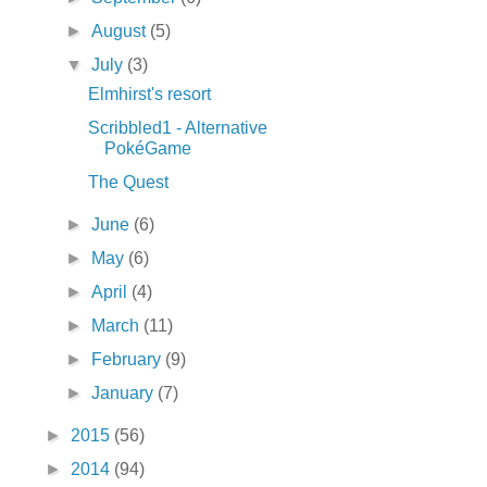
►
August
(5)
▼
July
(3)
Elmhirst's resort
Scribbled1 - Alternative
PokéGame
The Quest
►
June
(6)
►
May
(6)
►
April
(4)
►
March
(11)
►
February
(9)
►
January
(7)
►
2015
(56)
►
2014
(94)