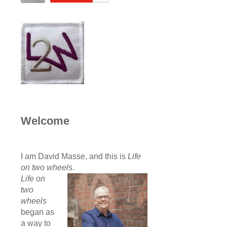
Welcome
I am David Masse, and this is
Life
on two wheels
.
Life on
two
wheels
began as
a way to