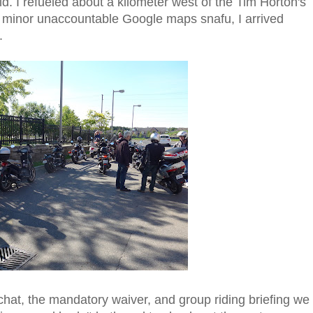
uld. I refueled about a kilometer west of the Tim Horton's
a minor unaccountable Google maps snafu, I arrived
.
 chat, the mandatory waiver, and group riding briefing we