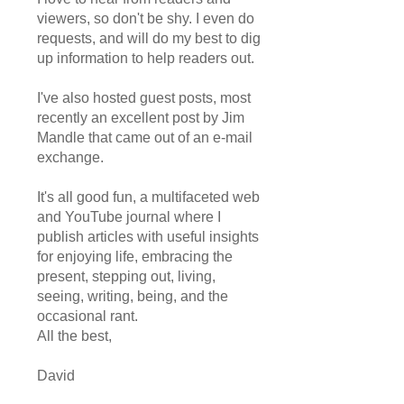
viewers, so don't be shy. I even do
requests, and will do my best to dig
up information to help readers out.
I've also hosted guest posts, most
recently an excellent post by Jim
Mandle that came out of an e-mail
exchange.
It's all good fun, a multifaceted web
and YouTube journal where I
publish articles with useful insights
for enjoying life, embracing the
present, stepping out, living,
seeing, writing, being, and the
occasional rant.
All the best,
David