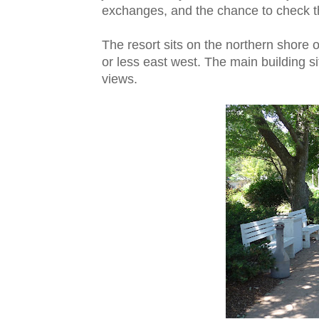
exchanges, and the chance to check t
The resort sits on the northern shore 
or less east west. The main building si
views.