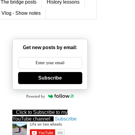
The bridge posts
History lessons
 Vlog - Show notes
Get new posts by email:
Subscribe
Powered by
Click to Subscribe to my
YouTube channel:
Subscribe