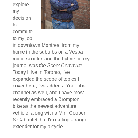
explore
my
decision
to
commute
to my job
in downtown Montreal from my
home in the suburbs on a Vespa
motor scooter, and the byline for my
journal was
the Scoot Commute
.
Today I live in Toronto, I've
expanded the scope of topics I
cover here, I've added a YouTube
channel as well, and I have most
recently embraced a Brompton
bike as the newest adventure
vehicle, along with a Mini Cooper
S Cabriolet that I'm calling a range
extender for my bicycle .