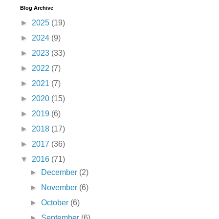
Blog Archive
►
2025
(19)
►
2024
(9)
►
2023
(33)
►
2022
(7)
►
2021
(7)
►
2020
(15)
►
2019
(6)
►
2018
(17)
►
2017
(36)
▼
2016
(71)
►
December
(2)
►
November
(6)
►
October
(6)
►
September
(6)