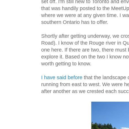
set off. I'm still new to Toronto and e
that was handily posted to the MeetUp
where we were at any given time. I wa
southern Ontario has to offer.
Shortly after getting underway, we cr
Road). I know of the Rouge river in Qu
one here. If there are two, there must
explore it. Based on the two I know no
worth getting to know.
I have said before
that the landscape 
running from east to west. We were he
after another as we crested each succe