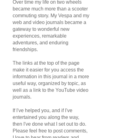
Over time my life on two wheels
became much more than a scooter
commuting story. My Vespa and my
web and video journals became a
gateway to wonderful new
experiences, remarkable
adventures, and enduring
friendships.
The links at the top of the page
make it easier for you access the
information in this journal in a more
useful way, organized by topic, as
well as a link to the YouTube video
journals.
If I've helped you, and if I've
entertained you along the way,
then I've done what I set out to do.
Please feel free to post comments,
I love to hear from readers and