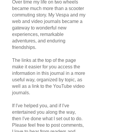
Over time my life on two wheels
became much more than a scooter
commuting story. My Vespa and my
web and video journals became a
gateway to wonderful new
experiences, remarkable
adventures, and enduring
friendships.
The links at the top of the page
make it easier for you access the
information in this journal in a more
useful way, organized by topic, as
well as a link to the YouTube video
journals.
If I've helped you, and if I've
entertained you along the way,
then I've done what I set out to do.
Please feel free to post comments,
I love to hear from readers and