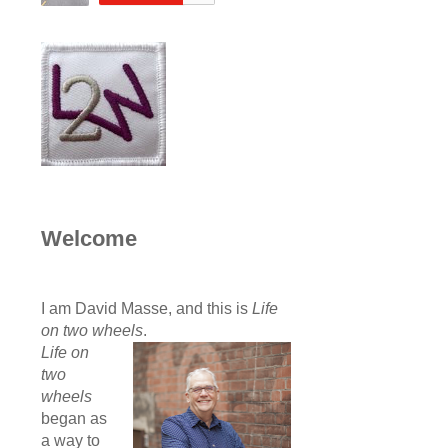
Welcome
I am David Masse, and this is
Life
on two wheels
.
Life on
two
wheels
began as
a way to