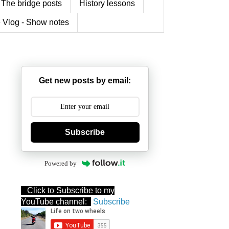
The bridge posts
History lessons
 Vlog - Show notes
Get new posts by email:
Subscribe
Powered by
Click to Subscribe to my
YouTube channel:
Subscribe