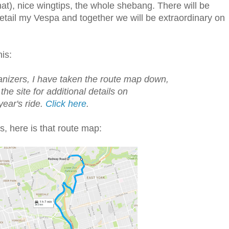
at), nice wingtips, the whole shebang. There will be
 detail my Vespa and together we will be extraordinary on
his:
anizers, I have taken the route map down,
 the site for additional details on
 year's ride.
Click here
.
ks, here is that route map: