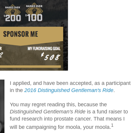
I applied, and have been accepted, as a participant
in the
2016 Distinguished Gentleman's Ride
.
You may regret reading this, because the
Distinguished Gentleman's Ride
is a fund raiser to
fund research into prostate cancer. That means I
1
will be campaigning for moola, your moola.