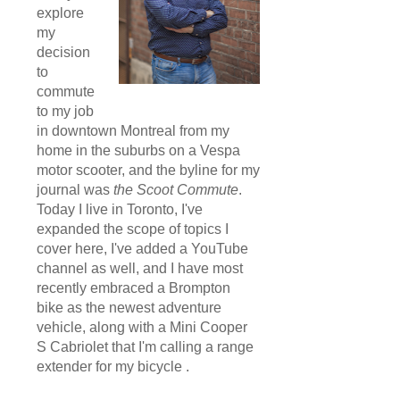
explore
my
decision
to
commute
to my job
in downtown Montreal from my
home in the suburbs on a Vespa
motor scooter, and the byline for my
journal was
the Scoot Commute
.
Today I live in Toronto, I've
expanded the scope of topics I
cover here, I've added a YouTube
channel as well, and I have most
recently embraced a Brompton
bike as the newest adventure
vehicle, along with a Mini Cooper
S Cabriolet that I'm calling a range
extender for my bicycle .