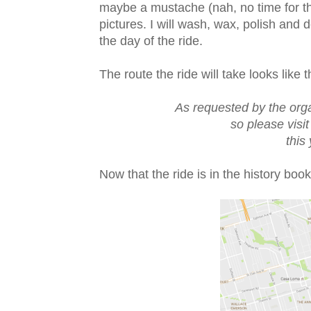
maybe a mustache (nah, no time for th
pictures. I will wash, wax, polish and
the day of the ride.
The route the ride will take looks like t
As requested by the org
so please visit
this
Now that the ride is in the history boo