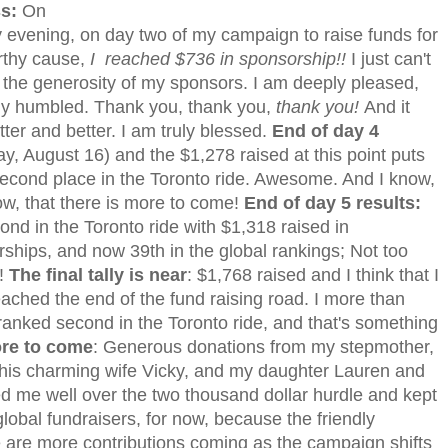
ss:
On
evening, on day two of my campaign to raise funds for
rthy cause,
I reached $736 in sponsorship!!
I just can't
 the generosity of my sponsors. I am deeply pleased,
ly humbled. Thank you, thank you,
thank you!
And it
tter and better. I am truly blessed.
End of day 4
y, August 16) and the $1,278 raised at this point puts
econd place in the Toronto ride. Awesome. And I know,
ow, that there is more to come!
End of day 5 results:
econd in the Toronto ride with $1,318 raised in
ships, and now 39th in the global rankings; Not too
!
The final tally is near
: $1,768 raised and I think that I
ached the end of the fund raising road. I more than
ranked second in the Toronto ride, and that's something
more to come
: Generous donations from my stepmother,
his charming wife Vicky, and my daughter Lauren and
ed me well over the two thousand dollar hurdle and kept
obal fundraisers, for now, because the friendly
e are more contributions coming as the campaign shifts