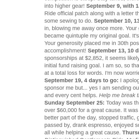
into higher gear!
September 9, with 1
Ride official patch along with a letter
some sewing to do.
September 10, 13
in, blowing me away once more. Your ge
became quintuple my original goal. It'
Your generosity placed me in 30th pos
accomplishment!
September 13, 10 d
sponsorships at $2,852, it seems likely 
initial fund raising goal. I am so, so t
at a total loss for words. I'm now worr
September 19, 4 days to go:
I apolog
sponsor me but... yes I am sending out 
and every cent helps.
Help me break th
Sunday September 25
:
Today was the
over $60,000 for a great cause. It was
better part of the day, stopped traffi
passed by, drank espresso, enjoyed so
all while helping a great cause.
Thurs