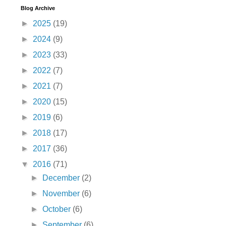
Blog Archive
►
2025
(19)
►
2024
(9)
►
2023
(33)
►
2022
(7)
►
2021
(7)
►
2020
(15)
►
2019
(6)
►
2018
(17)
►
2017
(36)
▼
2016
(71)
►
December
(2)
►
November
(6)
►
October
(6)
►
September
(6)