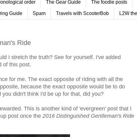
ronological order
The Gear Guide
The foodie posts
ring Guide
Spam
Travels with ScooterBob
L2W the
man's Ride
ld I stretch the truth? See for yourself. I've added
of this post.
ce for me. The exact opposite of riding with all the
t opposite, because the exact opposite would be to do
you didn't think I'd be up for that, did you?
rewarded. This is another kind of 'evergreen' post that I
w up post once the
2016 Distinguished Gentleman's Ride