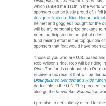
Distinguished Gentleman's Ride
. My f
which ranked me 111th in the world 
sponsors can be justly proud of. I fell
designer limited-edition Hedon helmet
helmet and goggles I bought for the oc
will be my personal prize package to m
riders participated in the global rides
fund raising effort in the top quintile
sponsors that feat would have been ab
Those of you who are U.S.-based and w
Rob Wilson's ride. Rob will be riding i
Ride
. The funds contributed to Rob's r
receive a tax receipt that will be dedu
Distinguished Gentleman's Ride
fundr
deductible in the U.S. The proceeds r
also go the
Movember Foundation
whic
I promise to get suitably attired for t