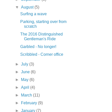
▼
August
(5)
Surfing a wave
Parking, starting over from
scratch
The 2016 Distinguished
Gentleman's Ride
Garbled - No longer!
Scribbled - Corner office
►
July
(3)
►
June
(6)
►
May
(6)
►
April
(4)
►
March
(11)
►
February
(9)
►
January
(7)