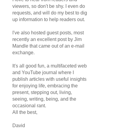
viewers, so don't be shy. I even do
requests, and will do my best to dig
up information to help readers out.
I've also hosted guest posts, most
recently an excellent post by Jim
Mandle that came out of an e-mail
exchange.
It's all good fun, a multifaceted web
and YouTube journal where I
publish articles with useful insights
for enjoying life, embracing the
present, stepping out, living,
seeing, writing, being, and the
occasional rant.
All the best,
David