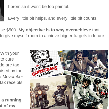
I promise it won't be too painful.
Every little bit helps, and every little bit counts.
aise $500.
My objective is to way overachieve
that
to give myself room to achieve bigger targets in future
 With your
 to cure
de are tax
aised by the
e
Movember
tax receipts
s a running
t of my