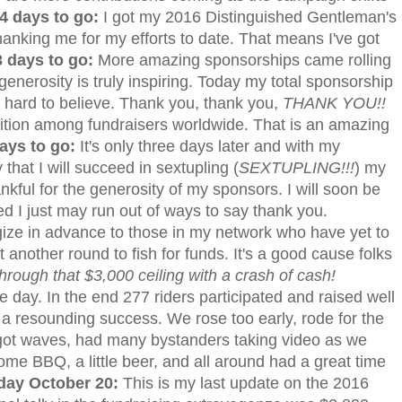
4 days to go:
I got my 2016 Distinguished Gentleman's
 thanking me for my efforts to date. That means I've got
 days to go:
More amazing sponsorships came rolling
nerosity is truly inspiring. Today my total sponsorship
s hard to believe. Thank you, thank you,
THANK YOU!!
ition among fundraisers worldwide. That is an amazing
ays to go:
It's only three days later and with my
that I will succeed in sextupling (
SEXTUPLING!!!
) my
hankful for the generosity of my sponsors. I will soon be
ied I just may run out of ways to say thank you.
ize in advance to those in my network who have yet to
another round to fish for funds. It's a good cause folks
rough that $3,000 ceiling with a crash of cash!
 day. In the end 277 riders participated and raised well
 a resounding success. We rose too early, rode for the
c, got waves, had many bystanders taking video as we
me BBQ, a little beer, and all around had a great time
day October 20:
This is my last update on the 2016