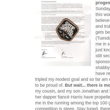
proge
Sunday 
this wo
believe
and tru
gets be
(Tuesda
me in s
just kn
still s
sponsor
shabby
have re
tripled my modest goal and so far am 
to be proud of.
But wait... there is 
my cousin, and my son Jonathan and 
her dapper fiancé Harris have propell
me in the running among the top 100 gl
competition is steep. Stay tuned, ther