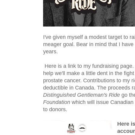
I've given myself a modest target to r
meager goal. Bear in mind that I have 
years.
Here is a link to my fundraising page.
help we'll make a little dent in the fight
prostate cancer. Contributions to my ri
deductible in Canada. The proceeds r
Distinguished Gentleman's Ride
go th
Foundation
which will issue Canadian 
to donors.
Here i
accoun