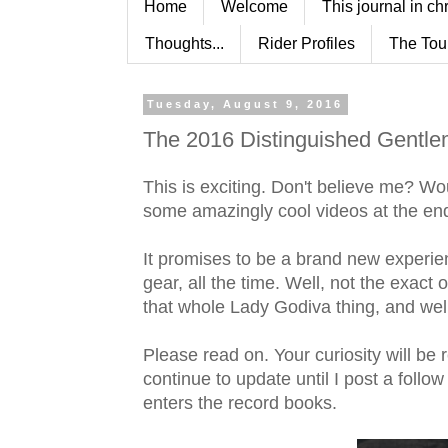
Home
Welcome
This journal in ch
Thoughts...
Rider Profiles
The Tou
Tuesday, August 9, 2016
The 2016 Distinguished Gentle
This is exciting. Don't believe me? Wou
some amazingly cool videos at the end 
It promises to be a brand new experien
gear, all the time. Well, not the exac
that whole Lady Godiva thing, and well 
Please read on. Your curiosity will be 
continue to update until I post a follo
enters the record books.