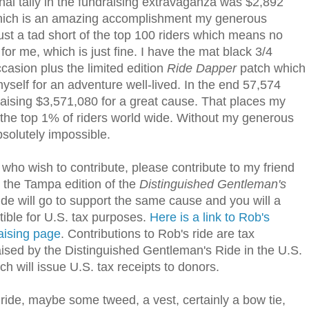
inal tally in the fundraising extravaganza was $2,892
which is an amazing accomplishment my generous
 just a tad short of the top 100 riders which means no
for me, which is just fine. I have the mat black 3/4
casion plus the limited edition
Ride Dapper
patch which
yself for an adventure well-lived. In the end 57,574
, raising $3,571,080 for a great cause. That places my
 of the top 1% of riders world wide. Without my generous
solutely impossible.
ho wish to contribute, please contribute to my friend
n the Tampa edition of the
Distinguished Gentleman's
ide will go to support the same cause and you will a
ctible for U.S. tax purposes.
Here is a link to Rob's
aising page
. Contributions to Rob's ride are tax
aised by the Distinguished Gentleman's Ride in the U.S.
h will issue U.S. tax receipts to donors.
he ride, maybe some tweed, a vest, certainly a bow tie,