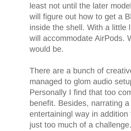
least not until the later mode
will figure out how to get a 
inside the shell. With a little
will accommodate AirPods. W
would be.
There are a bunch of creati
managed to glom audio setup
Personally I find that too co
benefit. Besides, narrating a 
entertainingl way in addition 
just too much of a challenge.