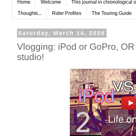
Home
Welcome
This journal in chronological 
Thoughts...
Rider Profiles
The Touring Guide
Saturday, March 14, 2020
Vlogging: iPod or GoPro, 
studio!