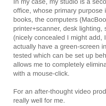
In my case, my studio is a se
office, whose primary purpose 
books, the computers (MacBook
printer+scanner, desk lighting,
(nicely concealed I might add, I
actually have a green-screen in
tested which can be set up beh
allows me to completely elimin
with a mouse-click.
For an after-thought video produ
really well for me.