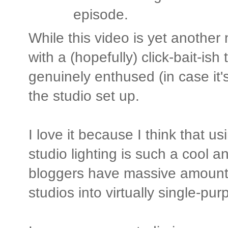
episode.
While this video is yet another
with a (hopefully) click-bait-ish
genuinely enthused (in case it's
the studio set up.
I love it because I think that 
studio lighting is such a cool 
bloggers have massive amounts 
studios into virtually single-pu