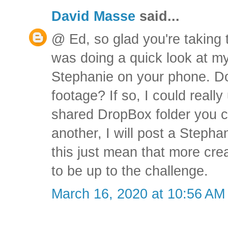
David Masse
said...
@ Ed, so glad you're taking 
was doing a quick look at my
Stephanie on your phone. Do 
footage? If so, I could really 
shared DropBox folder you c
another, I will post a Stepha
this just mean that more crea
to be up to the challenge.
March 16, 2020 at 10:56 AM