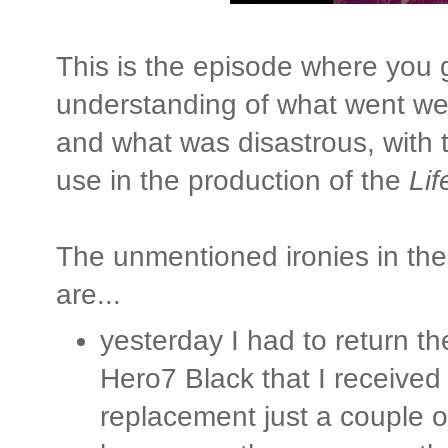
This is the episode where you g
understanding of what went wel
and what was disastrous, with t
use in the production of the
Lif
The unmentioned ironies in th
are...
yesterday I had to return 
Hero7 Black that I received
replacement just a couple o