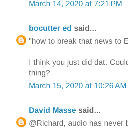
March 14, 2020 at 7:21 PM
bocutter ed
said...
"how to break that news to E
I think you just did dat. Cou
thing?
March 15, 2020 at 10:26 AM
David Masse
said...
@Richard, audio has never b