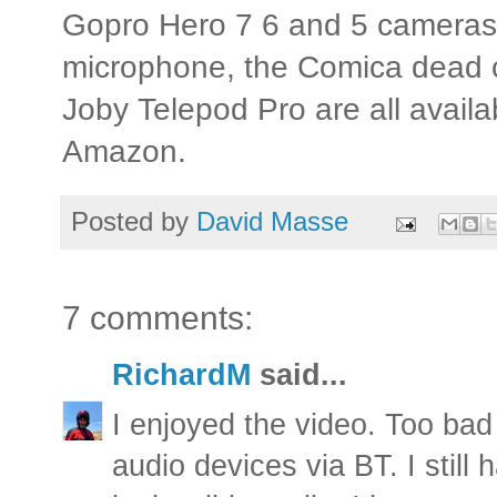
Gopro Hero 7 6 and 5 camera
microphone, the Comica dead c
Joby Telepod Pro are all availa
Amazon.
Posted by
David Masse
7 comments:
RichardM
said...
I enjoyed the video. Too bad
audio devices via BT. I still