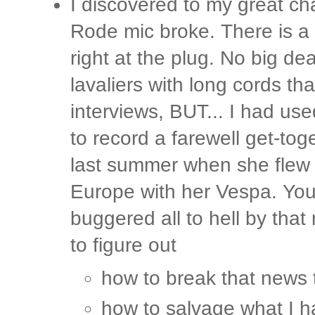
I discovered to my great cha
Rode mic broke. There is a 
right at the plug. No big dea
lavaliers with long cords tha
interviews, BUT... I had us
to record a farewell get-to
last summer when she flew o
Europe with her Vespa. You 
buggered all to hell by that
to figure out
how to break that news 
how to salvage what I 