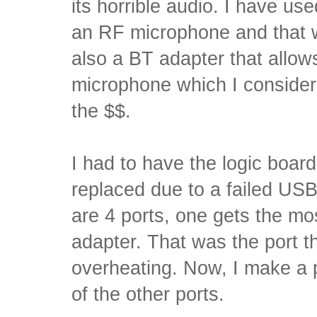
its horrible audio. I have us
an RF microphone and that w
also a BT adapter that allow
microphone which I consider
the $$.
I had to have the logic boa
replaced due to a failed US
are 4 ports, one gets the mo
adapter. That was the port th
overheating. Now, I make a p
of the other ports.