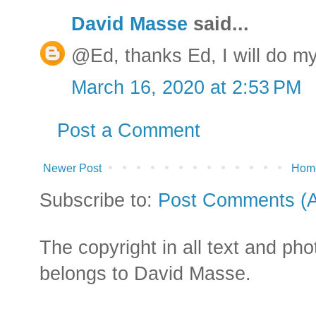
David Masse
said...
@Ed, thanks Ed, I will do my
March 16, 2020 at 2:53 PM
Post a Comment
Newer Post
Hom
Subscribe to:
Post Comments (
The copyright in all text and ph
belongs to David Masse.