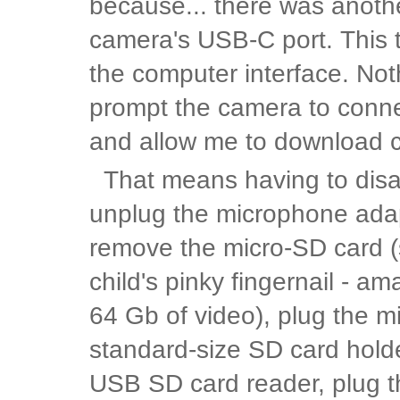
because... there was anothe
camera's USB-C port. This tim
the computer interface. Not
prompt the camera to conn
and allow me to download c
That means having to disa
unplug the microphone ada
remove the micro-SD card (
child's pinky fingernail - am
64 Gb of video), plug the mi
standard-size SD card holder
USB SD card reader, plug t