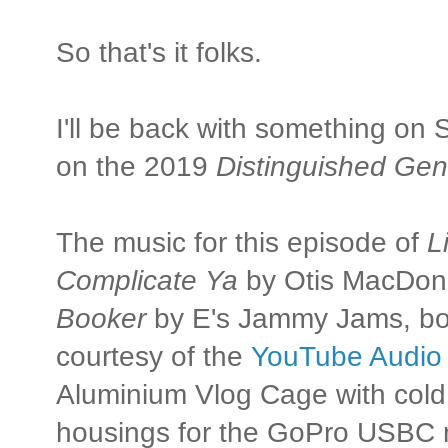
So that's it folks.
I'll be back with something on
on the 2019
Distinguished Gen
The music for this episode of
L
Complicate Ya
by Otis MacDon
Booker
by E's Jammy Jams, bot
courtesy of the
YouTube Audio 
Aluminium Vlog Cage with cold
housings for the GoPro USBC 