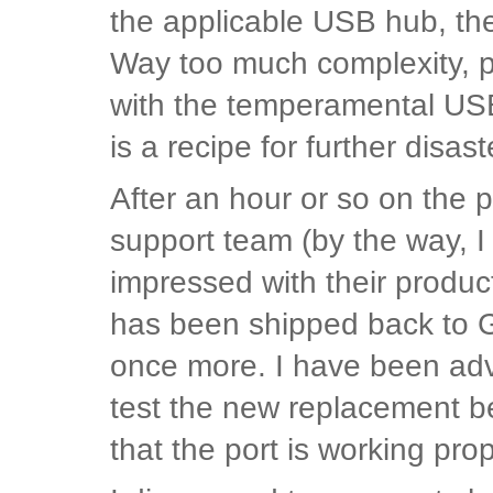
the applicable USB hub, th
Way too much complexity, pl
with the temperamental US
is a recipe for further disast
After an hour or so on the
support team (by the way, 
impressed with their produ
has been shipped back to 
once more. I have been advi
test the new replacement b
that the port is working pro