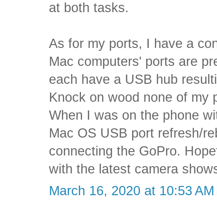
at both tasks.
As for my ports, I have a con
Mac computers' ports are pr
each have a USB hub resultin
Knock on wood none of my por
When I was on the phone wi
Mac OS USB port refresh/rebo
connecting the GoPro. Hopefu
with the latest camera show
March 16, 2020 at 10:53 AM