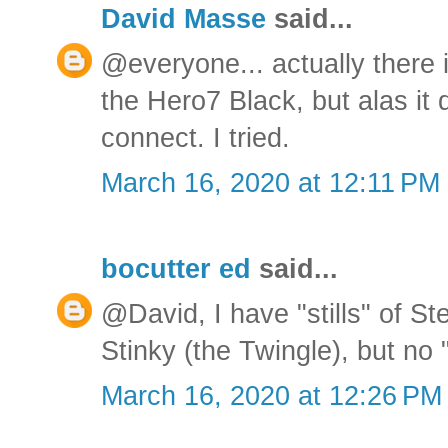
David Masse
said...
@everyone... actually there i
the Hero7 Black, but alas it 
connect. I tried.
March 16, 2020 at 12:11 PM
bocutter ed
said...
@David, I have "stills" of S
Stinky (the Twingle), but no 
March 16, 2020 at 12:26 PM