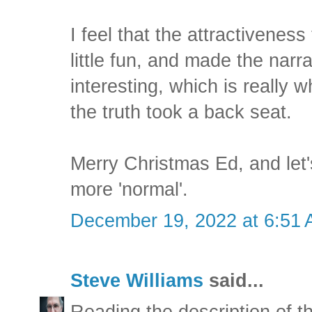
I feel that the attractivenes
little fun, and made the narra
interesting, which is really w
the truth took a back seat.
Merry Christmas Ed, and let's
more 'normal'.
December 19, 2022 at 6:51
Steve Williams
said...
Reading the description of t