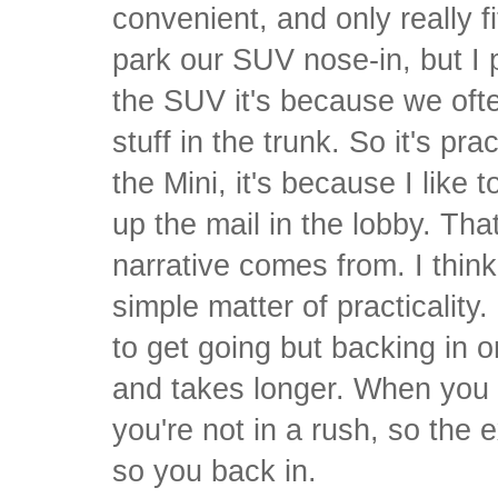
convenient, and only really f
park our SUV nose-in, but I 
the SUV it's because we oft
stuff in the trunk. So it's pra
the Mini, it's because I like t
up the mail in the lobby. Th
narrative comes from. I think
simple matter of practicality
to get going but backing in o
and takes longer. When you 
you're not in a rush, so the e
so you back in.