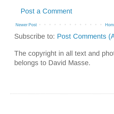
Post a Comment
Newer Post
Hom
Subscribe to:
Post Comments (
The copyright in all text and ph
belongs to David Masse.