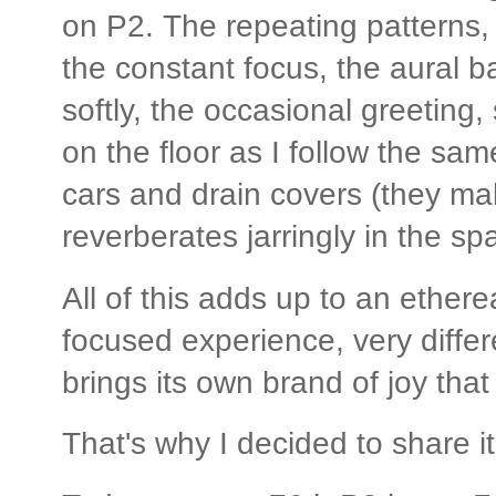
on P2. The repeating patterns,
the constant focus, the aural b
softly, the occasional greeting,
on the floor as I follow the sa
cars and drain covers (they mak
reverberates jarringly in the sp
All of this adds up to an etherea
focused experience, very differe
brings its own brand of joy tha
That's why I decided to share it