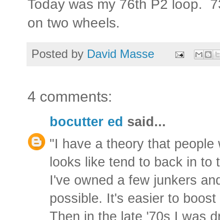
Today was my 76th P2 loop. 730
on two wheels.
Posted by
David Masse
4 comments:
bocutter ed
said...
"I have a theory that people 
looks like tend to back in to 
I've owned a few junkers an
possible. It's easier to boost
Then in the late '70s I was dr