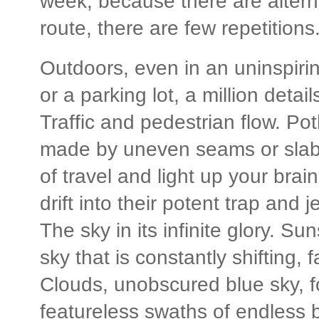
week, because there are alterna
route, there are few repetitions
Outdoors, even in an uninspirin
or a parking lot, a million detai
Traffic and pedestrian flow. Po
made by uneven seams or slabs t
of travel and light up your brain
drift into their potent trap and 
The sky in its infinite glory. S
sky that is constantly shifting, 
Clouds, unobscured blue sky, fog
featureless swaths of endless