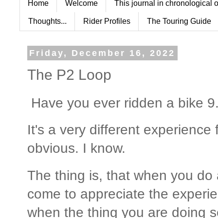
Home
Welcome
This journal in chronological 
Thoughts...
Rider Profiles
The Touring Guide
Friday, December 16, 2022
The P2 Loop
Have you ever ridden a bike 9.
It's a very different experience 
obvious. I know.
The thing is, that when you do 
come to appreciate the experi
when the thing you are doing 