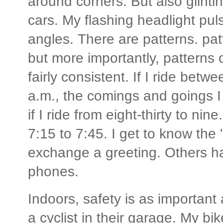
around corners. But also glintin
cars. My flashing headlight puls
angles. There are patterns. patt
but more importantly, patterns 
fairly consistent. If I ride bet
a.m., the comings and goings I 
if I ride from eight-thirty to ni
7:15 to 7:45. I get to know the 
exchange a greeting. Others ha
phones.
Indoors, safety is as important
a cyclist in their garage. My bike