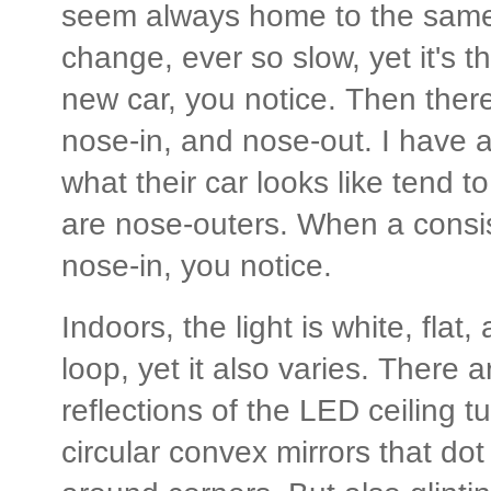
seem always home to the same c
change, ever so slow, yet it's
new car, you notice. Then there
nose-in, and nose-out. I have a
what their car looks like tend t
are nose-outers. When a consi
nose-in, you notice.
Indoors, the light is white, flat
loop, yet it also varies. There a
reflections of the LED ceiling tu
circular convex mirrors that do