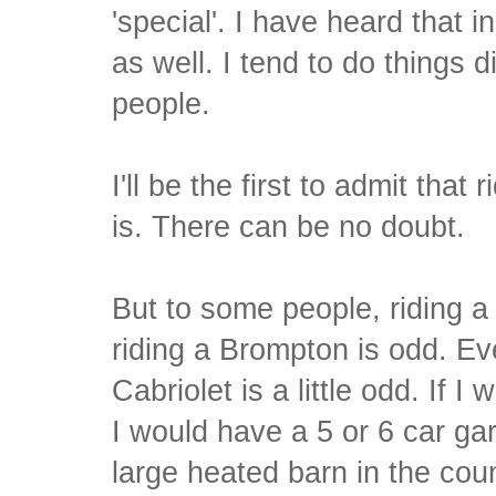
'special'. I have heard that i
as well. I tend to do things 
people.
I'll be the first to admit that 
is. There can be no doubt.
But to some people, riding a
riding a Brompton is odd. E
Cabriolet is a little odd. If I
I would have a 5 or 6 car ga
large heated barn in the coun