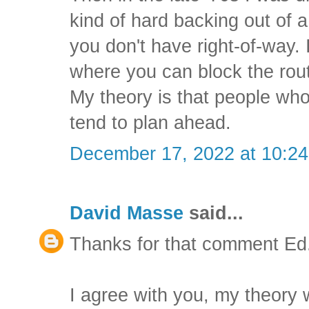
kind of hard backing out of 
you don't have right-of-way. I
where you can block the rou
My theory is that people wh
tend to plan ahead.
December 17, 2022 at 10:2
David Masse
said...
Thanks for that comment Ed
I agree with you, my theory