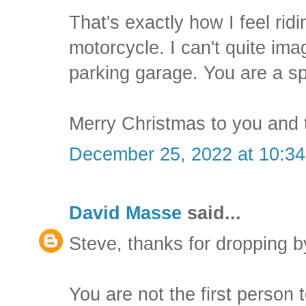
That's exactly how I feel rid
motorcycle. I can't quite imag
parking garage. You are a s
Merry Christmas to you and t
December 25, 2022 at 10:3
David Masse
said...
Steve, thanks for dropping b
You are not the first person