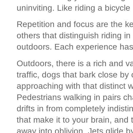
uninviting. Like riding a bicycle
Repetition and focus are the ke
others that distinguish riding i
outdoors. Each experience has f
Outdoors, there is a rich and 
traffic, dogs that bark close by 
approaching with that distinct w
Pedestrians walking in pairs ch
drifts in from completely indisti
that make it to your brain, and t
away into oblivion. Jets glide b