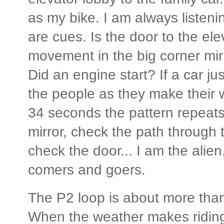
as my bike. I am always listen
are cues. Is the door to the ele
movement in the big corner mir
Did an engine start? If a car j
the people as they make their 
34 seconds the pattern repeats
mirror, check the path through t
check the door... I am the alien, 
comers and goers.
The P2 loop is about more than 
When the weather makes riding 