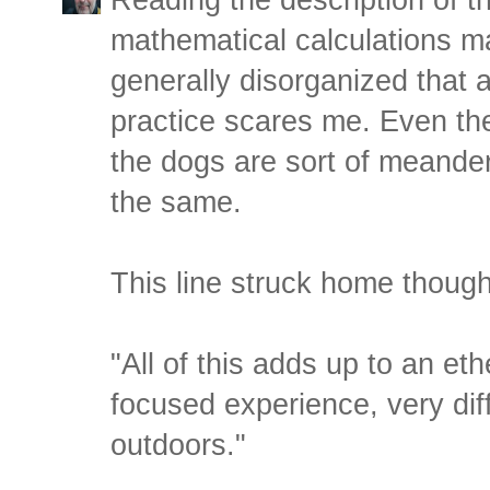
mathematical calculations ma
generally disorganized that 
practice scares me. Even the 
the dogs are sort of meande
the same.
This line struck home though
"All of this adds up to an eth
focused experience, very diff
outdoors."