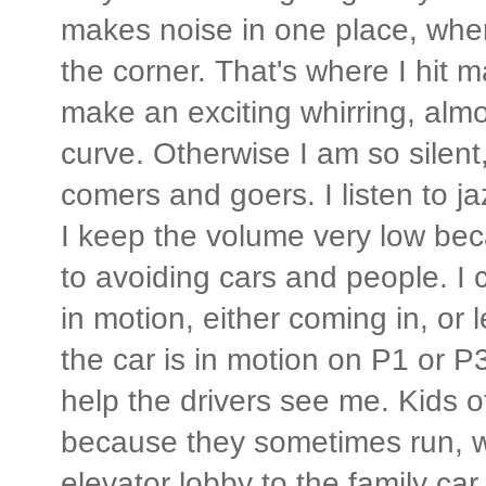
makes noise in one place, wher
the corner. That's where I hit
make an exciting whirring, almo
curve. Otherwise I am so silent,
comers and goers. I listen to j
I keep the volume very low bec
to avoiding cars and people. I 
in motion, either coming in, or
the car is in motion on P1 or P3
help the drivers see me. Kids o
because they sometimes run, w
elevator lobby to the family car