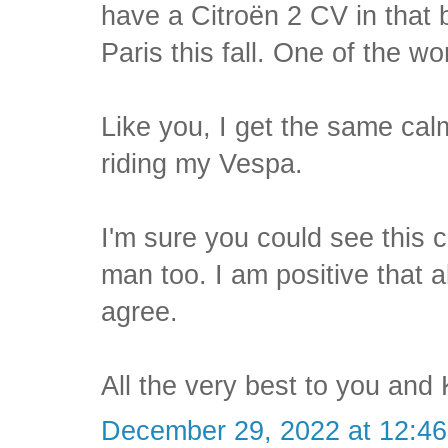
have a Citroën 2 CV in that 
Paris this fall. One of the wo
Like you, I get the same ca
riding my Vespa.
I'm sure you could see this c
man too. I am positive that 
agree.
All the very best to you and 
December 29, 2022 at 12:4