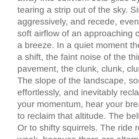
tearing a strip out of the sky.
aggressively, and recede, event
soft airflow of an approaching ca
a breeze. In a quiet moment the
a shift, the faint noise of the th
pavement, the clunk, clunk, clu
The slope of the landscape, so
effortlessly, and inevitably recl
your momentum, hear your brea
to reclaim that altitude. The be
Or to shifty squirrels. The rid