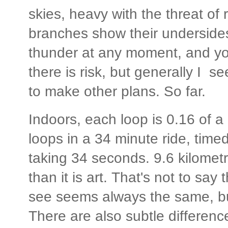
skies, heavy with the threat of 
branches show their undersides
thunder at any moment, and you
there is risk, but generally I se
to make other plans. So far.
Indoors, each loop is 0.16 of a
loops in a 34 minute ride, tim
taking 34 seconds. 9.6 kilomet
than it is art. That's not to say 
see seems always the same, but
There are also subtle differen