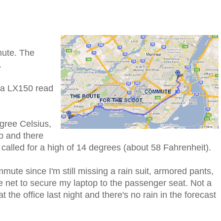
mute. The
.
pa LX150 read
gree Celsius,
p and there
 called for a high of 14 degrees (about 58 Fahrenheit).
mute since I'm still missing a rain suit, armored pants,
 net to secure my laptop to the passenger seat. Not a
 the office last night and there's no rain in the forecast