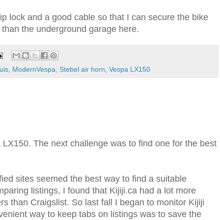
grip lock and a good cable so that I can secure the bike
 than the underground garage here.
uis
,
ModernVespa
,
Stebel air horn
,
Vespa LX150
LX150. The next challenge was to find one for the best
sified sites seemed the best way to find a suitable
paring listings, I found that Kijiji.ca had a lot more
rs than Craigslist. So last fall I began to monitor Kijiji
nvenient way to keep tabs on listings was to save the