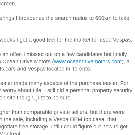
screen.
erings I broadened the search radius to 600km to take
weeks I got a good feel for the market for used Vespas.
an offer. I missed out on a few candidates but finally
m Ocean Drive Motors (
www.oceandrivemotors.com
), a
rts cars and Vespas located in Toronto.
dealer made many aspects of the purchase easier. For
 worry about title. I still did a personal property security
 site though, just to be sure.
higher than comparable private sellers, but there were
n the sale, including a Vespa OEM top case, that
gotiate free storage until I could figure out how to get
Montreal.