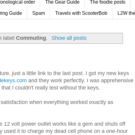
ronological order
The Gear Guide
The foodie posts
ring Guide
Spam
Travels with ScooterBob
L2W the
h label
Commuting
.
Show all posts
re, just a little link to the last post. I got my new keys
lekeys.com
and they work perfectly. I was apprehensive
hat I couldn't really test without the keys.
 satisfaction when everything worked exactly as
e 12 volt power outlet works like a gem and shuts off
eady used it to charge my dead cell phone on a one-hour