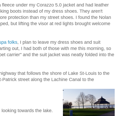
 a fleece under my Corazzo 5.0 jacket and had leather
iking boots instead of my dress shoes. They aren't
more protection than my street shoes. I found the Nolan
d, but lifting the visor at red lights brought welcome
pa folks
, I plan to leave my dress shoes and suit
tarting out, I had both of those with me this morning, so
et carrier" and the suit jacket was neatly folded into the
 highway that follows the shore of Lake St-Louis to the
-Patrick street along the Lachine Canal to the
 looking towards the lake.