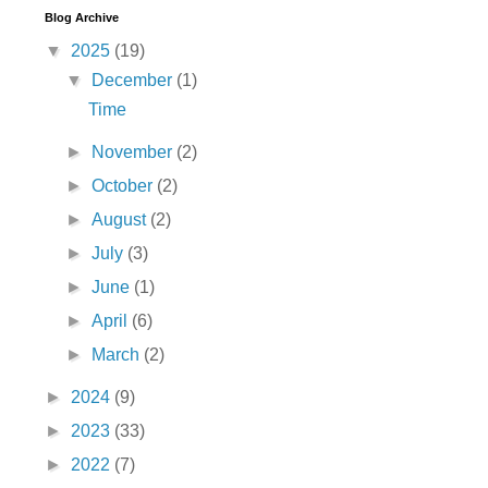
Blog Archive
▼
2025
(19)
▼
December
(1)
Time
►
November
(2)
►
October
(2)
►
August
(2)
►
July
(3)
►
June
(1)
►
April
(6)
►
March
(2)
►
2024
(9)
►
2023
(33)
►
2022
(7)