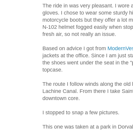
The ride in was very pleasant. I wore
gloves. I chose to wear some sturdy h
motorcycle boots but they offer a lot 
N-102 helmet fogged easily when stoppe
fresh air, so not really an issue.
Based on advice I got from
ModernVes
jackets at the office. Since I am just s
the shoes went under the seat in the "p
topcase.
The route I follow winds along the old
Lachine Canal. From there I take Saint
downtown core.
I stopped to snap a few pictures.
This one was taken at a park in Dorval