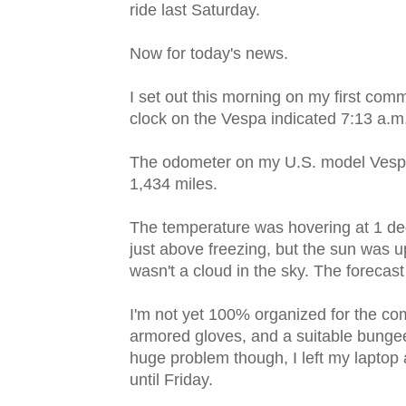
ride last Saturday.
Now for today's news.
I set out this morning on my first com
clock on the Vespa indicated 7:13 a.m
The odometer on my U.S. model Ves
1,434 miles.
The temperature was hovering at 1 de
just above freezing, but the sun was u
wasn't a cloud in the sky. The forecast
I'm not yet 100% organized for the com
armored gloves, and a suitable bungee
huge problem though, I left my laptop at
until Friday.