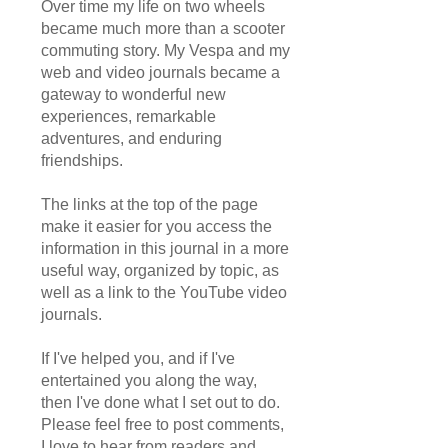
Over time my life on two wheels
became much more than a scooter
commuting story. My Vespa and my
web and video journals became a
gateway to wonderful new
experiences, remarkable
adventures, and enduring
friendships.
The links at the top of the page
make it easier for you access the
information in this journal in a more
useful way, organized by topic, as
well as a link to the YouTube video
journals.
If I've helped you, and if I've
entertained you along the way,
then I've done what I set out to do.
Please feel free to post comments,
I love to hear from readers and