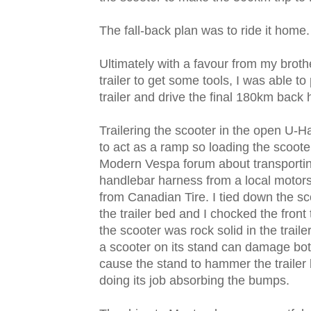
The fall-back plan was to ride it home.
Ultimately with a favour from my bro
trailer to get some tools, I was able t
trailer and drive the final 180km back
Trailering the scooter in the open U-Ha
to act as a ramp so loading the scooter
Modern Vespa forum about transportin
handlebar harness from a local motor
from Canadian Tire. I tied down the sco
the trailer bed and I chocked the front
the scooter was rock solid in the traile
a scooter on its stand can damage bot
cause the stand to hammer the trailer 
doing its job absorbing the bumps.