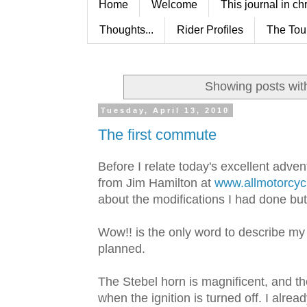
Home
Welcome
This journal in ch
Thoughts...
Rider Profiles
The Tou
Showing posts wit
Tuesday, April 13, 2010
The first commute
Before I relate today's excellent adventu
from Jim Hamilton at
www.allmotorcyc
about the modifications I had done but t
Wow!! is the only word to describe my
planned.
The Stebel horn is magnificent, and th
when the ignition is turned off. I alr