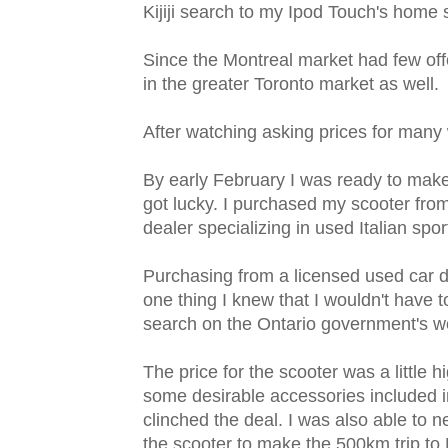
Kijiji search to my Ipod Touch's home 
Since the Montreal market had few off
in the greater Toronto market as well.
After watching asking prices for many 
By early February I was ready to make 
got lucky. I purchased my scooter fro
dealer specializing in used Italian spo
Purchasing from a licensed used car 
one thing I knew that I wouldn't have to
search on the Ontario government's web
The price for the scooter was a little 
some desirable accessories included i
clinched the deal. I was also able to ne
the scooter to make the 500km trip to 