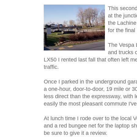
This seco
nd
at the junct
the Lachine
for the fina
The Vespa L
and trucks o
LX50 I rented last fall that often left 
traffic.
Once I parked in the underground gara
a one-hour, door-to-door, 19 mile or 
less direct than the expressway, with le
easily the most pleasant commute I've 
At lunch time I rode over to the local
and a red bungee net for the laptop shou
be sure to give it a review.