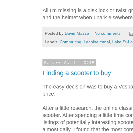
All I'm missing is a disk lock or twist-
and the helmet when I park elsewhere
Posted by
David Masse
No comments:
Labels:
Commuting
,
Lachine canal
,
Lake St-Lo
Sunday, April 4, 2010
Finding a scooter to buy
The easy decision was to buy a Vespa 
price.
After a little research, the online clas
scooter. After spending a little time com
listings of potentially interesting scoote
almost daily. I found that the most co