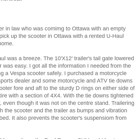
ther in law who was comimg to Ottawa with an empty
o pick up the scooter in Ottawa with a rented U-Haul
 home.
ul was a breeze. The 10'X12' trailer's tail gate lowered
 was easy. I got all the information I needed from the
g a Vespa scooter safely. I purchased a motorcycle
sports dealer and some motorcycle and ATV tie downs
oter fore and aft to the sturdy D rings on either side of
 tire with a section of 4X4. With the tie downs tightened
r, even though it was not on the centre stand. Trailering
h the scooter and the trailer as bumps and vibration
bed. It also prevents the scooter's suspensiom from