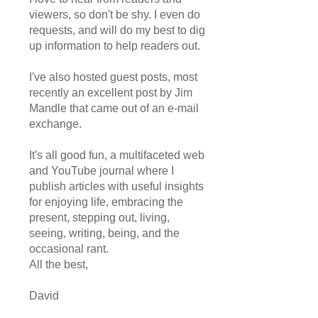
viewers, so don't be shy. I even do
requests, and will do my best to dig
up information to help readers out.
I've also hosted guest posts, most
recently an excellent post by Jim
Mandle that came out of an e-mail
exchange.
It's all good fun, a multifaceted web
and YouTube journal where I
publish articles with useful insights
for enjoying life, embracing the
present, stepping out, living,
seeing, writing, being, and the
occasional rant.
All the best,
David