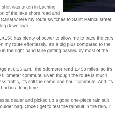
 shot was taken in Lachine
ion of the lake shore road and
 Canal where my route switches to Saint-Patrick street
l leg downtown.
X150 has plenty of power to allow me to pace the cars
n my route effortlessly. It's a big plus compared to the
me in the right-hand lane getting passed by most of the
ge at 8:15 a.m., the odometer read 1,453 miles, so it's
30 kilometer commute. Even though the route is much
ss traffic, it's still the same one hour commute. And it's
had in a long time.
 Vespa dealer and picked up a good one-piece rain suit
lder bag. Once I get to test the rainsuit in the rain, I'll