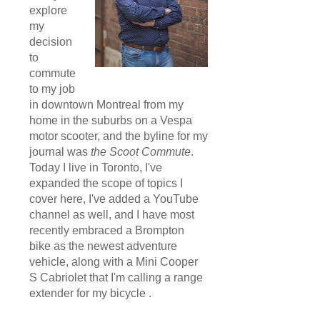
explore
my
decision
to
commute
to my job
in downtown Montreal from my
home in the suburbs on a Vespa
motor scooter, and the byline for my
journal was
the Scoot Commute
.
Today I live in Toronto, I've
expanded the scope of topics I
cover here, I've added a YouTube
channel as well, and I have most
recently embraced a Brompton
bike as the newest adventure
vehicle, along with a Mini Cooper
S Cabriolet that I'm calling a range
extender for my bicycle .