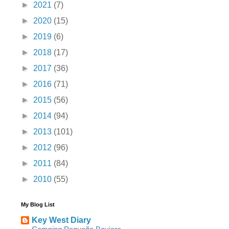
►
2021
(7)
►
2020
(15)
►
2019
(6)
►
2018
(17)
►
2017
(36)
►
2016
(71)
►
2015
(56)
►
2014
(94)
►
2013
(101)
►
2012
(96)
►
2011
(84)
►
2010
(55)
My Blog List
Key West Diary