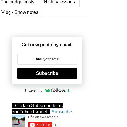
The bridge posts
History lessons
 Vlog - Show notes
Get new posts by email:
Subscribe
Powered by
Click to Subscribe to my
YouTube channel:
Subscribe