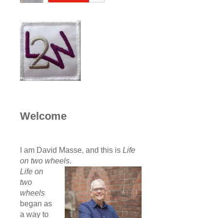
Welcome
I am David Masse, and this is
Life
on two wheels
.
Life on
two
wheels
began as
a way to