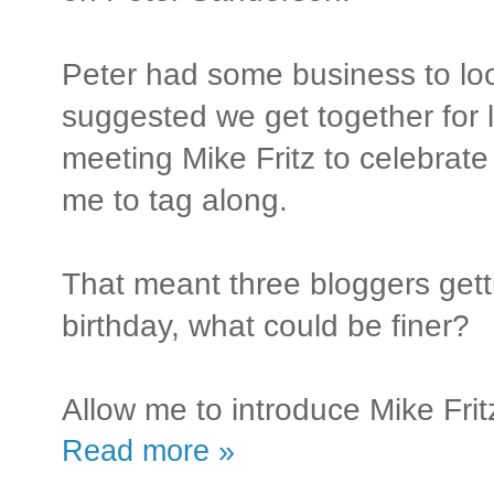
Peter had some business to loo
suggested we get together for 
meeting Mike Fritz to celebrat
me to tag along.
That meant three bloggers gett
birthday, what could be finer?
Allow me to introduce Mike Frit
Read more »