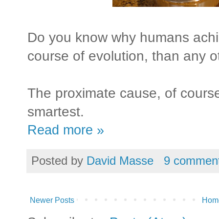
Do you know why humans achie
course of evolution, than any o
The proximate cause, of course,
smartest.
Read more »
Posted by
David Masse
9 commen
Newer Posts
Hom