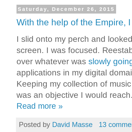
Saturday, December 26, 2015
With the help of the Empire, I
I slid onto my perch and looked
screen. I was focused. Reestab
over whatever was
slowly goi
applications in my digital domai
Keeping my collection of music
was an objective I would reach
Read more »
Posted by
David Masse
13 comme