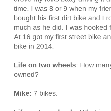
time. I was 8 or 9 when my frie
bought his first dirt bike and I r
much as he did. I was hooked fo
At 16 got my first street bike a
bike in 2014.
Life on two wheels
: How many
owned?
Mike
: 7 bikes.