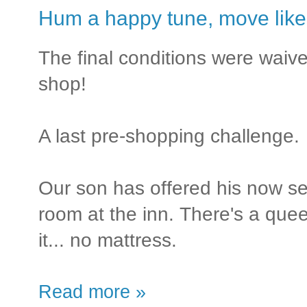
Hum a happy tune, move like a
The final conditions were waived
shop!
A last pre-shopping challenge.
Our son has offered his now s
room at the inn. There's a queen
it... no mattress.
Read more »