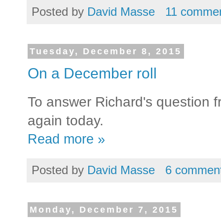
Posted by
David Masse
11 comme
Tuesday, December 8, 2015
On a December roll
To answer Richard's question fr
again today.
Read more »
Posted by
David Masse
6 commen
Monday, December 7, 2015