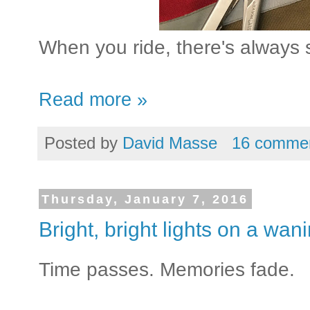
When you ride, there's always 
Read more »
Posted by
David Masse
16 comme
Thursday, January 7, 2016
Bright, bright lights on a wan
Time passes. Memories fade.