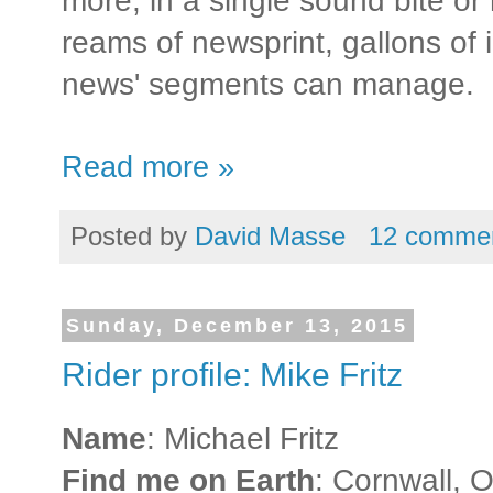
more, in a single sound bite or
reams of newsprint, gallons of 
news' segments can manage.
Read more »
Posted by
David Masse
12 comme
Sunday, December 13, 2015
Rider profile: Mike Fritz
Name
: Michael Fritz
Find me on Earth
: Cornwall, O