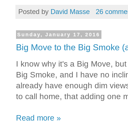
Posted by
David Masse
26 comme
Sunday, January 17, 2016
Big Move to the Big Smoke (a
I know why it's a Big Move, but 
Big Smoke, and I have no incli
already have enough dim views
to call home, that adding one m
Read more »