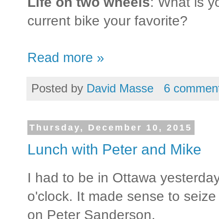
Life on two wheels
: What is y
current bike your favorite?
Read more »
Posted by
David Masse
6 commen
Thursday, December 10, 2015
Lunch with Peter and Mike
I had to be in Ottawa yesterday
o'clock. It made sense to seize 
on Peter Sanderson.