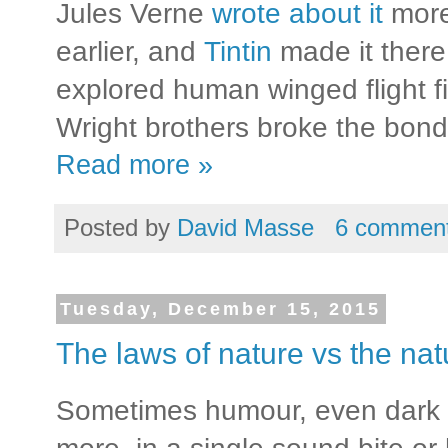
Jules Verne
wrote about it
more
earlier, and
Tintin
made it there
explored human winged flight fi
Wright brothers broke the bonds
Read more »
Posted by
David Masse
6 commen
Tuesday, December 15, 2015
The laws of nature vs the nat
Sometimes humour, even dark