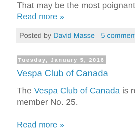
That may be the most poignant f
Read more »
Posted by
David Masse
5 commen
Tuesday, January 5, 2016
Vespa Club of Canada
The
Vespa Club of Canada
is 
member No. 25.
Read more »