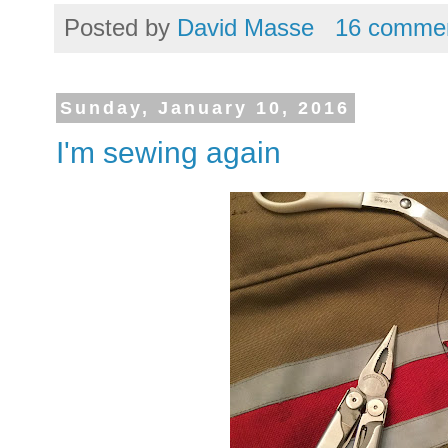
Posted by
David Masse
16 comme
Sunday, January 10, 2016
I'm sewing again