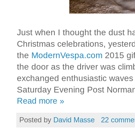
Just when I thought the dust ha
Christmas celebrations, yester
the
ModernVespa.com
2015 gif
the door as the driver was clim
exchanged enthusiastic waves 
Saturday Evening Post Norman
Read more »
Posted by
David Masse
22 comme