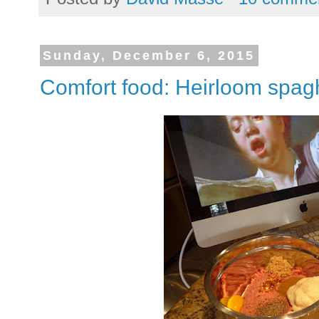
Sunday, December 6, 2015
Comfort food: Heirloom spagh