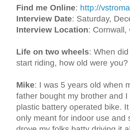
Find me Online
:
http://vstro
Interview Date
: Saturday, De
Interview Location
: Cornwall,
Life on two wheels
: When did
start riding, how old were you?
Mike
: I was 5 years old when 
father bought my brother and I
plastic battery operated bike. I
only meant for indoor use and s
drove my folks batty driving it al