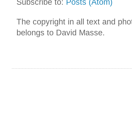
Subscribe to:
Posts (Atom)
The copyright in all text and ph
belongs to David Masse.