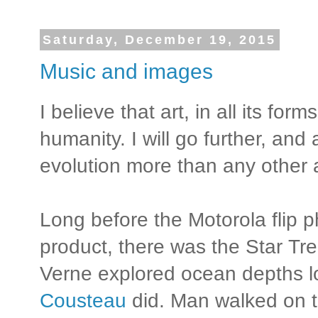
Saturday, December 19, 2015
Music and images
I believe that art, in all its for
humanity. I will go further, and 
evolution more than any other 
Long before the Motorola flip
product, there was the Star Tr
Verne explored ocean depths 
Cousteau
did. Man walked on t