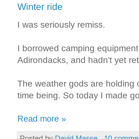
Winter ride
I was seriously remiss.
I borrowed camping equipment f
Adirondacks, and hadn't yet ret
The weather gods are holding of
time being. So today I made g
Read more »
Posted by
David Masse
10 comme