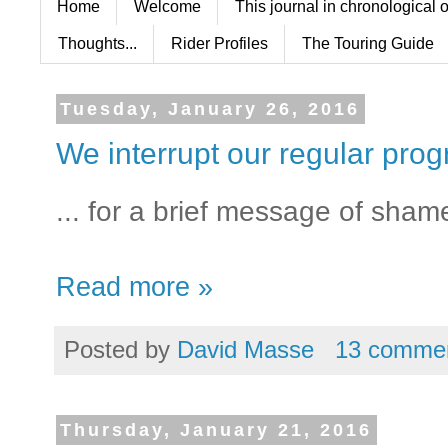
Home
Welcome
This journal in chronological 
Thoughts...
Rider Profiles
The Touring Guide
Tuesday, January 26, 2016
We interrupt our regular pro
... for a brief message of sham
Read more »
Posted by
David Masse
13 comme
Thursday, January 21, 2016