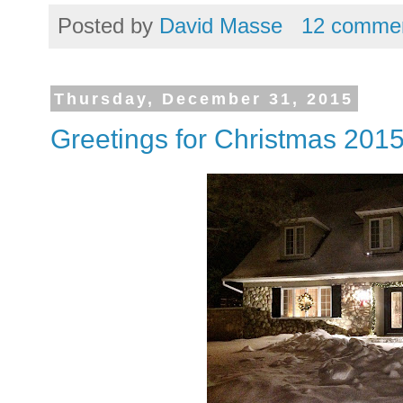
Posted by
David Masse
12 comme
Thursday, December 31, 2015
Greetings for Christmas 201