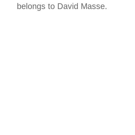
belongs to David Masse.