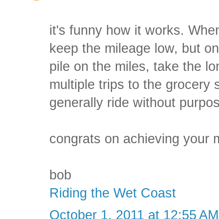
it's funny how it works. Whe
keep the mileage low, but on
pile on the miles, take the
multiple trips to the grocery 
generally ride without purpo
congrats on achieving your 
bob
Riding the Wet Coast
October 1, 2011 at 12:55 AM