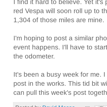
I find it hard to believe. Yet it
red Vespa will soon roll up to t
1,304 of those miles are mine.
I'm hoping to post a similar p
event happens. I'll have to star
the odometer.
It's been a busy week for me. I
post in the works. This tid bit wi
can pull this week's post togeth