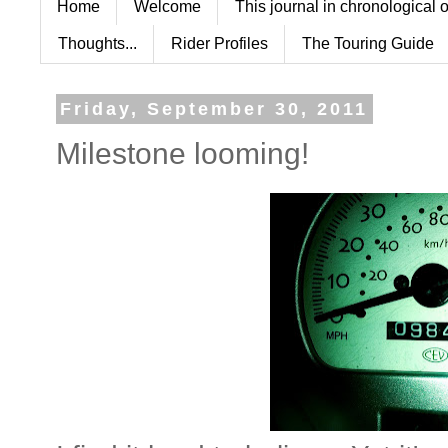
Home
Welcome
This journal in chronological 
Thoughts...
Rider Profiles
The Touring Guide
Friday, September 30, 2011
Milestone looming!