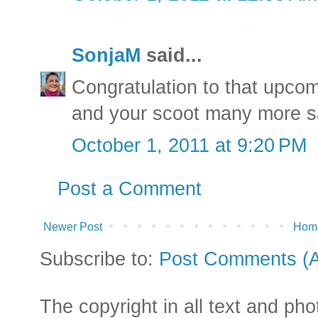
SonjaM
said...
Congratulation to that upcom
and your scoot many more sa
October 1, 2011 at 9:20 PM
Post a Comment
Newer Post
Hom
Subscribe to:
Post Comments (
The copyright in all text and ph