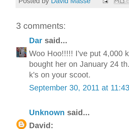
Posted by
David Masse
3 comments:
Dar
said...
Woo Hoo!!!!! I've put 4,000 
bought her on January 24 t
k's on your scoot.
September 30, 2011 at 11:4
Unknown
said...
David: