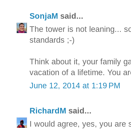
SonjaM
said...
The tower is not leaning... so 
standards ;-)
Think about it, your family g
vacation of a lifetime. You ar
June 12, 2014 at 1:19 PM
RichardM
said...
I would agree, yes, you are s