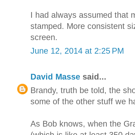
I had always assumed that m
stamped. More consistent si
screen.
June 12, 2014 at 2:25 PM
David Masse
said...
Brandy, truth be told, the s
some of the other stuff we h
As Bob knows, when the Gran
(which is like at least 350 d