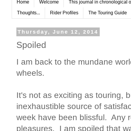
Home
Welcome
This journal in chronological 
Thoughts...
Rider Profiles
The Touring Guide
Thursday, June 12, 2014
Spoiled
I am back to the mundane worl
wheels.
It's not as exciting as touring, 
inexhaustible source of satisf
week have been blissful. Any r
pleasures. I am spoiled that w