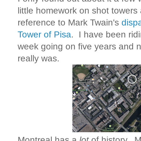
little homework on shot towers 
reference to Mark Twain's
disp
Tower of Pisa
. I have been ridi
week going on five years and 
really was.
Montreal has a
lot
of history. 