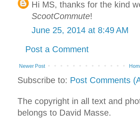
Hi MS, thanks for the kind 
ScootCommute
!
June 25, 2014 at 8:49 AM
Post a Comment
Newer Post
Hom
Subscribe to:
Post Comments (
The copyright in all text and ph
belongs to David Masse.