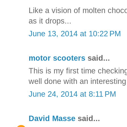
Like a vision of molten choc
as it drops...
June 13, 2014 at 10:22 PM
motor scooters
said...
This is my first time checking
well done with an interesting
June 24, 2014 at 8:11 PM
David Masse
said...