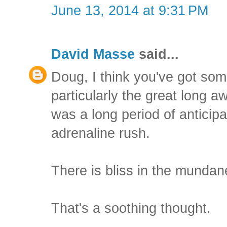
June 13, 2014 at 9:31 PM
David Masse
said...
Doug, I think you've got som
particularly the great long 
was a long period of anticipat
adrenaline rush.
There is bliss in the mundane
That's a soothing thought.