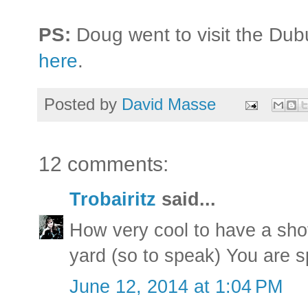
PS:
Doug went to visit the Dub
here
.
Posted by
David Masse
12 comments:
Trobairitz
said...
How very cool to have a sho
yard (so to speak) You are s
June 12, 2014 at 1:04 PM