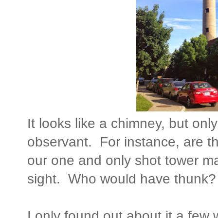
It looks like a chimney, but only
observant. For instance, are 
our one and only shot tower ma
sight. Who would have thunk?
I only found out about it a fe