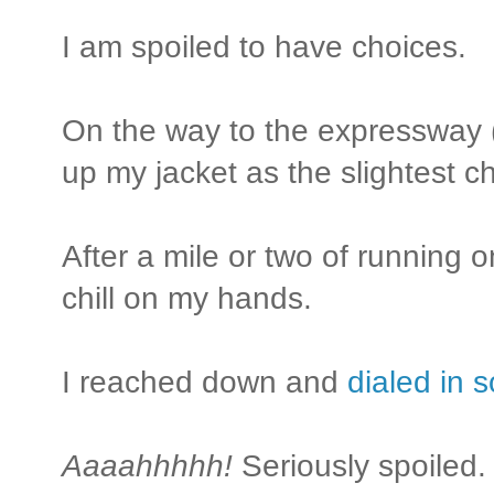
I am spoiled to have choices.
On the way to the expressway (I
up my jacket as the slightest ch
After a mile or two of running on 
chill on my hands.
I reached down and
dialed in 
Aaaahhhhh!
Seriously spoiled.