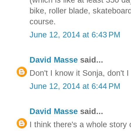
bike, roller blade, skateboar
course.
June 12, 2014 at 6:43 PM
David Masse
said...
Don't I know it Sonja, don't I
June 12, 2014 at 6:44 PM
David Masse
said...
I think there's a whole story 