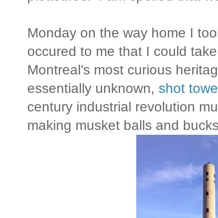
Monday on the way home I took 
occured to me that I could tak
Montreal's most curious heritag
essentially unknown,
shot towe
century industrial revolution m
making musket balls and bucks