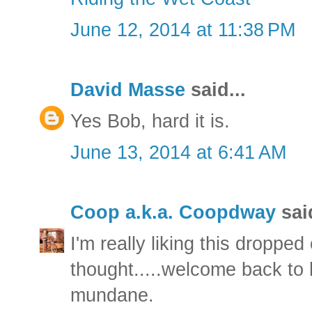
June 12, 2014 at 11:38 PM
David Masse
said...
Yes Bob, hard it is.
June 13, 2014 at 6:41 AM
Coop a.k.a. Coopdway
said
I'm really liking this dropped
thought.....welcome back to hi
mundane.