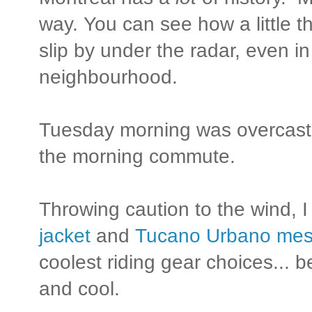
way. You can see how a little th
slip by under the radar, even in
neighbourhood.
Tuesday morning was overcast 
the morning commute.
Throwing caution to the wind,
jacket
and
Tucano Urbano mes
coolest riding gear choices...
and cool.