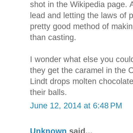
shot in the Wikipedia page. 
lead and letting the laws of 
pretty good method of makin
than casting.
I wonder what else you cou
they get the caramel in the C
Lindt drops molten chocolate
their balls.
June 12, 2014 at 6:48 PM
Unknown
said...