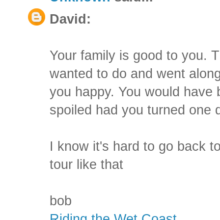
David:
Your family is good to you. 
wanted to do and went along
you happy. You would have bee
spoiled had you turned one 
I know it's hard to go back t
tour like that
bob
Riding the Wet Coast