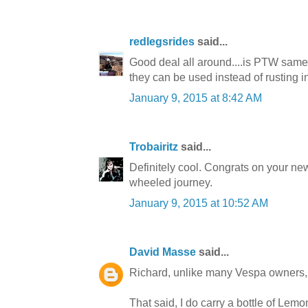
redlegsrides
said...
Good deal all around....is PTW same
they can be used instead of rusting 
January 9, 2015 at 8:42 AM
Trobairitz
said...
Definitely cool. Congrats on your new
wheeled journey.
January 9, 2015 at 10:52 AM
David Masse
said...
Richard, unlike many Vespa owners, I
That said, I do carry a bottle of Lem