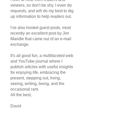
viewers, so don't be shy. I even do
requests, and will do my best to dig
up information to help readers out.
I've also hosted guest posts, most
recently an excellent post by Jim
Mandle that came out of an e-mail
exchange.
It's all good fun, a multifaceted web
and YouTube journal where I
publish articles with useful insights
for enjoying life, embracing the
present, stepping out, living,
seeing, writing, being, and the
occasional rant.
All the best,
David