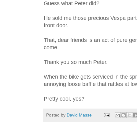
Guess what Peter did?
He sold me those precious Vespa parts
front door.
That, dear friends is an act of pure gene
come.
Thank you so much Peter.
When the bike gets serviced in the spri
annoying loose baffle that rattles at l
Pretty cool, yes?
Posted by
David Masse