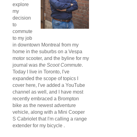
explore
my
decision
to
commute
to my job
in downtown Montreal from my
home in the suburbs on a Vespa
motor scooter, and the byline for my
journal was
the Scoot Commute
.
Today I live in Toronto, I've
expanded the scope of topics I
cover here, I've added a YouTube
channel as well, and I have most
recently embraced a Brompton
bike as the newest adventure
vehicle, along with a Mini Cooper
S Cabriolet that I'm calling a range
extender for my bicycle .