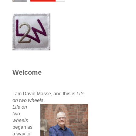
Welcome
I am David Masse, and this is
Life
on two wheels
.
Life on
two
wheels
began as
a way to