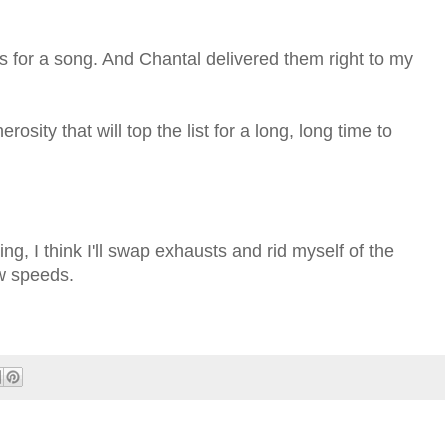
 for a song. And Chantal delivered them right to my
rosity that will top the list for a long, long time to
ng, I think I'll swap exhausts and rid myself of the
ow speeds.