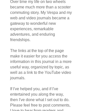
Over time my life on two wheels
became much more than a scooter
commuting story. My Vespa and my
web and video journals became a
gateway to wonderful new
experiences, remarkable
adventures, and enduring
friendships.
The links at the top of the page
make it easier for you access the
information in this journal in a more
useful way, organized by topic, as
well as a link to the YouTube video
journals.
If I've helped you, and if I've
entertained you along the way,
then I've done what I set out to do.
Please feel free to post comments,
I love to hear from readers and