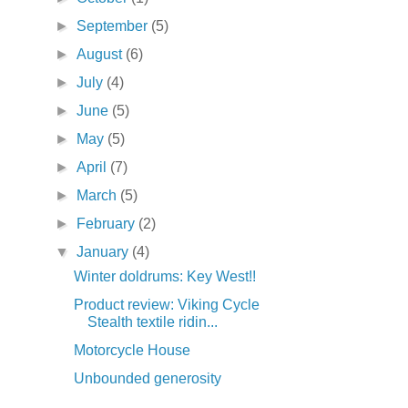
►
September
(5)
►
August
(6)
►
July
(4)
►
June
(5)
►
May
(5)
►
April
(7)
►
March
(5)
►
February
(2)
▼
January
(4)
Winter doldrums: Key West!!
Product review: Viking Cycle
Stealth textile ridin...
Motorcycle House
Unbounded generosity