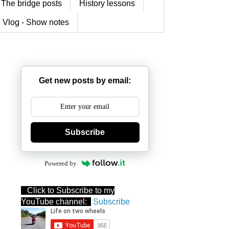
The bridge posts
History lessons
 Vlog - Show notes
Get new posts by email:
Subscribe
Powered by
Click to Subscribe to my
YouTube channel:
Subscribe