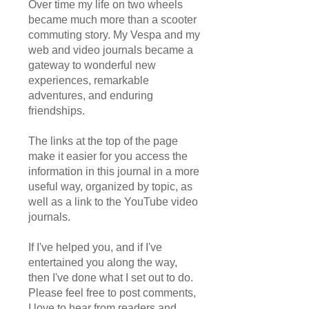
Over time my life on two wheels
became much more than a scooter
commuting story. My Vespa and my
web and video journals became a
gateway to wonderful new
experiences, remarkable
adventures, and enduring
friendships.
The links at the top of the page
make it easier for you access the
information in this journal in a more
useful way, organized by topic, as
well as a link to the YouTube video
journals.
If I've helped you, and if I've
entertained you along the way,
then I've done what I set out to do.
Please feel free to post comments,
I love to hear from readers and