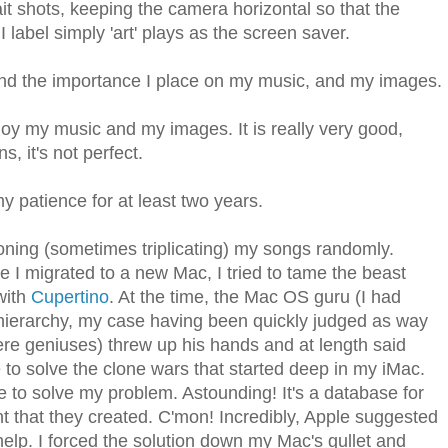
rait shots, keeping the camera horizontal so that the
 label simply 'art' plays as the screen saver.
nd the importance I place on my music, and my images.
y my music and my images. It is really very good,
s, it's not perfect.
y patience for at least two years.
ning (sometimes triplicating) my songs randomly.
e I migrated to a new Mac, I tried to tame the beast
with
Cupertino
. At the time, the Mac OS guru (I had
 hierarchy, my case having been quickly judged as way
re geniuses) threw up his hands and at length said
to solve the clone wars that started deep in my iMac.
ke to solve my problem. Astounding! It's a database for
t that they created. C'mon! Incredibly, Apple suggested
 help. I forced the solution down my Mac's gullet and