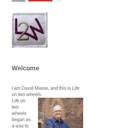
Welcome
I am David Masse, and this is
Life
on two wheels
.
Life on
two
wheels
began as
a way to