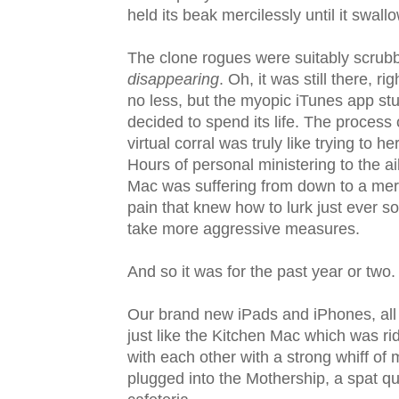
held its beak mercilessly until it swall
The clone rogues were suitably scrubb
disappearing
. Oh, it was still there, r
no less, but the myopic iTunes app stu
decided to spend its life. The process 
virtual corral was truly like trying to 
Hours of personal ministering to the a
Mac was suffering from down to a mere
pain that knew how to lurk just ever s
take more aggressive measures.
And so it was for the past year or two.
Our brand new iPads and iPhones, all 
just like the Kitchen Mac which was ri
with each other with a strong whiff of 
plugged into the Mothership, a spat qu