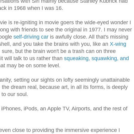
rsations with Siri mainly because Stanley Kubrick had
ck in 1968 when I was 16.
ie is re-igniting in movie goers the wide-eyed wonder I
ong with friends to see the original in 1977. I may never
Google
self-driving car
is awfully close. All that's missing
 shell, and you take the brains with you, like an
X-wing
m sure, but the brain won't be a trash can on three
it will talk to us rather than
squeaking, squawking, and
hat may be on some level.
nity, setting our sights on lofty seemingly unattainable
the dream real, because art, in all its forms, is deeply
 to our soul.
 iPhones, iPods, an Apple TV, Airports, and the rest of
ven close to providing the immersive experience I