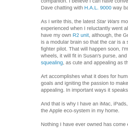
companion. I believe I can have conve
Dave chatting with
H.A.L. 9000
way ba
As I write this, the latest
Star Wars
mov
experienced when I reluctantly went al
have my own
R2 unit
, although, the 
is a modular brain so that the car is a
fighter pilot. That will happen soon, I'
wheels, it will fit in Susan's purse, and 
squealing
, as cute and appealing as t
Art accomplishes what it does for huma
goals and igniting the passion to make 
appealing. In important ways it speaks
And that is why I have an iMac, iPads,
the Apple eco-system in my home.
Nothing I have ever owned has come e