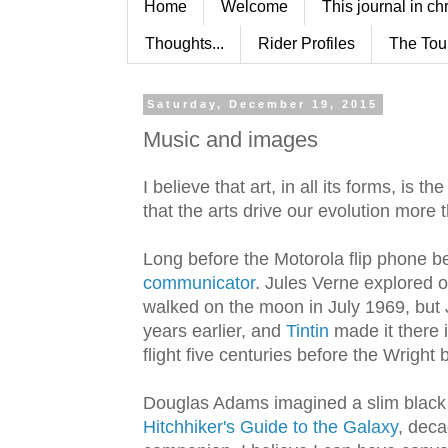
Home
Welcome
This journal in ch
Thoughts...
Rider Profiles
The Tou
Saturday, December 19, 2015
Music and images
I believe that art, in all its forms, is 
that the arts drive our evolution more 
Long before the Motorola flip phone 
communicator
. Jules Verne explored 
walked on the moon in July 1969, but
years earlier, and
Tintin
made it there 
flight five centuries before the Wright
Douglas Adams imagined a slim black g
Hitchhiker's Guide to the Galaxy
, dec