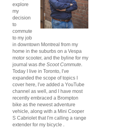
explore
my
decision
to
commute
to my job
in downtown Montreal from my
home in the suburbs on a Vespa
motor scooter, and the byline for my
journal was
the Scoot Commute
.
Today I live in Toronto, I've
expanded the scope of topics I
cover here, I've added a YouTube
channel as well, and I have most
recently embraced a Brompton
bike as the newest adventure
vehicle, along with a Mini Cooper
S Cabriolet that I'm calling a range
extender for my bicycle .