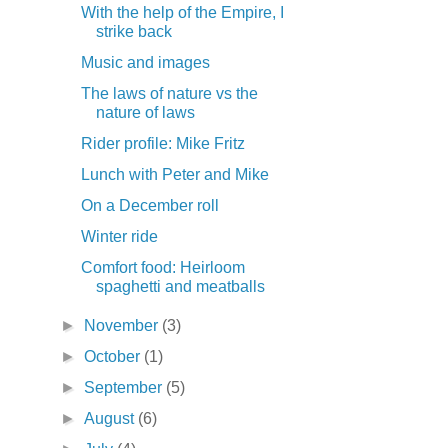
With the help of the Empire, I
strike back
Music and images
The laws of nature vs the
nature of laws
Rider profile: Mike Fritz
Lunch with Peter and Mike
On a December roll
Winter ride
Comfort food: Heirloom
spaghetti and meatballs
►
November
(3)
►
October
(1)
►
September
(5)
►
August
(6)