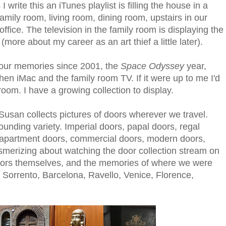
 write this an iTunes playlist is filling the house in a
family room, living room, dining room, upstairs in our
fice. The television in the family room is displaying the
t (more about my career as an art thief a little later).
 our memories since 2001, the
Space Odyssey
year,
tchen iMac and the family room TV. If it were up to me I'd
oom. I have a growing collection to display.
 Susan collects pictures of doors wherever we travel.
ounding variety. Imperial doors, papal doors, regal
 apartment doors, commercial doors, modern doors,
merizing about watching the door collection stream on
doors themselves, and the memories of where we were
Sorrento, Barcelona, Ravello, Venice, Florence,