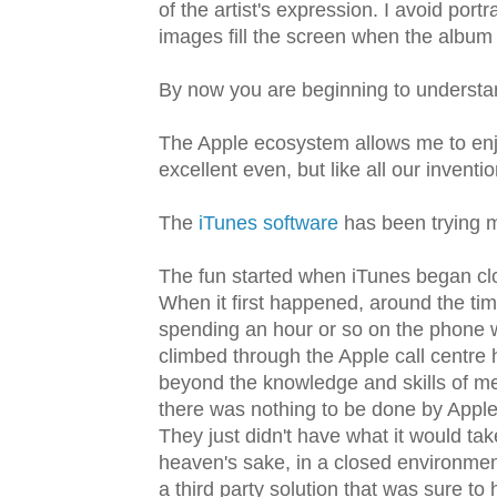
of the artist's expression. I avoid port
images fill the screen when the album I
By now you are beginning to understa
The Apple ecosystem allows me to enjo
excellent even, but like all our invention
The
iTunes software
has been trying m
The fun started when iTunes began clo
When it first happened, around the tim
spending an hour or so on the phone 
climbed through the Apple call centre
beyond the knowledge and skills of me
there was nothing to be done by Apple 
They just didn't have what it would ta
heaven's sake, in a closed environmen
a third party solution that was sure to