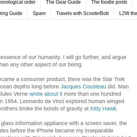
ronological order
The Gear Guide
The foodie posts
ring Guide
Spam
Travels with ScooterBob
L2W the
the essence of our humanity. I will go further, and argue
than any other aspect of our being.
became a consumer product, there was the Star Trek
ocean depths long before
Jacques Cousteau
did. Man
 Jules Verne
wrote about it
more than one hundred
in 1954. Leonardo da Vinci explored human winged
 brothers broke the bonds of gravity at
Kitty Hawk
.
lass information appliance with a screen saver, the
ades before the iPhone became my inseparable