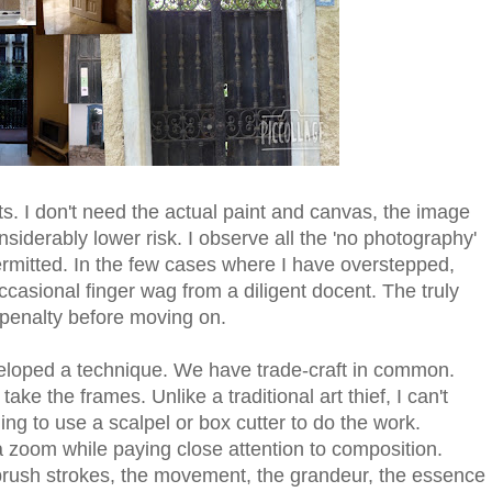
s. I don't need the actual paint and canvas, the image
siderably lower risk. I observe all the 'no photography'
rmitted. In the few cases where I have overstepped,
casional finger wag from a diligent docent. The truly
 penalty before moving on.
developed a technique. We have trade-craft in common.
take the frames. Unlike a traditional art thief, I can't
ling to use a scalpel or box cutter to do the work.
a zoom while paying close attention to composition.
brush strokes, the movement, the grandeur, the essence