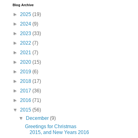
Blog Archive
►
2025
(19)
►
2024
(9)
►
2023
(33)
►
2022
(7)
►
2021
(7)
►
2020
(15)
►
2019
(6)
►
2018
(17)
►
2017
(36)
►
2016
(71)
▼
2015
(56)
▼
December
(9)
Greetings for Christmas
2015, and New Years 2016