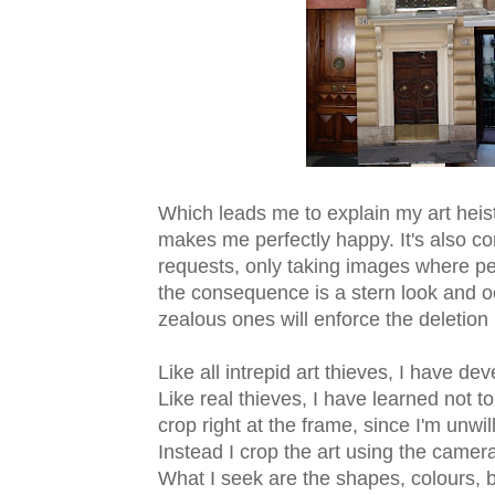
Which leads me to explain my art heist
makes me perfectly happy. It's also con
requests, only taking images where pe
the consequence is a stern look and oc
zealous ones will enforce the deletion
Like all intrepid art thieves, I have 
Like real thieves, I have learned not to 
crop right at the frame, since I'm unwil
Instead I crop the art using the camer
What I seek are the shapes, colours, 