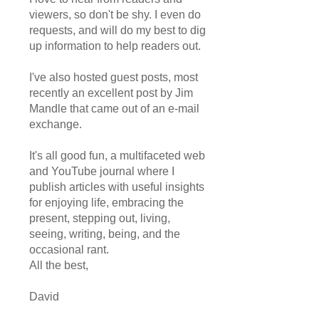
viewers, so don't be shy. I even do
requests, and will do my best to dig
up information to help readers out.
I've also hosted guest posts, most
recently an excellent post by Jim
Mandle that came out of an e-mail
exchange.
It's all good fun, a multifaceted web
and YouTube journal where I
publish articles with useful insights
for enjoying life, embracing the
present, stepping out, living,
seeing, writing, being, and the
occasional rant.
All the best,
David