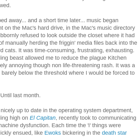
owed.
ed away... and a short time later... music began
ight on the Mac's hard drive, in the Mac's music directory
bbornly refused to look outside the closet where it had
of manually herding the friggin' media files back into the
herd cats. It was time-consuming, frustrating, exhausting.
iling beast allowed me to reduce the plague Kitchen
ly annoying though non life-threatening rash. It was a
o barely below the threshold where I would be forced to
 Until last month.
nicely up to date in the operating system department,
ding high on
El Capitan
, recently took to communicating
machine dysfunction. Each time the 'i' things were
ickly ensued, like
Ewoks
bickering in the
death star