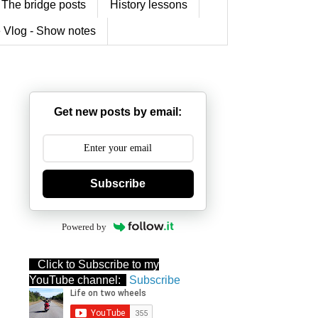
The bridge posts
History lessons
 Vlog - Show notes
Get new posts by email:
Subscribe
Powered by
Click to Subscribe to my
YouTube channel:
Subscribe