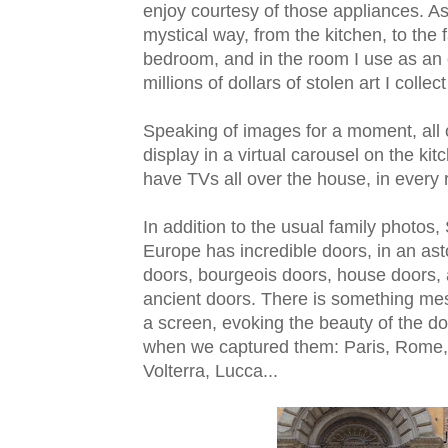
enjoy courtesy of those appliances. As I
mystical way, from the kitchen, to the 
bedroom, and in the room I use as an of
millions of dollars of stolen art I collec
Speaking of images for a moment, all
display in a virtual carousel on the ki
have TVs all over the house, in every r
In addition to the usual family photos,
Europe has incredible doors, in an ast
doors, bourgeois doors, house doors,
ancient doors. There is something mes
a screen, evoking the beauty of the 
when we captured them: Paris, Rome, 
Volterra, Lucca...