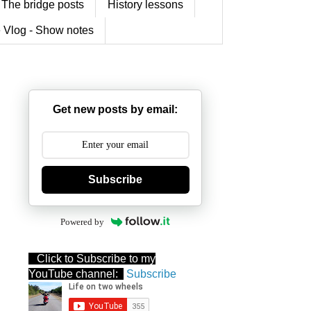
The bridge posts
History lessons
 Vlog - Show notes
Get new posts by email:
Subscribe
Powered by
Click to Subscribe to my
YouTube channel:
Subscribe