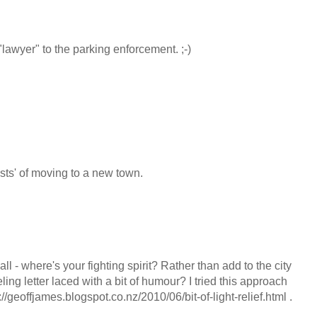
"lawyer" to the parking enforcement. ;-)
costs' of moving to a new town.
ll - where's your fighting spirit? Rather than add to the city
ling letter laced with a bit of humour? I tried this approach
://geoffjames.blogspot.co.nz/2010/06/bit-of-light-relief.html .