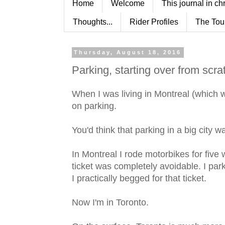
Home
Welcome
This journal in ch
Thoughts...
Rider Profiles
The Tou
Thursday, August 18, 2016
Parking, starting over from scra
When I was living in Montreal (which was
on parking.
You'd think that parking in a big city 
In Montreal I rode motorbikes for five
ticket was completely avoidable. I par
I practically begged for that ticket.
Now I'm in Toronto.