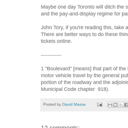
Maybe one day Toronto will ditch the st
and the pay-and-display regime for par
John Tory, if you're reading this, take
There are better ways to do these thi
tickets online.
------------
1 "Boulevard" [means] that part of the 
motor vehicle travel by the general pub
portion of the roadway and the adjoini
Municipal Code chapter 918).
Posted by
David Masse
12 comments: