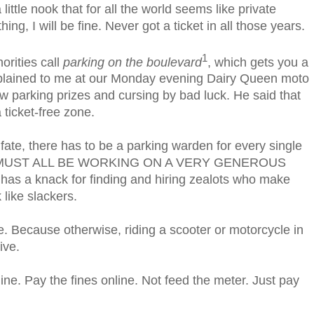
 little nook that for all the world seems like private
ing, I will be fine. Never got a ticket in all those years.
1
orities call
parking on the boulevard
, which gets you a
xplained to me at our Monday evening Dairy Queen moto
 parking prizes and cursing by bad luck. He said that
a ticket-free zone.
 fate, there has to be a parking warden for every single
THEY MUST ALL BE WORKING ON A VERY GENEROUS
has a knack for finding and hiring zealots who make
 like slackers.
ope. Because otherwise, riding a scooter or motorcycle in
ive.
line. Pay the fines online. Not feed the meter. Just pay