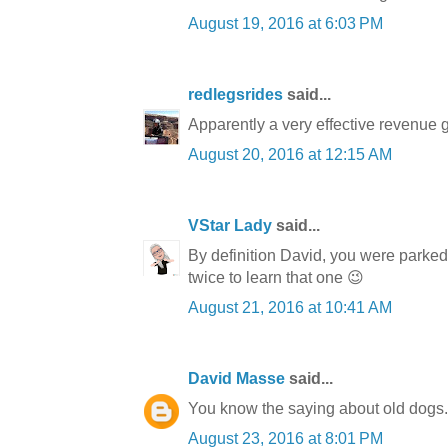
August 19, 2016 at 6:03 PM
redlegsrides
said...
Apparently a very effective revenue ge
August 20, 2016 at 12:15 AM
VStar Lady
said...
By definition David, you were parked i
twice to learn that one 😉
August 21, 2016 at 10:41 AM
David Masse
said...
You know the saying about old dogs. I 
August 23, 2016 at 8:01 PM