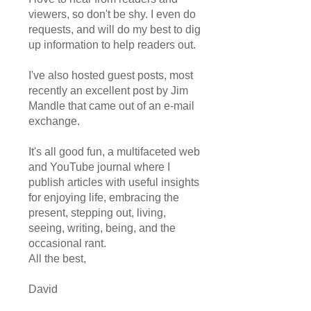
viewers, so don't be shy. I even do
requests, and will do my best to dig
up information to help readers out.
I've also hosted guest posts, most
recently an excellent post by Jim
Mandle that came out of an e-mail
exchange.
It's all good fun, a multifaceted web
and YouTube journal where I
publish articles with useful insights
for enjoying life, embracing the
present, stepping out, living,
seeing, writing, being, and the
occasional rant.
All the best,
David