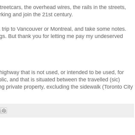
reetcars, the overhead wires, the rails in the streets,
king and join the 21st century.
 a trip to Vancouver or Montreal, and take some notes.
ngs. But thank you for letting me pay my undeserved
highway that is not used, or intended to be used, for
lic, and that is situated between the travelled (sic)
ng private property, excluding the sidewalk (Toronto City