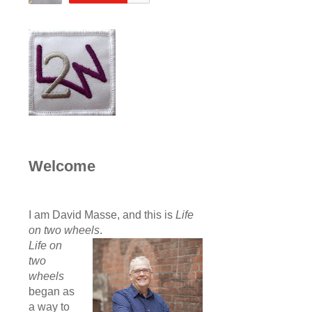
Welcome
I am David Masse, and this is
Life
on two wheels
.
Life on
two
wheels
began as
a way to