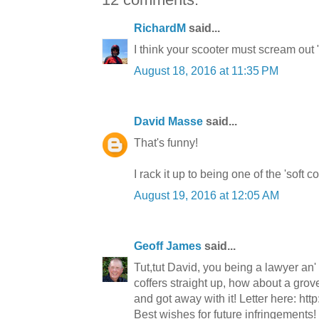
RichardM
said...
I think your scooter must scream out 
August 18, 2016 at 11:35 PM
David Masse
said...
That's funny!
I rack it up to being one of the 'soft 
August 19, 2016 at 12:05 AM
Geoff James
said...
Tut,tut David, you being a lawyer an' a
coffers straight up, how about a grove
and got away with it! Letter here: http
Best wishes for future infringements!