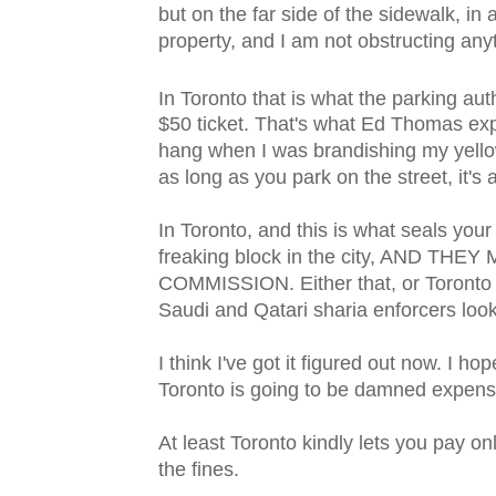
but on the far side of the sidewalk, in a
property, and I am not obstructing anyth
In Toronto that is what the parking auth
$50 ticket. That's what Ed Thomas e
hang when I was brandishing my yellow
as long as you park on the street, it's 
In Toronto, and this is what seals your
freaking block in the city, AND 
COMMISSION. Either that, or Toronto 
Saudi and Qatari sharia enforcers look
I think I've got it figured out now. I h
Toronto is going to be damned expens
At least Toronto kindly lets you pay on
the fines.