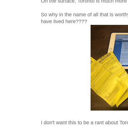
On the surface, Toronto is much more 
So why in the name of all that is wort
have lived here????
I don't want this to be a rant about To