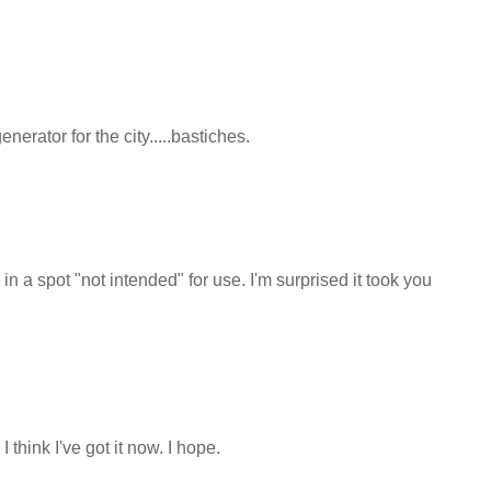
nerator for the city.....bastiches.
n a spot "not intended" for use. I'm surprised it took you
think I've got it now. I hope.