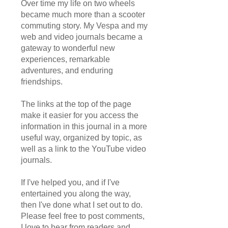
Over time my life on two wheels
became much more than a scooter
commuting story. My Vespa and my
web and video journals became a
gateway to wonderful new
experiences, remarkable
adventures, and enduring
friendships.
The links at the top of the page
make it easier for you access the
information in this journal in a more
useful way, organized by topic, as
well as a link to the YouTube video
journals.
If I've helped you, and if I've
entertained you along the way,
then I've done what I set out to do.
Please feel free to post comments,
I love to hear from readers and