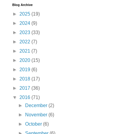
Blog Archive
►
2025
(19)
►
2024
(9)
►
2023
(33)
►
2022
(7)
►
2021
(7)
►
2020
(15)
►
2019
(6)
►
2018
(17)
►
2017
(36)
▼
2016
(71)
►
December
(2)
►
November
(6)
►
October
(6)
►
September
(6)