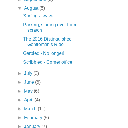
▼
August
(5)
Surfing a wave
Parking, starting over from
scratch
The 2016 Distinguished
Gentleman's Ride
Garbled - No longer!
Scribbled - Corner office
►
July
(3)
►
June
(6)
►
May
(6)
►
April
(4)
►
March
(11)
►
February
(9)
►
January
(7)