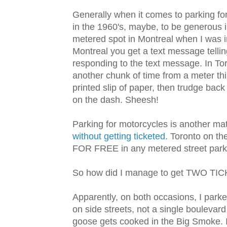
Generally when it comes to parking for 
in the 1960's, maybe, to be generous i
metered spot in Montreal when I was i
Montreal you get a text message tellin
responding to the text message. In To
another chunk of time from a meter thi
printed slip of paper, then trudge bac
on the dash. Sheesh!
Parking for motorcycles is another mat
without getting ticketed
. Toronto on th
FOR FREE in any metered street park
So how did I manage to get TWO TI
Apparently, on both occasions, I park
on side streets, not a single boulevar
goose gets cooked in the Big Smoke. In 