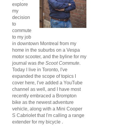
explore
my
decision
to
commute
to my job
in downtown Montreal from my
home in the suburbs on a Vespa
motor scooter, and the byline for my
journal was
the Scoot Commute
.
Today I live in Toronto, I've
expanded the scope of topics I
cover here, I've added a YouTube
channel as well, and I have most
recently embraced a Brompton
bike as the newest adventure
vehicle, along with a Mini Cooper
S Cabriolet that I'm calling a range
extender for my bicycle .