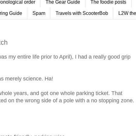
ronological order
The Gear Guide
The foodie posts
ring Guide
Spam
Travels with ScooterBob
L2W the
tch
 my entire life prior to April), I had a really good grip
was merely science. Ha!
 whole years, and got one whole parking ticket. That
ked on the wrong side of a pole with a no stopping zone.