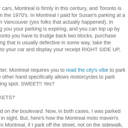
cars, Montreal is firmly in this century, and Toronto is
n the 1970's. In Montreal I paid for Susan's parking at a
n Vancouver (yes folks that actually happened). In
g you your parking is expiring, and you can top up by
ronto you have to trudge back two blocks, purchase
ng that is usually defective in some way, take the
k to your car and display your receipt RIGHT SIDE UP,
ter. Montreal requires you to
read the city's vibe
to park
e other hand specifically allows motorcycles to park
ing spot. SWEET!! Yes?
CKETS?
ed
on the boulevard.
Now, in both cases, I was parked
d in sight. But, here's how the Montreal moto maven's
Montreal, if I park off the street, not on the sidewalk,