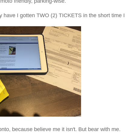
moto friendly, parking-wise.
hy have I gotten TWO (2) TICKETS in the short time I
ronto, because believe me it isn't. But bear with me.