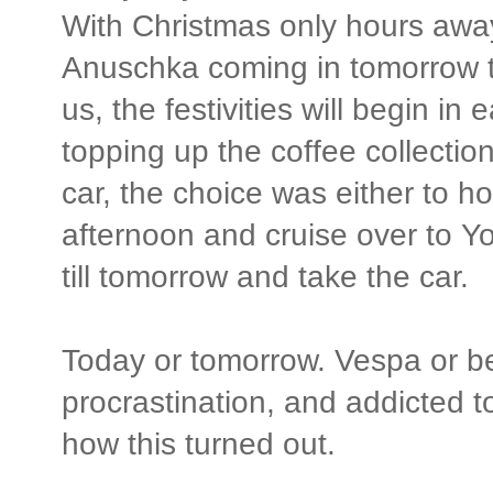
With Christmas only hours aw
Anuschka coming in tomorrow t
us, the festivities will begin i
topping up the coffee collectio
car, the choice was either to h
afternoon and cruise over to Yor
till tomorrow and take the car.
Today or tomorrow. Vespa or be
procrastination, and addicted 
how this turned out.