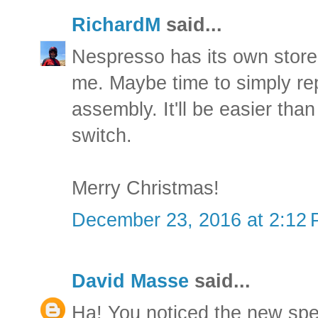
RichardM
said...
Nespresso has its own store
me. Maybe time to simply re
assembly. It'll be easier than 
switch.
Merry Christmas!
December 23, 2016 at 2:12
David Masse
said...
Ha! You noticed the new spe