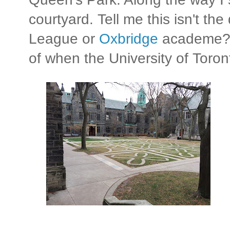
courtyard. Tell me this isn't the 
League or
Oxbridge
academe? T
of when the University of Toro