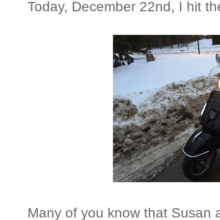
Today, December 22nd, I hit th
Many of you know that Susan 