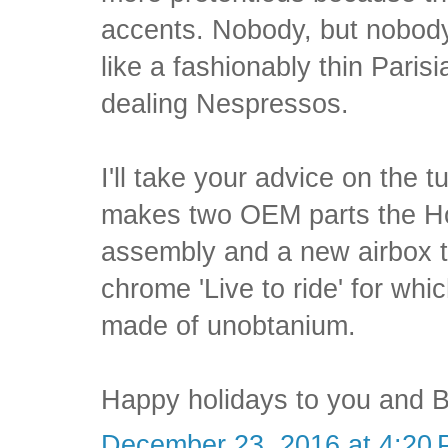
accents. Nobody, but nobod
like a fashionably thin Paris
dealing Nespressos.
I'll take your advice on the t
makes two OEM parts the Ho
assembly and a new airbox t
chrome 'Live to ride' for whic
made of unobtanium.
Happy holidays to you and B
December 23, 2016 at 4:20