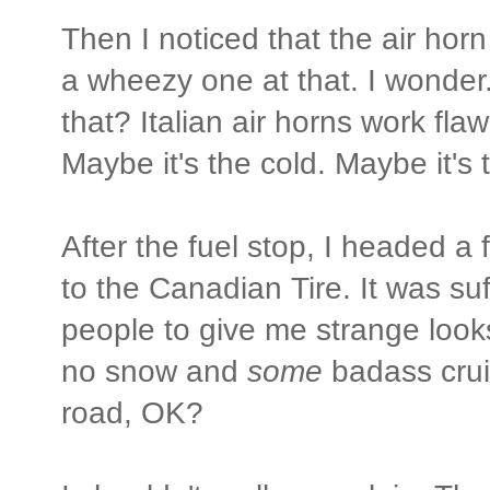
Then I noticed that the air hor
a wheezy one at that. I wonder..
that? Italian air horns work flaw
Maybe it's the cold. Maybe it's 
After the fuel stop, I headed a 
to the Canadian Tire. It was suff
people to give me strange looks
no snow and
some
badass cruis
road, OK?