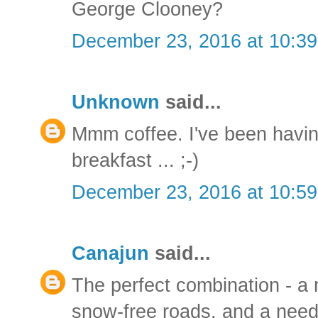
George Clooney?
December 23, 2016 at 10:3
Unknown
said...
Mmm coffee. I've been havin
breakfast ... ;-)
December 23, 2016 at 10:5
Canajun
said...
The perfect combination - a n
snow-free roads, and a need 