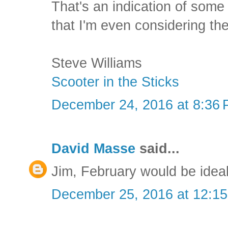
That's an indication of some 
that I'm even considering th
Steve Williams
Scooter in the Sticks
December 24, 2016 at 8:36
David Masse
said...
Jim, February would be ideal
December 25, 2016 at 12:1