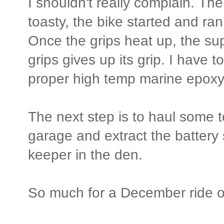
I shouldn't really complain. Th
toasty, the bike started and ran
Once the grips heat up, the su
grips gives up its grip. I have 
proper high temp marine epoxy
The next step is to haul some 
garage and extract the battery s
keeper in the den.
So much for a December ride o