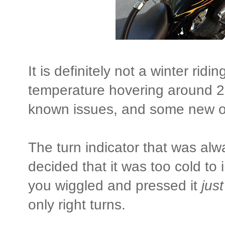
It is definitely not a winter rid
temperature hovering around 2
known issues, and some new 
The turn indicator that was alwa
decided that it was too cold to 
you wiggled and pressed it
just
only right turns.