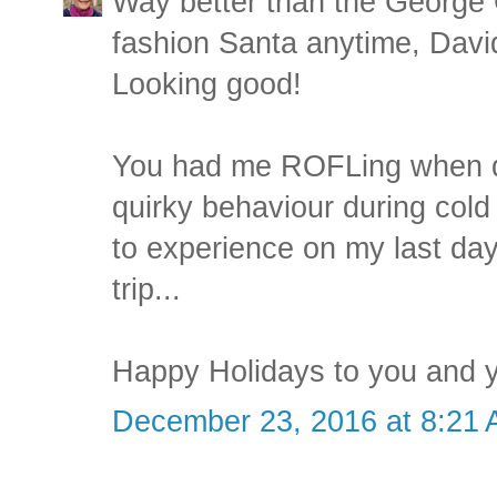
Way better than the George 
fashion Santa anytime, Dav
Looking good!
You had me ROFLing when d
quirky behaviour during cold
to experience on my last da
trip...
Happy Holidays to you and y
December 23, 2016 at 8:21