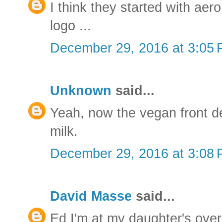
I think they started with aer
logo ...
December 29, 2016 at 3:05
Unknown
said...
Yeah, now the vegan front de
milk.
December 29, 2016 at 3:08
David Masse
said...
Ed I'm at my daughter's over