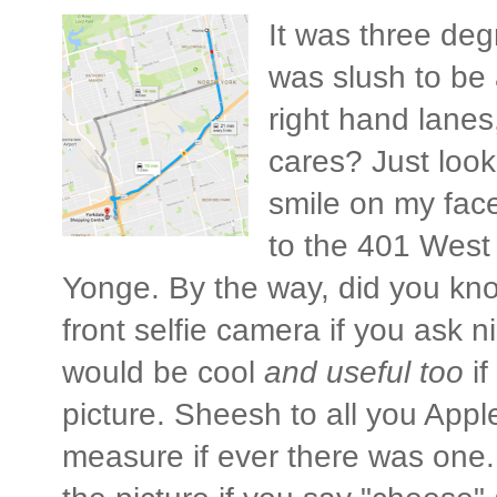
It was three deg
was slush to be 
right hand lanes
cares? Just look
smile on my fac
to the 401 West
Yonge. By the way, did you know
front selfie camera if you ask nic
would be cool
and useful too
if
picture. Sheesh to all you Apple
measure if ever there was one