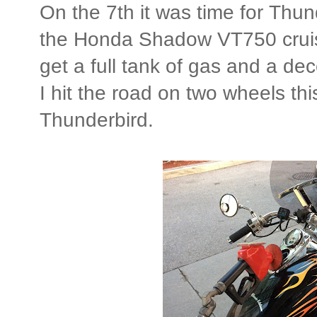
On the 7th it was time for Thun
the Honda Shadow VT750 cruise
get a full tank of gas and a dec
I hit the road on two wheels thi
Thunderbird.