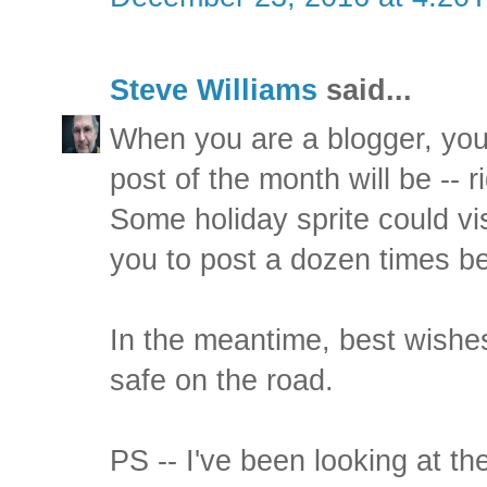
Steve Williams
said...
When you are a blogger, you
post of the month will be -- r
Some holiday sprite could v
you to post a dozen times be
In the meantime, best wishes
safe on the road.
PS -- I've been looking at th