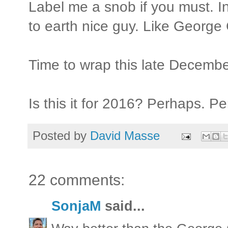
Label me a snob if you must. In
to earth nice guy. Like George
Time to wrap this late Decembe
Is this it for 2016? Perhaps. P
Posted by
David Masse
22 comments:
SonjaM
said...