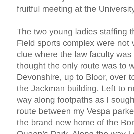
fruitful meeting at the Universi
The two young ladies staffing t
Field sports complex were not v
clue where the law faculty was 
thought the only route was to w
Devonshire, up to Bloor, over 
the Jackman building. Left to 
way along footpaths as I sough
route between my Vespa parke
the brand new home of the Bora
Queen's Park. Along the way I