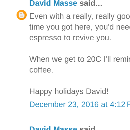
David Masse
said...
Even with a really, really go
time you got here, you'd ne
espresso to revive you.
When we get to 20C I'll remi
coffee.
Happy holidays David!
December 23, 2016 at 4:12
David Masse
said...