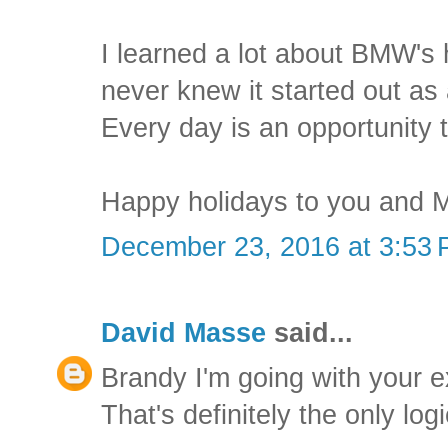
I learned a lot about BMW's h
never knew it started out as
Every day is an opportunity t
Happy holidays to you and M
December 23, 2016 at 3:53
David Masse
said...
Brandy I'm going with your e
That's definitely the only log