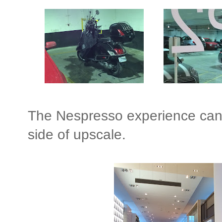
The Nespresso experience can b
side of upscale.