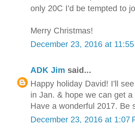
only 20C I'd be tempted to jo
Merry Christmas!
December 23, 2016 at 11:5
ADK Jim
said...
Happy holiday David! I'll see
in Jan. & hope we can get a 
Have a wonderful 2017. Be s
December 23, 2016 at 1:07