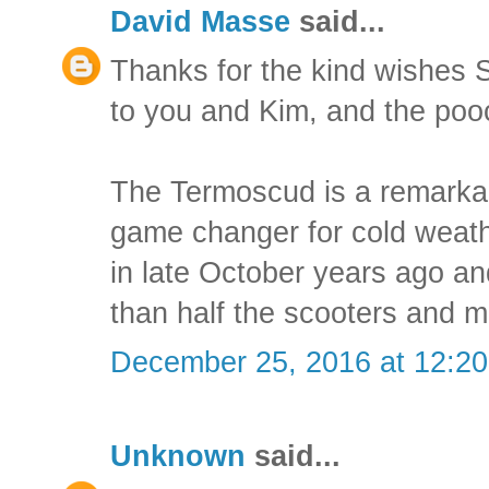
David Masse
said...
Thanks for the kind wishes 
to you and Kim, and the poo
The Termoscud is a remarkab
game changer for cold weath
in late October years ago an
than half the scooters and 
December 25, 2016 at 12:2
Unknown
said...