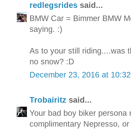
redlegsrides
said...
BMW Car = Bimmer BMW Mot
saying. :)
As to your still riding....was 
no snow? :D
December 23, 2016 at 10:3
Trobairitz
said...
Your bad boy biker persona 
complimentary Nepresso, or i