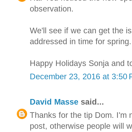
observation.
We'll see if we can get the 
addressed in time for spring.
Happy Holidays Sonja and t
December 23, 2016 at 3:50
David Masse
said...
Thanks for the tip Dom. I'm n
post, otherwise people will 