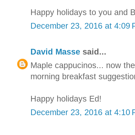
Happy holidays to you and B
December 23, 2016 at 4:09
David Masse
said...
Maple cappucinos... now the
morning breakfast suggestio
Happy holidays Ed!
December 23, 2016 at 4:10