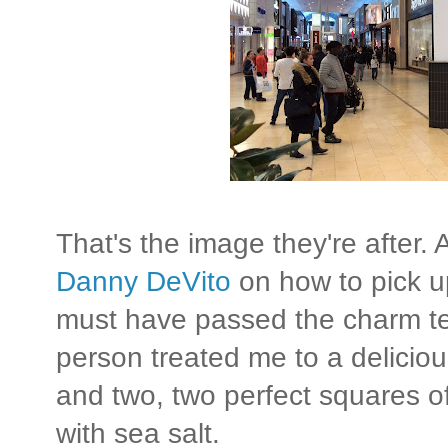
That's the image they're after. 
Danny DeVito
on how to pick u
must have passed the charm t
person treated me to a delici
and two, two perfect squares of
with sea salt.