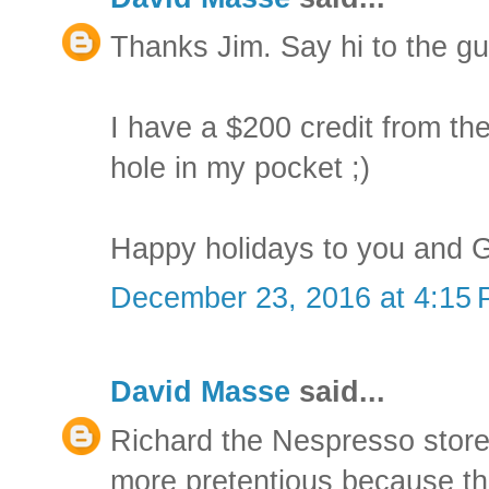
Thanks Jim. Say hi to the gu
I have a $200 credit from the 
hole in my pocket ;)
Happy holidays to you and 
December 23, 2016 at 4:15
David Masse
said...
Richard the Nespresso store
more pretentious because the