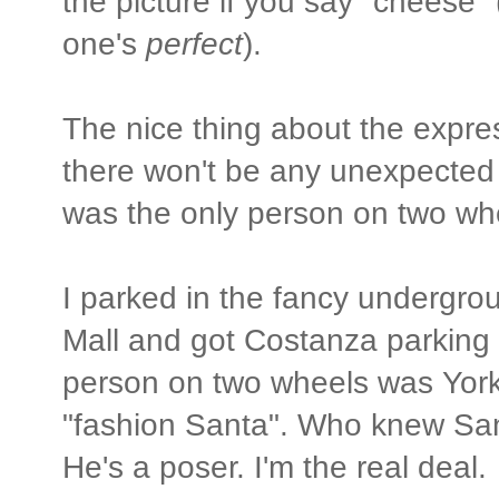
the picture if you say "cheese" 
one's
perfect
).
The nice thing about the expre
there won't be any unexpected s
was the only person on two wh
I parked in the fancy undergro
Mall and got Costanza parking 
person on two wheels was York
"fashion Santa". Who knew San
He's a poser. I'm the real deal.