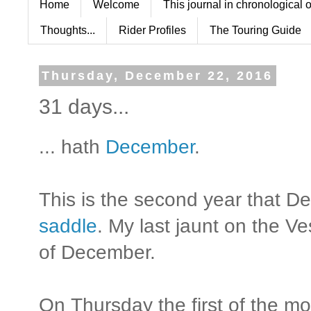
Home
Welcome
This journal in chronological 
Thoughts...
Rider Profiles
The Touring Guide
Thursday, December 22, 2016
31 days...
... hath
December
.
This is the second year that 
saddle
. My last jaunt on the V
of December.
On Thursday the first of the m