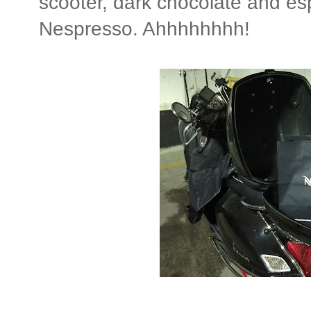
scooter, dark chocolate and e
Nespresso. Ahhhhhhhh!