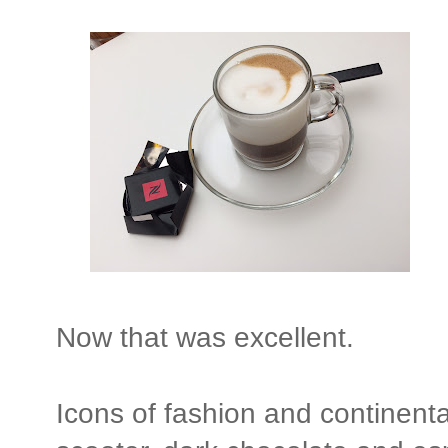
Now that was excellent.
Icons of fashion and continenta