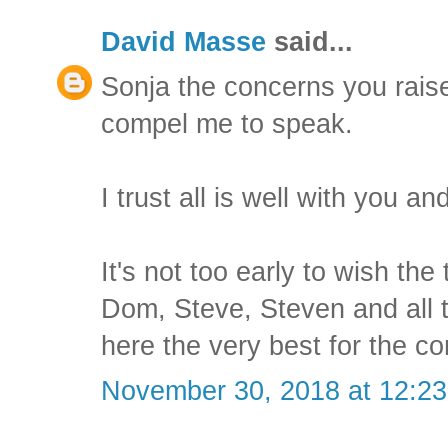
David Masse
said...
Sonja the concerns you raise
compel me to speak.
I trust all is well with you a
It's not too early to wish the
Dom, Steve, Steven and all 
here the very best for the c
November 30, 2018 at 12:2