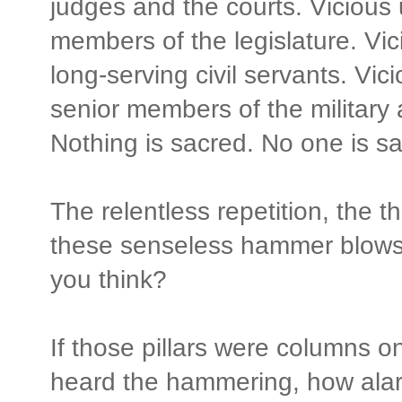
judges and the courts. Vicious
members of the legislature. Vi
long-serving civil servants. Vi
senior members of the military
Nothing is sacred. No one is sa
The relentless repetition, the t
these senseless hammer blows 
you think?
If those pillars were columns o
heard the hammering, how ala