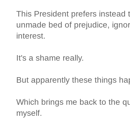
This President prefers instead t
unmade bed of prejudice, ignor
interest.
It's a shame really.
But apparently these things h
Which brings me back to the q
myself.