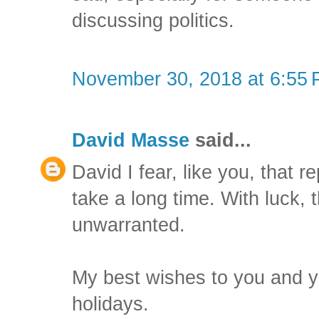
discussing politics.
November 30, 2018 at 6:55
David Masse
said...
David I fear, like you, that r
take a long time. With luck
unwarranted.
My best wishes to you and y
holidays.