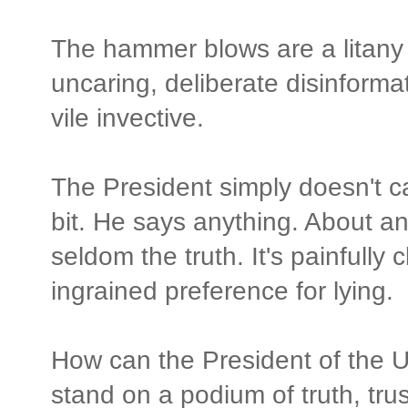
The hammer blows are a litany o
uncaring, deliberate disinformat
vile invective.
The President simply doesn't c
bit. He says anything. About a
seldom the truth. It's painfully 
ingrained preference for lying.
How can the President of the U
stand on a podium of truth, trus