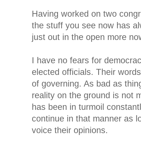
Having worked on two congr
the stuff you see now has al
just out in the open more no
I have no fears for democrac
elected officials. Their words
of governing. As bad as thin
reality on the ground is no
has been in turmoil constantl
continue in that manner as 
voice their opinions.