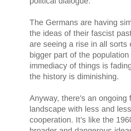
political dialogue.
The Germans are having simi
the ideas of their fascist pa
are seeing a rise in all sorts
bigger part of the population
immediacy of things is fadin
the history is diminishing.
Anyway, there's an ongoing fi
landscape with less and les
cooperation. It's like the 19
broader and dangerous ideas