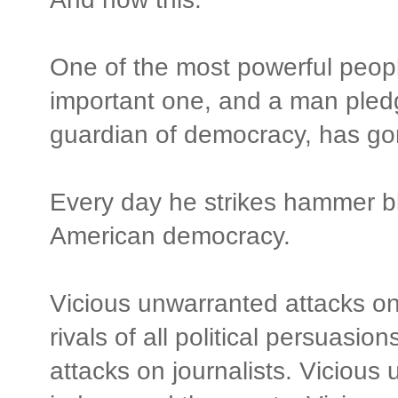
One of the most powerful people
important one, and a man pled
guardian of democracy, has g
Every day he strikes hammer blo
American democracy.
Vicious unwarranted attacks on
rivals of all political persuasi
attacks on journalists. Vicious