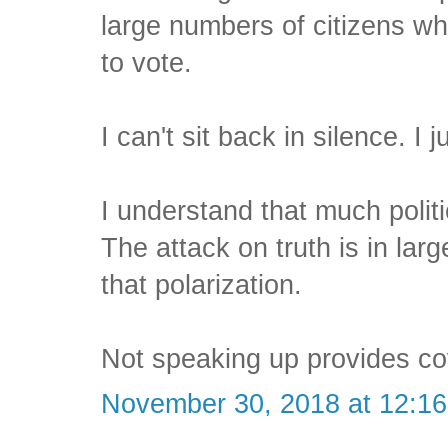
large numbers of citizens who
to vote.
I can't sit back in silence. I j
I understand that much politi
The attack on truth is in lar
that polarization.
Not speaking up provides co
November 30, 2018 at 12:1