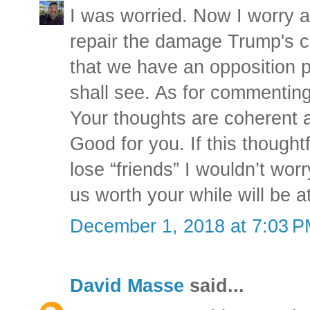
I was worried. Now I worry ab
repair the damage Trump's c
that we have an opposition 
shall see. As for commenting 
Your thoughts are coherent 
Good for you. If this thought
lose “friends” I wouldn’t wor
us worth your while will be a
December 1, 2018 at 7:03 
David Masse
said...