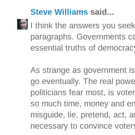
Steve Williams
said...
I think the answers you seek 
paragraphs. Governments c
essential truths of democrac
As strange as government is 
go eventually. The real powe
politicians fear most, is vot
so much time, money and ene
misguide, lie, pretend, act, 
necessary to convince voters 