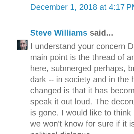
December 1, 2018 at 4:17 
Steve Williams
said...
I understand your concern Da
main point is the thread of 
here, submerged perhaps, bu
dark -- in society and in the
changed is that it has beco
speak it out loud. The decor
is gone. I would like to think
we won't know for sure if it