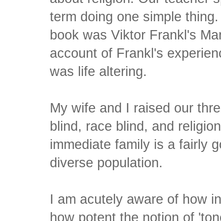
term doing one simple thing.
book was Viktor Frankl's Ma
account of Frankl's experien
was life altering.
My wife and I raised our thre
blind, race blind, and religion
immediate family is a fairly 
diverse population.
I am acutely aware of how in
how potent the notion of 'ton