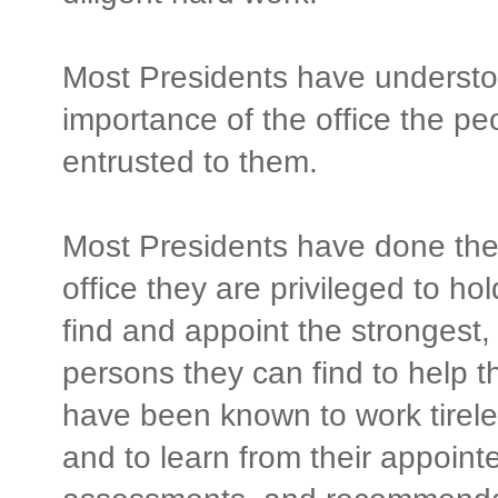
Most Presidents have understo
importance of the office the pe
entrusted to them.
Most Presidents have done their
office they are privileged to h
find and appoint the strongest,
persons they can find to help 
have been known to work tirele
and to learn from their appointe