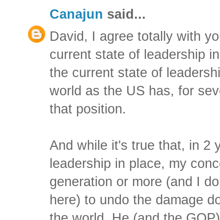
Canajun
said...
David, I agree totally with 
current state of leadership in
the current state of leadersh
world as the US has, for sev
that position.
And while it's true that, in 2
leadership in place, my concer
generation or more (and I do
here) to undo the damage do
the world. He (and the GOP)