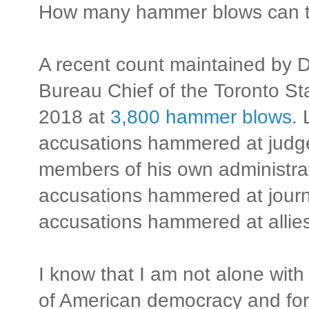
How many hammer blows can th
A recent count maintained by 
Bureau Chief of the Toronto S
2018 at
3,800 hammer blows
.
accusations hammered at judge
members of his own administra
accusations hammered at journa
accusations hammered at allies
I know that I am not alone with
of American democracy and for 