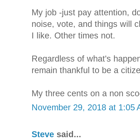
My job -just pay attention, d
noise, vote, and things will
I like. Other times not.
Regardless of what's happen
remain thankful to be a citiz
My three cents on a non scoo
November 29, 2018 at 1:05
Steve
said...