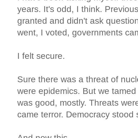
years. It's odd, I think. Previo
granted and didn't ask questio
went, I voted, governments ca
I felt secure.
Sure there was a threat of nucl
were epidemics. But we tamed t
was good, mostly. Threats wer
came terror. Democracy stood 
And now this.