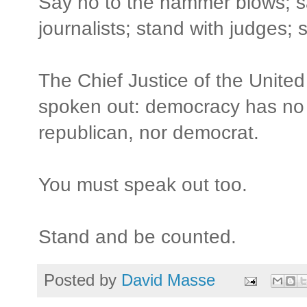
Say no to the hammer blows; sa
journalists; stand with judges; s
The Chief Justice of the Unit
spoken out: democracy has no f
republican, nor democrat.
You must speak out too.
Stand and be counted.
Posted by
David Masse