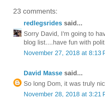
23 comments:
redlegsrides
said...
Sorry David, I'm going to ha
blog list....have fun with polit
November 27, 2018 at 8:13
David Masse
said...
So long Dom, it was truly ni
November 28, 2018 at 3:21