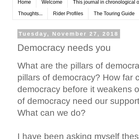
Home
Welcome
This journal in chronological 
Thoughts...
Rider Profiles
The Touring Guide
Tuesday, November 27, 2018
Democracy needs you
What are the pillars of democr
pillars of democracy? How far 
democracy before it weakens or
of democracy need our suppor
What can we do?
I have been asking myself these