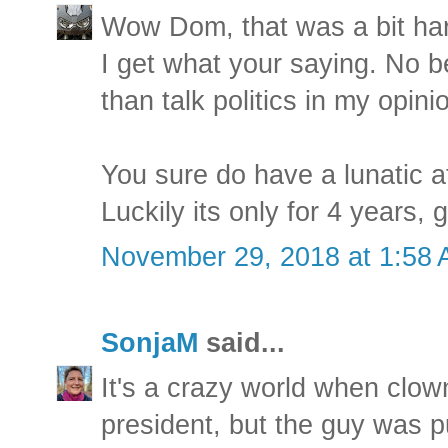
Wow Dom, that was a bit ha
I get what your saying. No b
than talk politics in my opini
You sure do have a lunatic a
Luckily its only for 4 years, 
November 29, 2018 at 1:58
SonjaM
said...
It's a crazy world when clow
president, but the guy was p