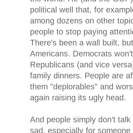
political well that, for exampl
among dozens on other topic
people to stop paying attent
There's been a wall built, but
Americans. Democrats won't l
Republicans (and vice versa).
family dinners. People are afr
them "deplorables" and wors
again raising its ugly head.
And people simply don't talk 
sad, especially for someone