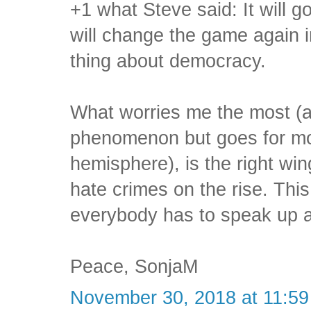
+1 what Steve said: It will 
will change the game again i
thing about democracy.
What worries me the most (an
phenomenon but goes for mo
hemisphere), is the right wi
hate crimes on the rise. This
everybody has to speak up a
Peace, SonjaM
November 30, 2018 at 11:5