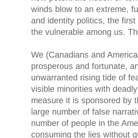
winds blow to an extreme, fu
and identity politics, the firs
the vulnerable among us. Th
We (Canadians and America
prosperous and fortunate, an
unwarranted rising tide of fe
visible minorities with dead
measure it is sponsored by 
large number of false narrati
number of people in the Ame
consuming the lies without q