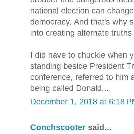
national election can change 
democracy. And that's why 
into creating alternate truths 
I did have to chuckle when y
standing beside President T
conference, referred to him 
being called Donald...
December 1, 2018 at 6:18 
Conchscooter
said...