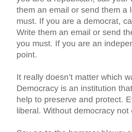
them an email or send them a le
must. If you are a democrat, c
Write them an email or send the
you must. If you are an indepe
point.
It really doesn’t matter which wa
Democracy is an institution tha
help to preserve and protect. E
liberal. Without democracy not 