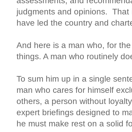
assessments, and recommendat
judgments and opinions. That 
have led the country and charte
And here is a man who, for the 
things. A man who routinely do
To sum him up in a single senten
man who cares for himself exclu
others, a person without loyalt
expert briefings designed to ma
he must make rest on a solid fo