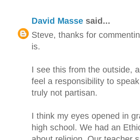
David Masse
said...
Steve, thanks for commenting
is.
I see this from the outside, an
feel a responsibility to spea
truly not partisan.
I think my eyes opened in gr
high school. We had an Ethics
about religion. Our teacher s