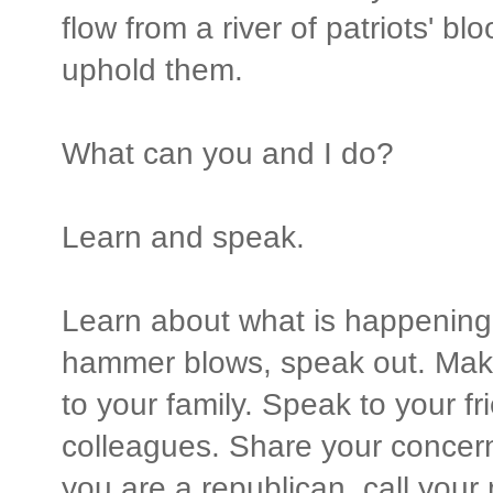
flow from a river of patriots' bl
uphold them.
What can you and I do?
Learn and speak.
Learn about what is happening
hammer blows, speak out. Mak
to your family. Speak to your f
colleagues. Share your concern
you are a republican, call you