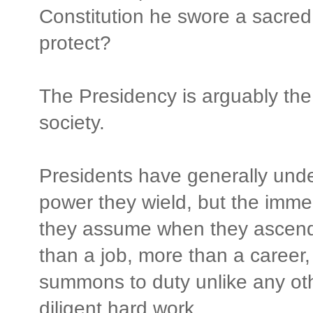
Constitution he swore a sacred
protect?
The Presidency is arguably the
society.
Presidents have generally unde
power they wield, but the immen
they assume when they ascend t
than a job, more than a career, 
summons to duty unlike any ot
diligent hard work.