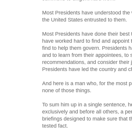
Most Presidents have understood the w
the United States entrusted to them.
Most Presidents have done their best to
have worked hard to find and appoint t
find to help them govern. Presidents h
and to learn from their appointees, to
recommendations, and consider their 
Presidents have led the country and ch
And here is a man who, for the most pa
none of those things.
To sum him up in a single sentence, he 
exclusively and before all others, a pe
briefings designed to make sure that t
tested fact.