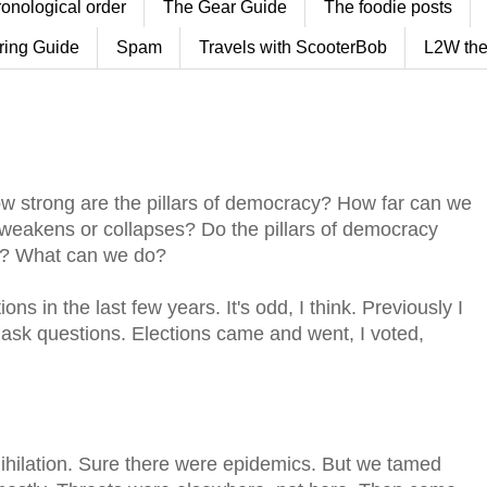
ronological order
The Gear Guide
The foodie posts
ring Guide
Spam
Travels with ScooterBob
L2W the
w strong are the pillars of democracy? How far can we
 weakens or collapses? Do the pillars of democracy
o? What can we do?
s in the last few years. It's odd, I think. Previously I
 ask questions. Elections came and went, I voted,
nihilation. Sure there were epidemics. But we tamed