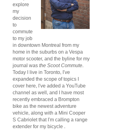
explore
my
decision
to
commute
to my job
in downtown Montreal from my
home in the suburbs on a Vespa
motor scooter, and the byline for my
journal was
the Scoot Commute
.
Today I live in Toronto, I've
expanded the scope of topics I
cover here, I've added a YouTube
channel as well, and I have most
recently embraced a Brompton
bike as the newest adventure
vehicle, along with a Mini Cooper
S Cabriolet that I'm calling a range
extender for my bicycle .