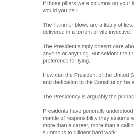
If those pillars were columns on your
would you be?
The hammer blows are a litany of lies.
delivered in a torrent of vile invective.
The President simply doesn't care abou
anyone or anything. But seldom the trut
preference for lying.
How can the President of the United St
and dedication to the Constitution he
The Presidency is arguably the pinnac
Presidents have generally understood
mantle of responsibility they assume wh
more than a career, more than a callin
summons to diligent hard work.