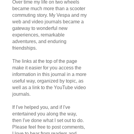
Over time my life on two wheels
became much more than a scooter
commuting story. My Vespa and my
web and video journals became a
gateway to wonderful new
experiences, remarkable
adventures, and enduring
friendships.
The links at the top of the page
make it easier for you access the
information in this journal in a more
useful way, organized by topic, as
well as a link to the YouTube video
journals.
If I've helped you, and if I've
entertained you along the way,
then I've done what I set out to do.
Please feel free to post comments,
I love to hear from readers and