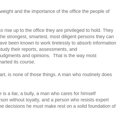
eight and the importance of the office the people of
 rise up to the office they are privileged to hold. They
he strongest, smartest, most diligent persons they can
ave been known to work tirelessly to absorb information
 study their reports, assessments, and
judgments and opinions. That is the way most
arted its course.
rt, is none of those things. A man who routinely does
is a liar, a bully, a man who cares for himself
rson without loyalty, and a person who resists expert
he decisions he must make rest on a solid foundation of