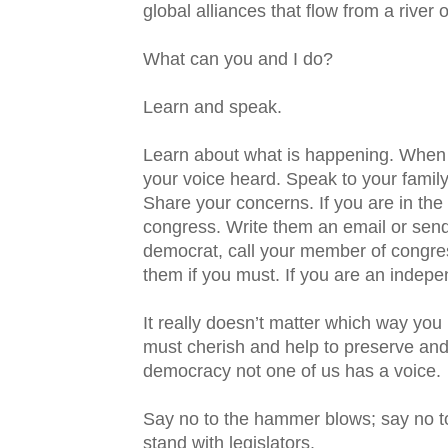
global alliances that flow from a river 
What can you and I do?
Learn and speak.
Learn about what is happening. When
your voice heard. Speak to your family
Share your concerns. If you are in th
congress. Write them an email or send 
democrat, call your member of congres
them if you must. If you are an indepe
It really doesn’t matter which way you l
must cherish and help to preserve and 
democracy not one of us has a voice.
Say no to the hammer blows; say no to 
stand with legislators.