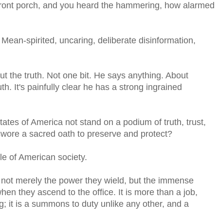
 front porch, and you heard the hammering, how alarmed
 Mean-spirited, uncaring, deliberate disinformation,
t the truth. Not one bit. He says anything. About
h. It's painfully clear he has a strong ingrained
ates of America not stand on a podium of truth, trust,
 swore a sacred oath to preserve and protect?
le of American society.
 not merely the power they wield, but the immense
en they ascend to the office. It is more than a job,
g; it is a summons to duty unlike any other, and a