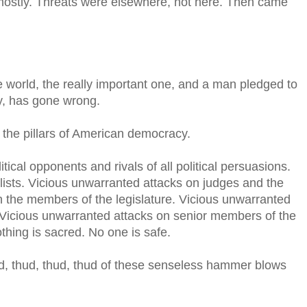
 mostly. Threats were elsewhere, not here. Then came
e world, the really important one, and a man pledged to
y, has gone wrong.
the pillars of American democracy.
tical opponents and rivals of all political persuasions.
lists. Vicious unwarranted attacks on judges and the
n the members of the legislature. Vicious unwarranted
. Vicious unwarranted attacks on senior members of the
thing is sacred. No one is safe.
hud, thud, thud, thud of these senseless hammer blows