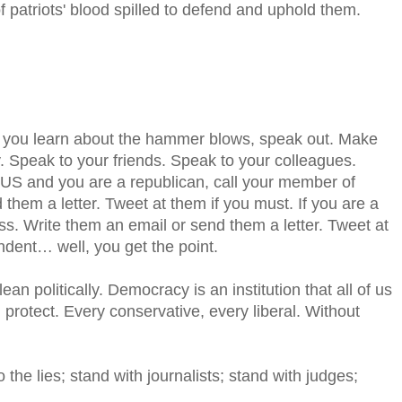
of patriots' blood spilled to defend and uphold them.
 you learn about the hammer blows, speak out. Make
. Speak to your friends. Speak to your colleagues.
e US and you are a republican, call your member of
them a letter. Tweet at them if you must. If you are a
s. Write them an email or send them a letter. Tweet at
ndent… well, you get the point.
ean politically. Democracy is an institution that all of us
protect. Every conservative, every liberal. Without
the lies; stand with journalists; stand with judges;