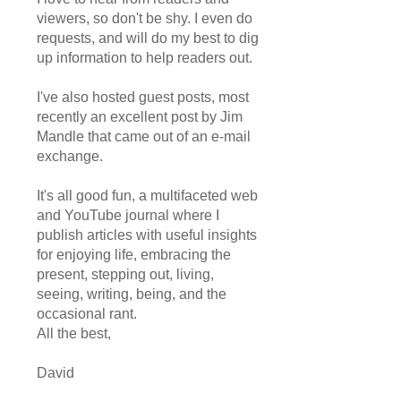
viewers, so don't be shy. I even do
requests, and will do my best to dig
up information to help readers out.
I've also hosted guest posts, most
recently an excellent post by Jim
Mandle that came out of an e-mail
exchange.
It's all good fun, a multifaceted web
and YouTube journal where I
publish articles with useful insights
for enjoying life, embracing the
present, stepping out, living,
seeing, writing, being, and the
occasional rant.
All the best,
David