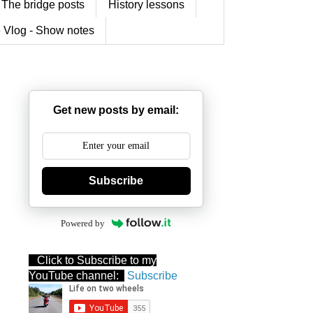
The bridge posts
History lessons
 Vlog - Show notes
Get new posts by email:
Subscribe
Powered by
Click to Subscribe to my
YouTube channel:
Subscribe