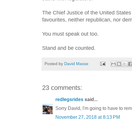
The Chief Justice of the United Stat
favourites, neither republican, nor de
You must speak out too.
Stand and be counted.
Posted by
David Masse
23 comments:
redlegsrides
said...
Sorry David, I'm going to have to remo
November 27, 2018 at 8:13 PM