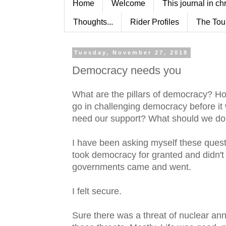
Home
Welcome
This journal in ch
Thoughts...
Rider Profiles
The Tou
Tuesday, November 27, 2018
Democracy needs you
What are the pillars of democracy? Ho
go in challenging democracy before it
need our support? What should we d
I have been asking myself these question
took democracy for granted and didn't
governments came and went.
I felt secure.
Sure there was a threat of nuclear an