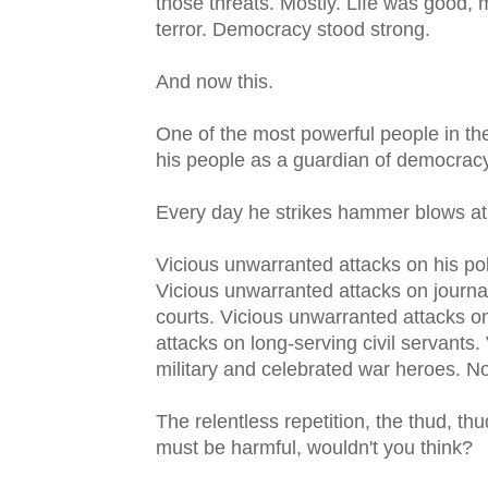
those threats. Mostly. Life was good,
terror. Democracy stood strong.
And now this.
One of the most powerful people in th
his people as a guardian of democrac
Every day he strikes hammer blows at 
Vicious unwarranted attacks on his poli
Vicious unwarranted attacks on journa
courts. Vicious unwarranted attacks o
attacks on long-serving civil servants
military and celebrated war heroes. No
The relentless repetition, the thud, t
must be harmful, wouldn't you think?