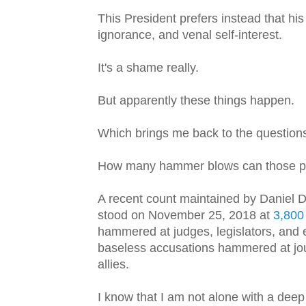
This President prefers instead that hi
ignorance, and venal self-interest.
It's a shame really.
But apparently these things happen.
Which brings me back to the questions
How many hammer blows can those pil
A recent count maintained by Daniel D
stood on November 25, 2018 at
3,800
hammered at judges, legislators, and 
baseless accusations hammered at jou
allies.
I know that I am not alone with a dee