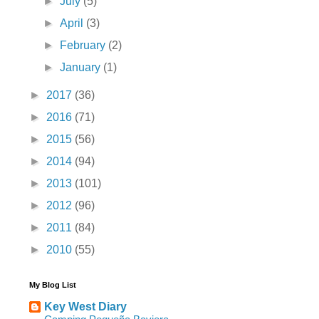
►
July
(5)
►
April
(3)
►
February
(2)
►
January
(1)
►
2017
(36)
►
2016
(71)
►
2015
(56)
►
2014
(94)
►
2013
(101)
►
2012
(96)
►
2011
(84)
►
2010
(55)
My Blog List
Key West Diary