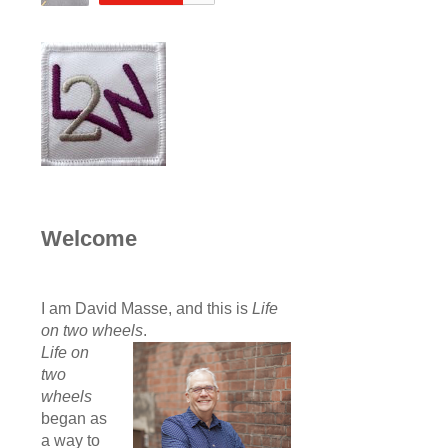
Welcome
I am David Masse, and this is
Life
on two wheels
.
Life on
two
wheels
began as
a way to