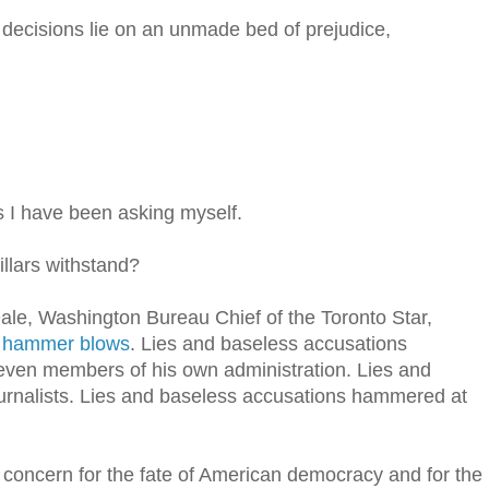
s decisions lie on an unmade bed of prejudice,
 I have been asking myself.
lars withstand?
ale, Washington Bureau Chief of the Toronto Star,
 hammer blows
. Lies and baseless accusations
even members of his own administration. Lies and
rnalists. Lies and baseless accusations hammered at
p concern for the fate of American democracy and for the