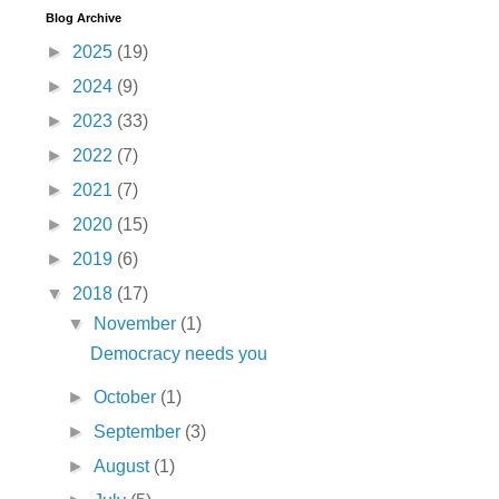
Blog Archive
►
2025
(19)
►
2024
(9)
►
2023
(33)
►
2022
(7)
►
2021
(7)
►
2020
(15)
►
2019
(6)
▼
2018
(17)
▼
November
(1)
Democracy needs you
►
October
(1)
►
September
(3)
►
August
(1)