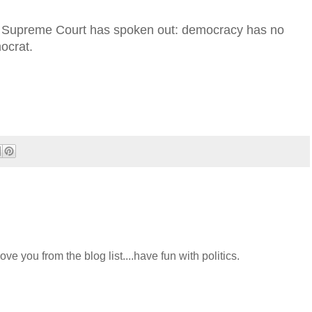
es Supreme Court has spoken out: democracy has no
mocrat.
ve you from the blog list....have fun with politics.