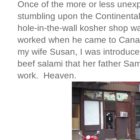
Once of the more or less unex
stumbling upon the Continenta
hole-in-the-wall kosher shop wa
worked when he came to Cana
my wife Susan, I was introduced
beef salami that her father S
work. Heaven.