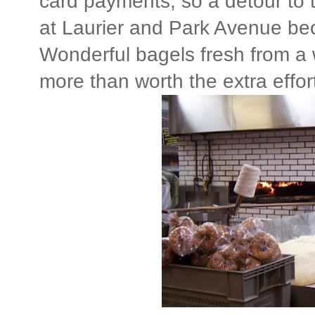
card payments, so a detour to
at Laurier and Park Avenue b
Wonderful bagels fresh from a
more than worth the extra effor