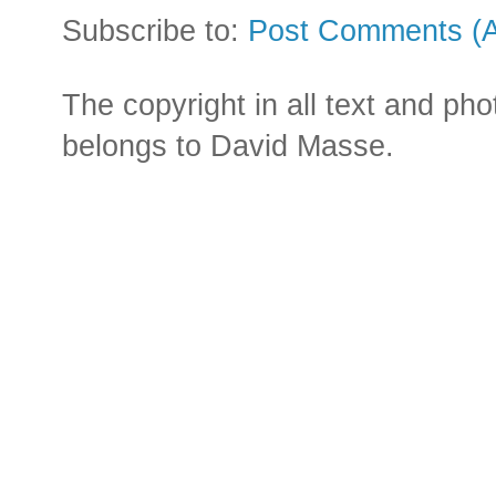
Subscribe to:
Post Comments (
The copyright in all text and ph
belongs to David Masse.