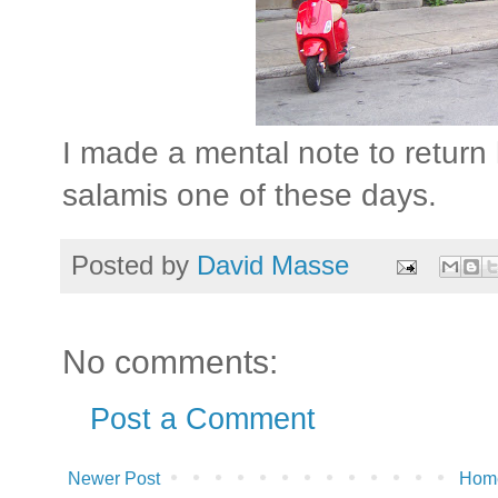
I made a mental note to return 
salamis one of these days.
Posted by
David Masse
No comments:
Post a Comment
Newer Post
Hom