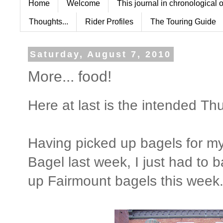
Home
Welcome
This journal in chronological 
Thoughts...
Rider Profiles
The Touring Guide
Saturday, August 7, 2010
More... food!
Here at last is the intended Th
Having picked up bagels for my
Bagel last week, I just had to 
up Fairmount bagels this week