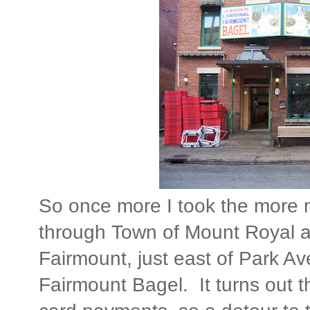
So once more I took the more 
through Town of Mount Royal 
Fairmount, just east of Park Ave
Fairmount Bagel. It turns out t