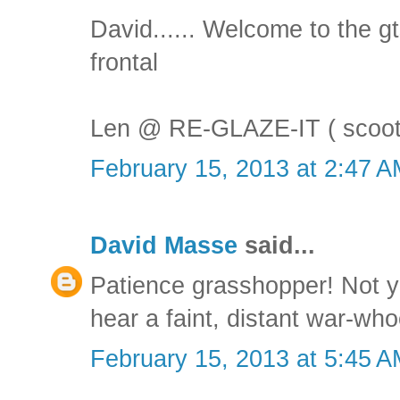
David...... Welcome to the gt
frontal
Len @ RE-GLAZE-IT ( scoot
February 15, 2013 at 2:47 
David Masse
said...
Patience grasshopper! Not ye
hear a faint, distant war-who
February 15, 2013 at 5:45 