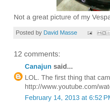
Not a great picture of my Vespa
Posted by
David Masse
12 comments:
Canajun
said...
LOL. The first thing that ca
http://www.youtube.com/w
February 14, 2013 at 6:52 