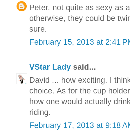
Peter, not quite as sexy as 
otherwise, they could be twin
sure.
February 15, 2013 at 2:41 
VStar Lady
said...
David ... how exciting. I thin
choice. As for the cup holde
how one would actually drink
riding.
February 17, 2013 at 9:18 