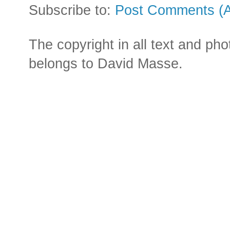
Subscribe to:
Post Comments (
The copyright in all text and ph
belongs to David Masse.