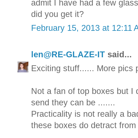
admit I have had a few glass
did you get it?
February 15, 2013 at 12:11
len@RE-GLAZE-IT
said...
Exciting stuff...... More pics
Not a fan of top boxes but 
send they can be .......
Practicality is not really a ba
these boxes do detract from 