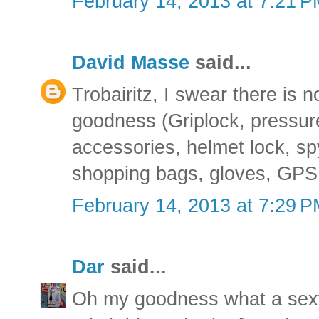
February 14, 2013 at 7:21 
David Masse
said...
Trobairitz, I swear there is n
goodness (Griplock, pressu
accessories, helmet lock, s
shopping bags, gloves, GPS, 
February 14, 2013 at 7:29 
Dar
said...
Oh my goodness what a sexy l