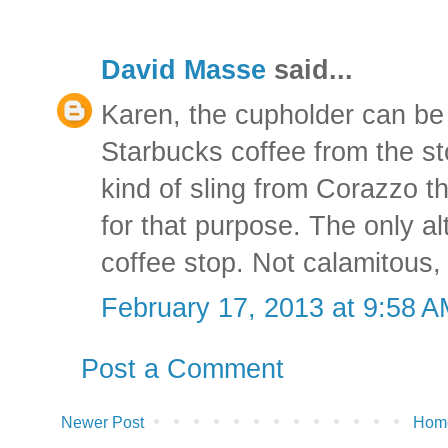
David Masse
said...
Karen, the cupholder can be 
Starbucks coffee from the sto
kind of sling from Corazzo t
for that purpose. The only alt
coffee stop. Not calamitous,
February 17, 2013 at 9:58 
Post a Comment
Newer Post
Hom