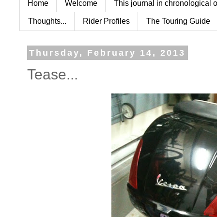
Home
Welcome
This journal in chronological 
Thoughts...
Rider Profiles
The Touring Guide
Thursday, February 14, 2013
Tease...