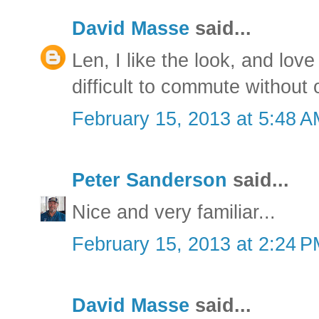
David Masse
said...
Len, I like the look, and love
difficult to commute without 
February 15, 2013 at 5:48 
Peter Sanderson
said...
Nice and very familiar...
February 15, 2013 at 2:24 
David Masse
said...