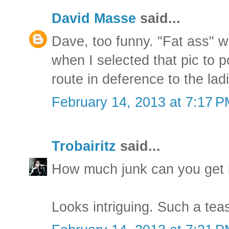
David Masse
said...
Dave, too funny. "Fat ass" 
when I selected that pic to p
route in deference to the lad
February 14, 2013 at 7:17 
Trobairitz
said...
How much junk can you get i
Looks intriguing. Such a teas