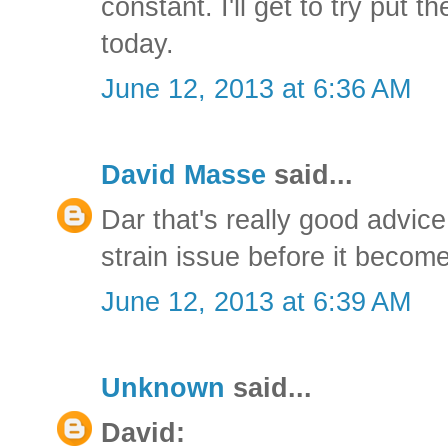
constant. I'll get to try put t
today.
June 12, 2013 at 6:36 AM
David Masse
said...
Dar that's really good advice
strain issue before it becom
June 12, 2013 at 6:39 AM
Unknown
said...
David: