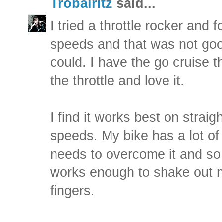
Trobairitz
said...
I tried a throttle rocker and f
speeds and that was not good.
could. I have the go cruise t
the throttle and love it.
I find it works best on strai
speeds. My bike has a lot of
needs to overcome it and so 
works enough to shake out
fingers.