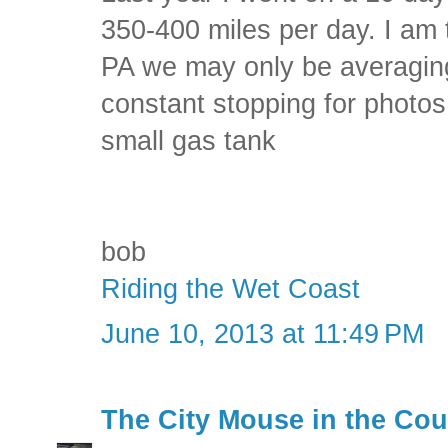
350-400 miles per day. I am t
PA we may only be averagin
constant stopping for photos
small gas tank
bob
Riding the Wet Coast
June 10, 2013 at 11:49 PM
The City Mouse in the Cou