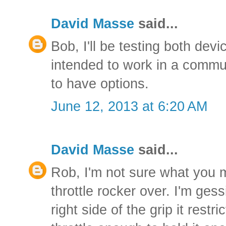
David Masse
said...
Bob, I'll be testing both dev
intended to work in a commuti
to have options.
June 12, 2013 at 6:20 AM
David Masse
said...
Rob, I'm not sure what you 
throttle rocker over. I'm gess
right side of the grip it rest