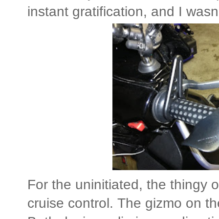
instant gratification, and I wasn
For the uninitiated, the thingy o
cruise control. The gizmo on the 