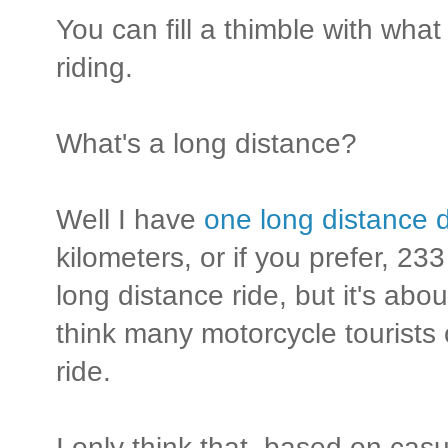
You can fill a thimble with wha
riding.
What's a long distance?
Well I have
one long distance d
kilometers, or if you prefer, 233
long distance ride, but it's abo
think many motorcycle tourists
ride.
I only think that, based on cas