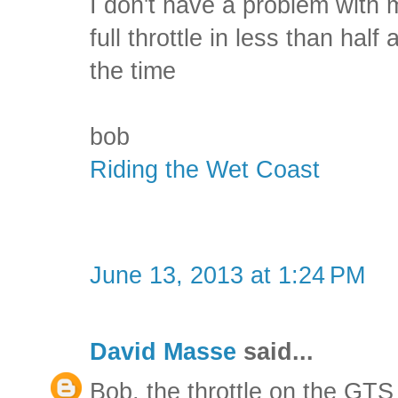
I don't have a problem with 
full throttle in less than half 
the time
bob
Riding the Wet Coast
June 13, 2013 at 1:24 PM
David Masse
said...
Bob, the throttle on the GTS 