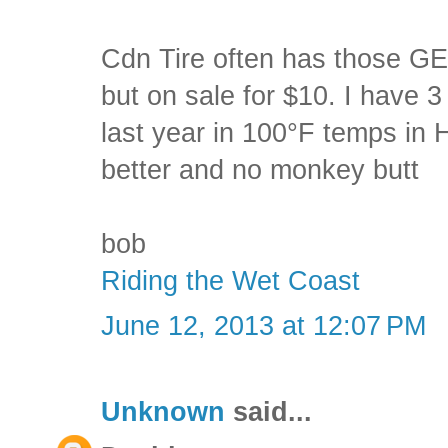
Cdn Tire often has those GE
but on sale for $10. I have 3
last year in 100°F temps in
better and no monkey butt
bob
Riding the Wet Coast
June 12, 2013 at 12:07 PM
Unknown
said...