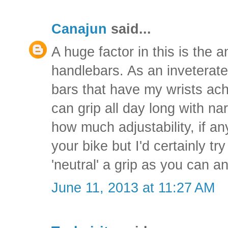
Canajun
said...
A huge factor in this is the 
handlebars. As an inveterat
bars that have my wrists achi
can grip all day long with na
how much adjustability, if an
your bike but I'd certainly tr
'neutral' a grip as you can an
June 11, 2013 at 11:27 AM