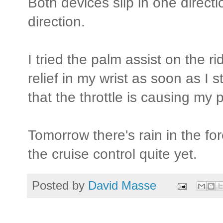
Both devices slip in one directi
direction.
I tried the palm assist on the ri
relief in my wrist as soon as I s
that the throttle is causing m
Tomorrow there's rain in the for
the cruise control quite yet.
Posted by
David Masse