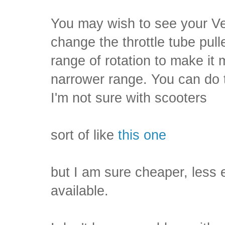
You may wish to see your V
change the throttle tube pull
range of rotation to make it
narrower range. You can do t
I'm not sure with scooters
sort of like
this one
but I am sure cheaper, less
available.