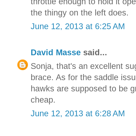
throttle enough to hold it op
the thingy on the left does.
June 12, 2013 at 6:25 AM
David Masse
said...
Sonja, that's an excellent sug
brace. As for the saddle issue
hawks are supposed to be gr
cheap.
June 12, 2013 at 6:28 AM