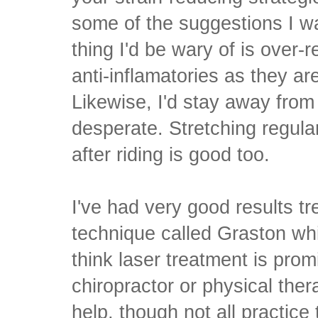
some of the suggestions I wa
thing I'd be wary of is over-
anti-inflamatories as they are
Likewise, I'd stay away from
desperate. Stretching regular
after riding is good too.
I've had very good results t
technique called Graston whi
think laser treatment is prom
chiropractor or physical ther
help, though not all practice