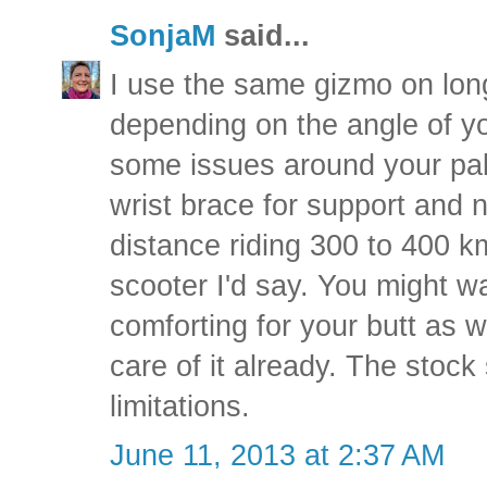
SonjaM
said...
I use the same gizmo on longe
depending on the angle of y
some issues around your palm
wrist brace for support and n
distance riding 300 to 400 k
scooter I'd say. You might w
comforting for your butt as w
care of it already. The stock
limitations.
June 11, 2013 at 2:37 AM