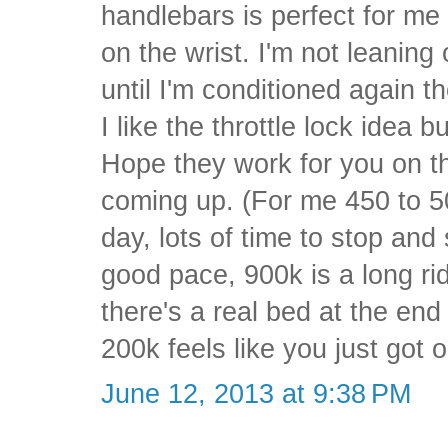
handlebars is perfect for me a
on the wrist. I'm not leaning 
until I'm conditioned again th
I like the throttle lock idea 
Hope they work for you on th
coming up. (For me 450 to 5
day, lots of time to stop and
good pace, 900k is a long r
there's a real bed at the end
200k feels like you just got 
June 12, 2013 at 9:38 PM