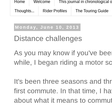
Home
Welcome
This journal in chronological 
Thoughts...
Rider Profiles
The Touring Guide
Monday, June 10, 2013
Distance challenges
As you may know if you've bee
while, I began riding a motor 
It's been three seasons and th
first commute. In that time, I h
about what it means to commute