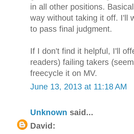
in all other positions. Basical
way without taking it off. I'll
to pass final judgment.
If I don't find it helpful, I'll o
readers) failing takers (seem
freecycle it on MV.
June 13, 2013 at 11:18 AM
Unknown
said...
David: