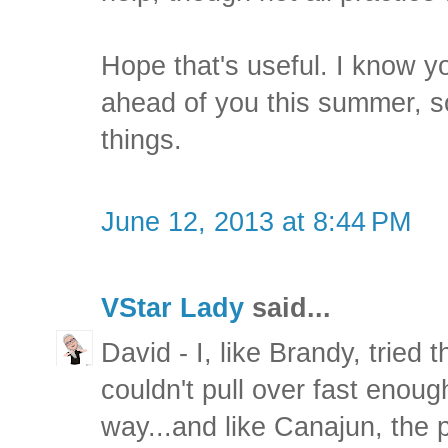
Hope that's useful. I know you
ahead of you this summer, s
things.
June 12, 2013 at 8:44 PM
VStar Lady
said...
David - I, like Brandy, tried 
couldn't pull over fast enough
way...and like Canajun, the 