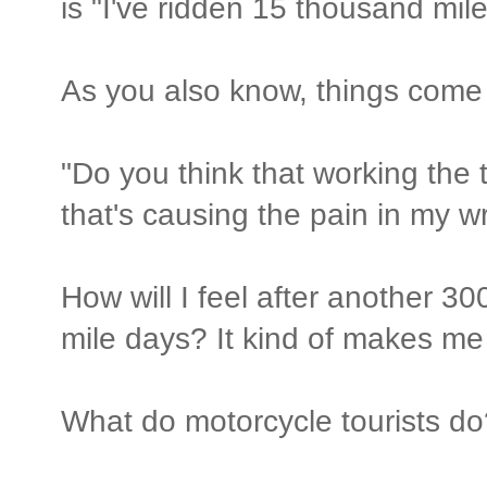
is "I've ridden 15 thousand mil
As you also know, things come 
"Do you think that working the t
that's causing the pain in my wr
How will I feel after another 30
mile days? It kind of makes me 
What do motorcycle tourists do