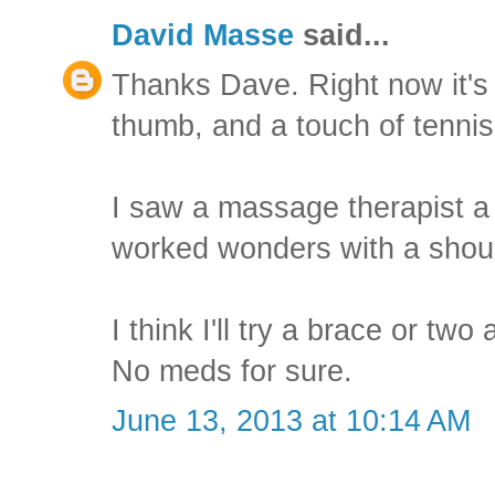
David Masse
said...
Thanks Dave. Right now it's j
thumb, and a touch of tennis
I saw a massage therapist 
worked wonders with a should
I think I'll try a brace or tw
No meds for sure.
June 13, 2013 at 10:14 AM