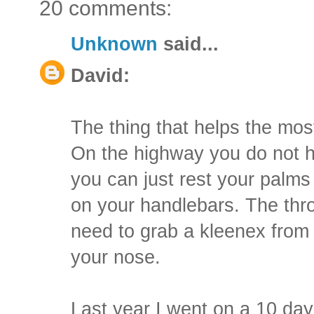
20 comments:
Unknown
said...
David:
The thing that helps the most 
On the highway you do not ha
you can just rest your palms
on your handlebars. The thro
need to grab a kleenex from 
your nose.
Last year I went on a 10 da