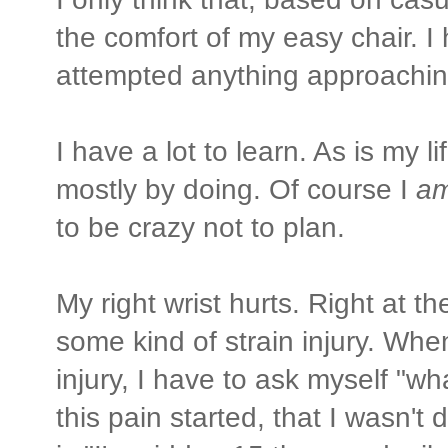
the comfort of my easy chair. I 
attempted anything approachin
I have a lot to learn. As is my li
mostly by doing. Of course I
a
to be crazy not to plan.
My right wrist hurts. Right at t
some kind of strain injury. Whe
injury, I have to ask myself "w
this pain started, that I wasn'