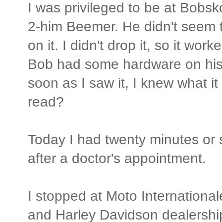
I was privileged to be at Bobsk
2-him Beemer. He didn't seem t
on it. I didn't drop it, so it work
Bob had some hardware on his t
soon as I saw it, I knew what it
read?
Today I had twenty minutes or 
after a doctor's appointment.
I stopped at Moto Internationa
and Harley Davidson dealershi