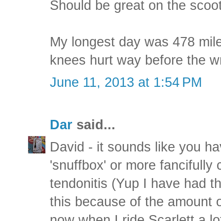
Should be great on the scoot
My longest day was 478 mile
knees hurt way before the wr
June 11, 2013 at 1:54 PM
Dar
said...
David - it sounds like you ha
'snuffbox' or more fancifully
tendonitis (Yup I have had thi
this because of the amount of
now when I ride Scarlett a lot