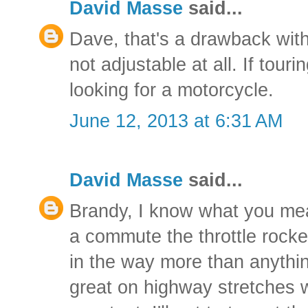
David Masse
said...
Dave, that's a drawback with
not adjustable at all. If touri
looking for a motorcycle.
June 12, 2013 at 6:31 AM
David Masse
said...
Brandy, I know what you me
a commute the throttle rocke
in the way more than anything
great on highway stretches 