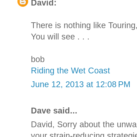
David:
There is nothing like Tourin
You will see . . .
bob
Riding the Wet Coast
June 12, 2013 at 12:08 PM
Dave said...
David, Sorry about the unwa
your strain-reducing strateg