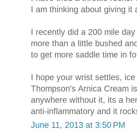
I am thinking about giving it 
I recently did a 200 mile day
more than a little bushed an
to get more saddle time in fo
I hope your wrist settles, ic
Thompson's Arnica Cream is
anywhere without it, its a h
anti-inflammatory and it rocks
June 11, 2013 at 3:50 PM