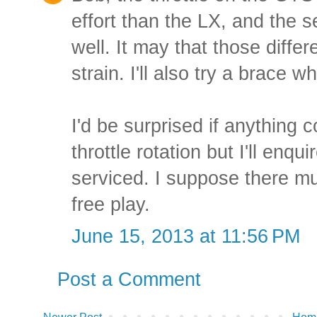
effort than the LX, and the se
well. It may that those differ
strain. I'll also try a brace
I'd be surprised if anything c
throttle rotation but I'll enqu
serviced. I suppose there mu
free play.
June 15, 2013 at 11:56 PM
Post a Comment