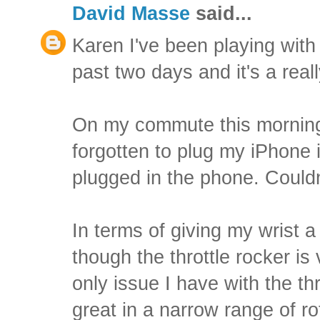
David Masse
said...
Karen I've been playing with t
past two days and it's a reall
On my commute this morning 
forgotten to plug my iPhone i
plugged in the phone. Couldn
In terms of giving my wrist a 
though the throttle rocker is
only issue I have with the thro
great in a narrow range of ro