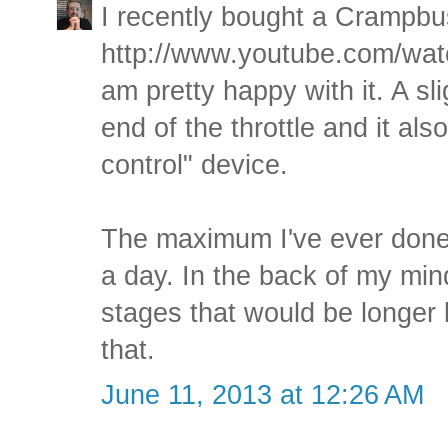
I recently bought a Crampbus
http://www.youtube.com/w
am pretty happy with it. A sl
end of the throttle and it als
control" device.
The maximum I've ever done 
a day. In the back of my mind
stages that would be longer 
that.
June 11, 2013 at 12:26 AM