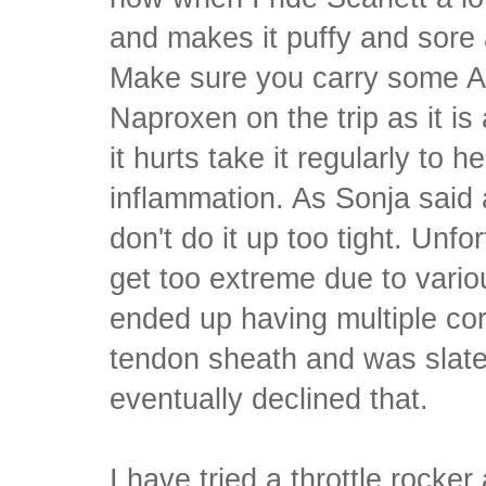
and makes it puffy and sore a
Make sure you carry some Ad
Naproxen on the trip as it is
it hurts take it regularly to 
inflammation. As Sonja said 
don't do it up too tight. Unfo
get too extreme due to vario
ended up having multiple cor
tendon sheath and was slated
eventually declined that.
I have tried a throttle rocker a