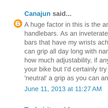
Canajun
said...
A huge factor in this is the 
handlebars. As an inveterat
bars that have my wrists achi
can grip all day long with na
how much adjustability, if an
your bike but I'd certainly tr
'neutral' a grip as you can an
June 11, 2013 at 11:27 AM