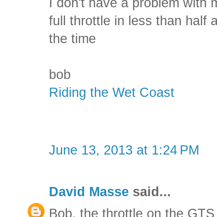
I don't have a problem with 
full throttle in less than half 
the time
bob
Riding the Wet Coast
June 13, 2013 at 1:24 PM
David Masse
said...
Bob, the throttle on the GTS 