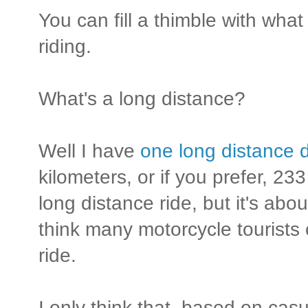
You can fill a thimble with wha
riding.
What's a long distance?
Well I have
one long distance d
kilometers, or if you prefer, 233
long distance ride, but it's abo
think many motorcycle tourists
ride.
I only think that, based on cas