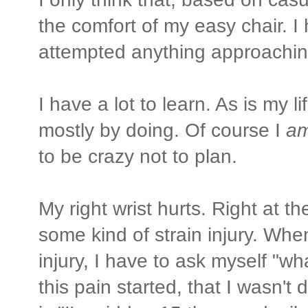
the comfort of my easy chair. I 
attempted anything approachin
I have a lot to learn. As is my li
mostly by doing. Of course I
a
to be crazy not to plan.
My right wrist hurts. Right at t
some kind of strain injury. Whe
injury, I have to ask myself "w
this pain started, that I wasn'