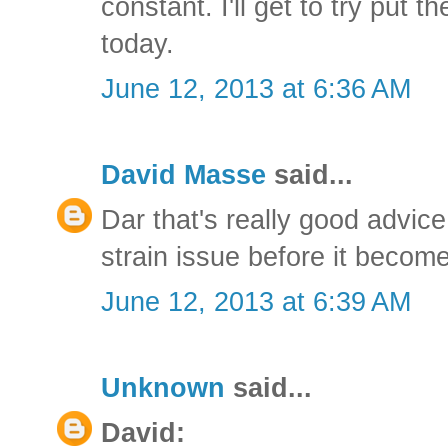
constant. I'll get to try put t
today.
June 12, 2013 at 6:36 AM
David Masse
said...
Dar that's really good advice
strain issue before it becom
June 12, 2013 at 6:39 AM
Unknown
said...
David: