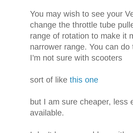
You may wish to see your V
change the throttle tube pull
range of rotation to make it
narrower range. You can do t
I'm not sure with scooters
sort of like
this one
but I am sure cheaper, less
available.