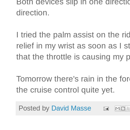
Both devices slip in one directi
direction.
I tried the palm assist on the ri
relief in my wrist as soon as I s
that the throttle is causing m
Tomorrow there's rain in the for
the cruise control quite yet.
Posted by
David Masse