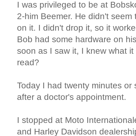
I was privileged to be at Bobsk
2-him Beemer. He didn't seem t
on it. I didn't drop it, so it work
Bob had some hardware on his t
soon as I saw it, I knew what it
read?
Today I had twenty minutes or 
after a doctor's appointment.
I stopped at Moto Internationa
and Harley Davidson dealershi