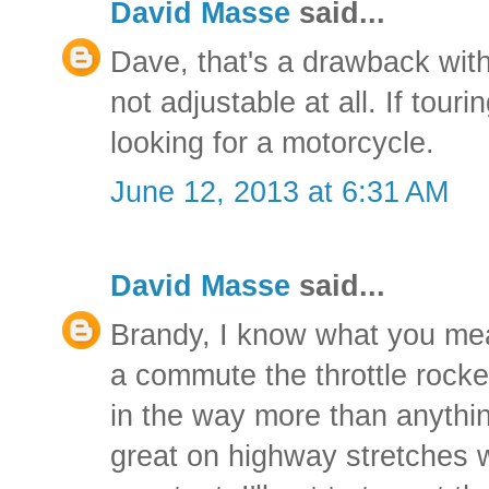
David Masse
said...
Dave, that's a drawback with
not adjustable at all. If touri
looking for a motorcycle.
June 12, 2013 at 6:31 AM
David Masse
said...
Brandy, I know what you me
a commute the throttle rocke
in the way more than anything
great on highway stretches 