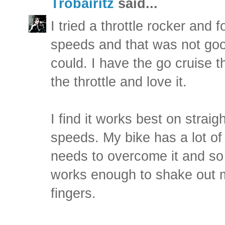
Trobairitz
said...
I tried a throttle rocker and f
speeds and that was not good.
could. I have the go cruise t
the throttle and love it.
I find it works best on strai
speeds. My bike has a lot of
needs to overcome it and so 
works enough to shake out
fingers.