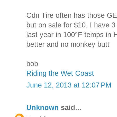
Cdn Tire often has those GE
but on sale for $10. I have 3
last year in 100°F temps in
better and no monkey butt
bob
Riding the Wet Coast
June 12, 2013 at 12:07 PM
Unknown
said...