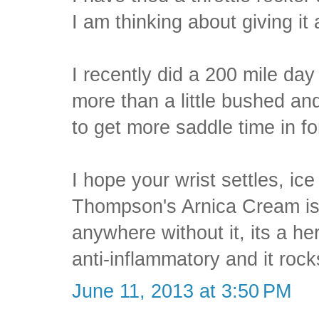
I am thinking about giving it 
I recently did a 200 mile day
more than a little bushed an
to get more saddle time in fo
I hope your wrist settles, ic
Thompson's Arnica Cream is
anywhere without it, its a h
anti-inflammatory and it rocks
June 11, 2013 at 3:50 PM