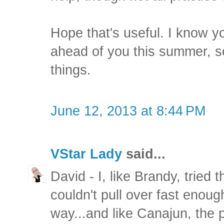
Hope that's useful. I know you
ahead of you this summer, s
things.
June 12, 2013 at 8:44 PM
VStar Lady
said...
David - I, like Brandy, tried 
couldn't pull over fast enough
way...and like Canajun, the 