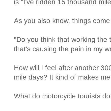
is "I've ridden 15 thousand mil
As you also know, things come 
"Do you think that working the t
that's causing the pain in my wr
How will I feel after another 30
mile days? It kind of makes me 
What do motorcycle tourists do