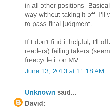
in all other positions. Basical
way without taking it off. I'll
to pass final judgment.
If I don't find it helpful, I'll o
readers) failing takers (seem
freecycle it on MV.
June 13, 2013 at 11:18 AM
Unknown
said...
David: