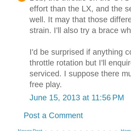
effort than the LX, and the se
well. It may that those differ
strain. I'll also try a brace
I'd be surprised if anything c
throttle rotation but I'll enqu
serviced. I suppose there mu
free play.
June 15, 2013 at 11:56 PM
Post a Comment