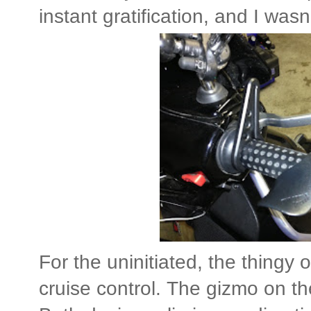
instant gratification, and I wasn
For the uninitiated, the thingy o
cruise control. The gizmo on the 