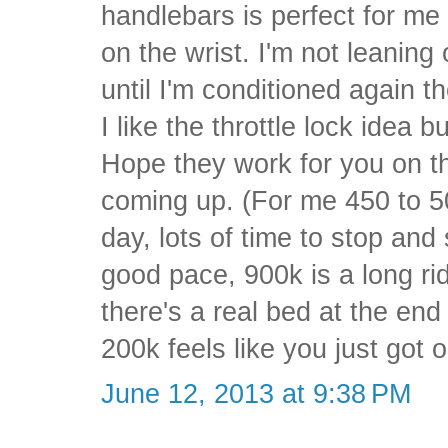
handlebars is perfect for me a
on the wrist. I'm not leaning 
until I'm conditioned again th
I like the throttle lock idea 
Hope they work for you on th
coming up. (For me 450 to 5
day, lots of time to stop and
good pace, 900k is a long r
there's a real bed at the end
200k feels like you just got 
June 12, 2013 at 9:38 PM