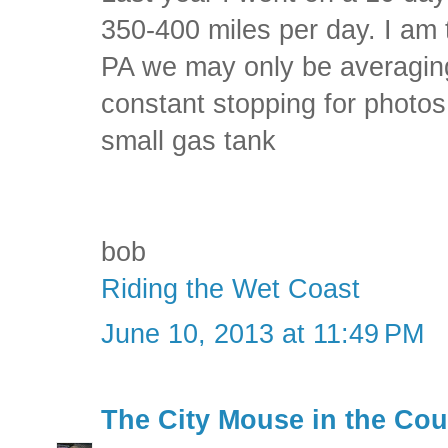
350-400 miles per day. I am t
PA we may only be averagin
constant stopping for photos
small gas tank
bob
Riding the Wet Coast
June 10, 2013 at 11:49 PM
The City Mouse in the Cou