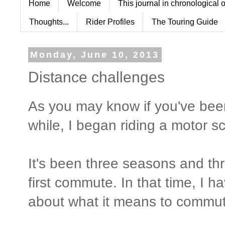
Home
Welcome
This journal in chronological 
Thoughts...
Rider Profiles
The Touring Guide
Monday, June 10, 2013
Distance challenges
As you may know if you've bee
while, I began riding a motor 
It's been three seasons and th
first commute. In that time, I h
about what it means to commute