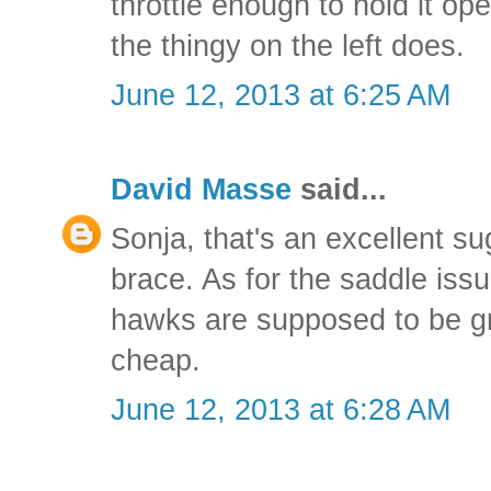
throttle enough to hold it op
the thingy on the left does.
June 12, 2013 at 6:25 AM
David Masse
said...
Sonja, that's an excellent sug
brace. As for the saddle issue
hawks are supposed to be gr
cheap.
June 12, 2013 at 6:28 AM