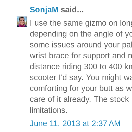
SonjaM
said...
I use the same gizmo on longe
depending on the angle of y
some issues around your palm
wrist brace for support and n
distance riding 300 to 400 k
scooter I'd say. You might w
comforting for your butt as w
care of it already. The stock
limitations.
June 11, 2013 at 2:37 AM