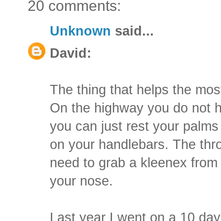
20 comments:
Unknown
said...
David:
The thing that helps the most 
On the highway you do not ha
you can just rest your palms
on your handlebars. The thro
need to grab a kleenex from 
your nose.
Last year I went on a 10 da