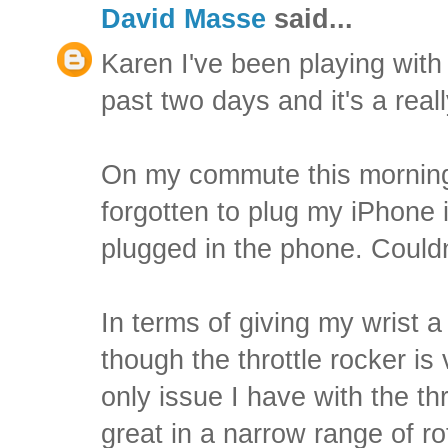
David Masse
said...
Karen I've been playing with t
past two days and it's a reall
On my commute this morning 
forgotten to plug my iPhone i
plugged in the phone. Couldn
In terms of giving my wrist a 
though the throttle rocker is
only issue I have with the thro
great in a narrow range of ro