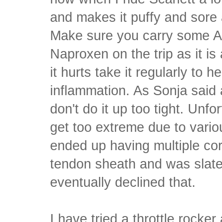
and makes it puffy and sore a
Make sure you carry some Ad
Naproxen on the trip as it is
it hurts take it regularly to 
inflammation. As Sonja said 
don't do it up too tight. Unfo
get too extreme due to vario
ended up having multiple cor
tendon sheath and was slated
eventually declined that.
I have tried a throttle rocker a