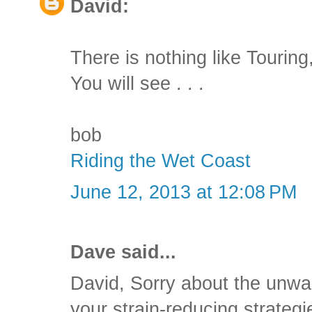
David:
There is nothing like Tourin
You will see . . .
bob
Riding the Wet Coast
June 12, 2013 at 12:08 PM
Dave said...
David, Sorry about the unwa
your strain-reducing strateg