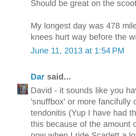
Should be great on the scoot
My longest day was 478 mile
knees hurt way before the wr
June 11, 2013 at 1:54 PM
Dar
said...
David - it sounds like you ha
'snuffbox' or more fancifully
tendonitis (Yup I have had thi
this because of the amount of
now when I ride Scarlett a lot