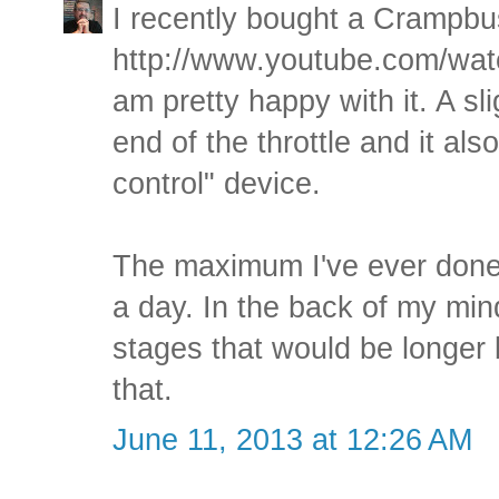
I recently bought a Crampbus
http://www.youtube.com/w
am pretty happy with it. A sl
end of the throttle and it als
control" device.
The maximum I've ever done 
a day. In the back of my mind
stages that would be longer 
that.
June 11, 2013 at 12:26 AM