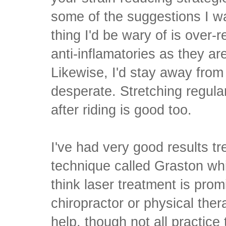
some of the suggestions I wa
thing I'd be wary of is over-
anti-inflamatories as they are
Likewise, I'd stay away from
desperate. Stretching regular
after riding is good too.
I've had very good results t
technique called Graston whi
think laser treatment is prom
chiropractor or physical ther
help, though not all practice