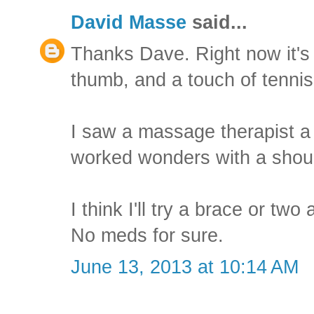
David Masse
said...
Thanks Dave. Right now it's j
thumb, and a touch of tennis
I saw a massage therapist 
worked wonders with a should
I think I'll try a brace or tw
No meds for sure.
June 13, 2013 at 10:14 AM