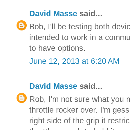
David Masse
said...
Bob, I'll be testing both dev
intended to work in a commuti
to have options.
June 12, 2013 at 6:20 AM
David Masse
said...
Rob, I'm not sure what you 
throttle rocker over. I'm gess
right side of the grip it rest