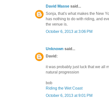
David Masse
said...
Sonja, that's what makes the New York
has nothing to do with riding, and ev
the venue is.
October 6, 2013 at 3:06 PM
Unknown
said...
David:
it was probably just luck that we all
natural progression
bob
Riding the Wet Coast
October 6, 2013 at 9:01 PM