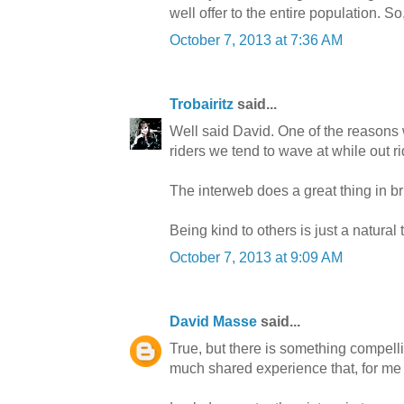
well offer to the entire population.
October 7, 2013 at 7:36 AM
Trobairitz
said...
Well said David. One of the reasons 
riders we tend to wave at while out r
The interweb does a great thing in bri
Being kind to others is just a natural 
October 7, 2013 at 9:09 AM
David Masse
said...
True, but there is something compell
much shared experience that, for me at