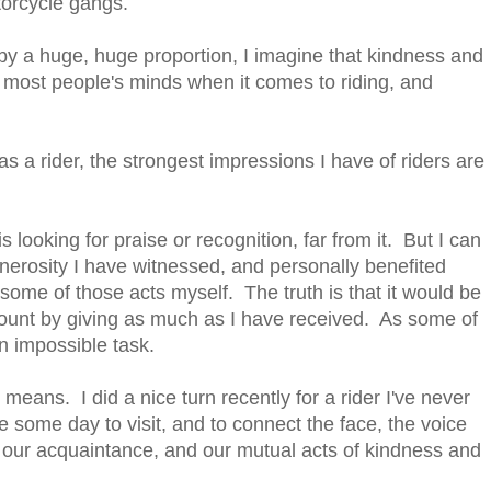
torcycle gangs.
y a huge, huge proportion, I imagine that kindness and
m most people's minds when it comes to riding, and
s a rider, the strongest impressions I have of riders are
looking for praise or recognition, far from it. But I can
enerosity I have witnessed, and personally benefited
 some of those acts myself. The truth is that it would be
ccount by giving as much as I have received. As some of
n impossible task.
means. I did a nice turn recently for a rider I've never
pe some day to visit, and to connect the face, the voice
our acquaintance, and our mutual acts of kindness and