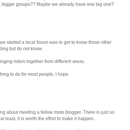
 So, bigger groups?? Maybe we already have one big one?
we started a local forum was to get to know those other
iding but do not know.
nging riders together from different areas.
thing to do for most people, I hope.
ing about meeting a fellow moto blogger. There is just so
 least, it is worth the effort to make it happen.