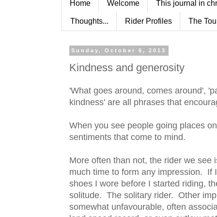
Home
Welcome
This journal in ch
Thoughts...
Rider Profiles
The Tou
Sunday, October 6, 2013
Kindness and generosity
'What goes around, comes around', 'pay 
kindness' are all phrases that encour
When you see people going places on t
sentiments that come to mind.
More often than not, the rider we see i
much time to form any impression. If I 
shoes I wore before I started riding, 
solitude. The solitary rider. Other im
somewhat unfavourable, often associat