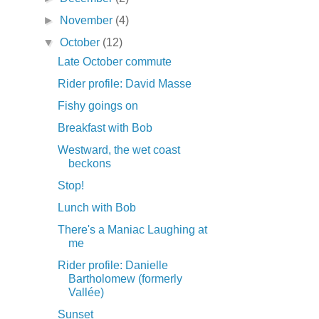
►
November
(4)
▼
October
(12)
Late October commute
Rider profile: David Masse
Fishy goings on
Breakfast with Bob
Westward, the wet coast
beckons
Stop!
Lunch with Bob
There's a Maniac Laughing at
me
Rider profile: Danielle
Bartholomew (formerly
Vallée)
Sunset