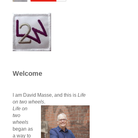
Welcome
I am David Masse, and this is
Life
on two wheels
.
Life on
two
wheels
began as
a way to