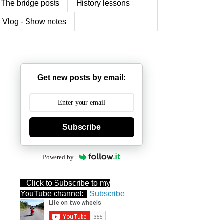
The bridge posts
History lessons
 Vlog - Show notes
Get new posts by email:
Subscribe
Powered by
Click to Subscribe to my
YouTube channel:
Subscribe