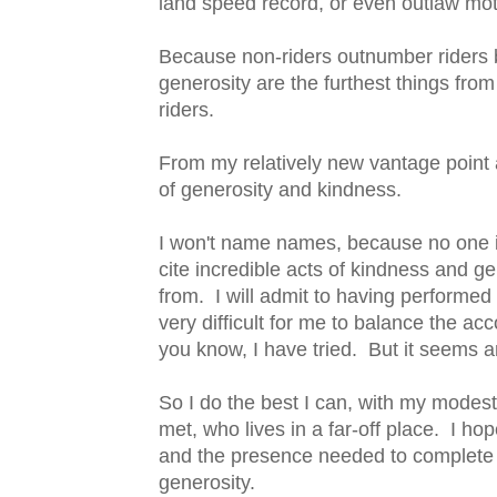
land speed record, or even outlaw mo
Because non-riders outnumber riders b
generosity are the furthest things fro
riders.
From my relatively new vantage point a
of generosity and kindness.
I won't name names, because no one is 
cite incredible acts of kindness and g
from. I will admit to having performed
very difficult for me to balance the a
you know, I have tried. But it seems a
So I do the best I can, with my modest 
met, who lives in a far-off place. I ho
and the presence needed to complete 
generosity.