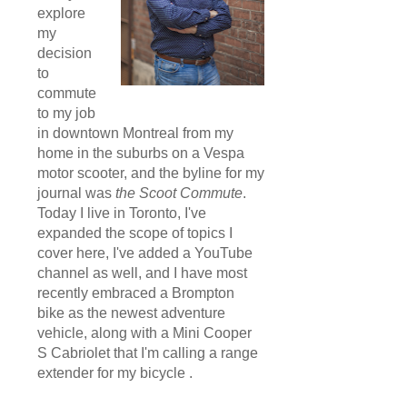
explore
my
decision
to
commute
to my job
in downtown Montreal from my
home in the suburbs on a Vespa
motor scooter, and the byline for my
journal was
the Scoot Commute
.
Today I live in Toronto, I've
expanded the scope of topics I
cover here, I've added a YouTube
channel as well, and I have most
recently embraced a Brompton
bike as the newest adventure
vehicle, along with a Mini Cooper
S Cabriolet that I'm calling a range
extender for my bicycle .