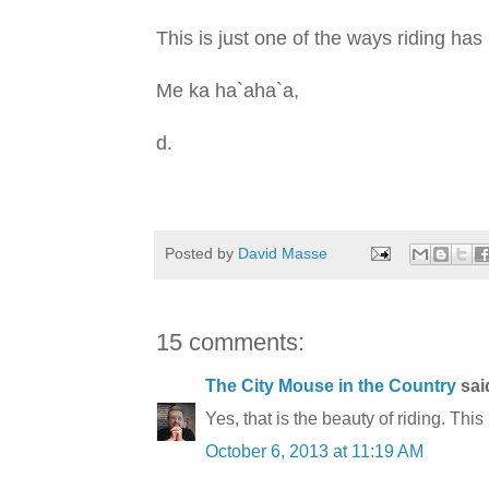
This is just one of the ways riding ha
Me ka ha`aha`a,
d.
Posted by
David Masse
15 comments:
The City Mouse in the Country
said
Yes, that is the beauty of riding. This
October 6, 2013 at 11:19 AM