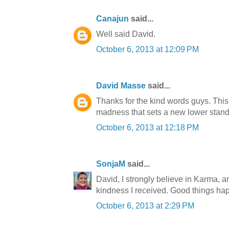
Canajun
said...
Well said David.
October 6, 2013 at 12:09 PM
David Masse
said...
Thanks for the kind words guys. This
madness that sets a new lower standard
October 6, 2013 at 12:18 PM
SonjaM
said...
David, I strongly believe in Karma, an
kindness I received. Good things happ
October 6, 2013 at 2:29 PM