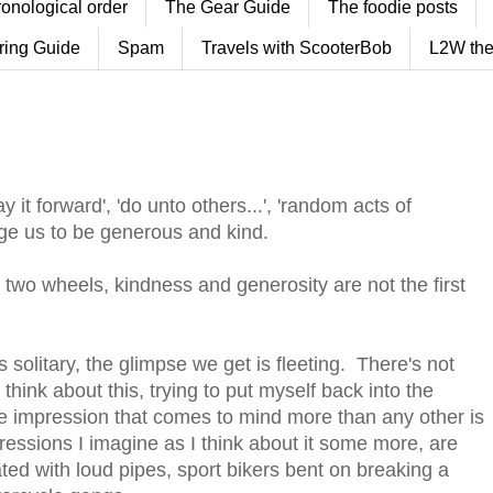
ronological order
The Gear Guide
The foodie posts
ring Guide
Spam
Travels with ScooterBob
L2W the
it forward', 'do unto others...', 'random acts of
age us to be generous and kind.
wo wheels, kindness and generosity are not the first
s solitary, the glimpse we get is fleeting. There's not
think about this, trying to put myself back into the
the impression that comes to mind more than any other is
pressions I imagine as I think about it some more, are
ed with loud pipes, sport bikers bent on breaking a