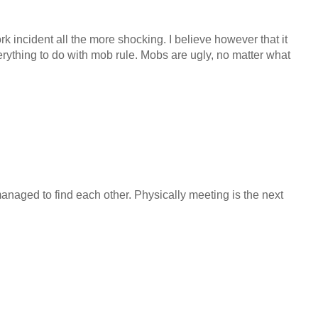
 incident all the more shocking. I believe however that it
erything to do with mob rule. Mobs are ugly, no matter what
 managed to find each other. Physically meeting is the next