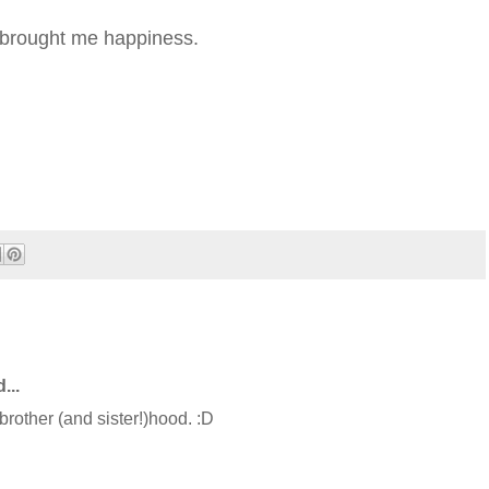
s brought me happiness.
...
 brother (and sister!)hood. :D