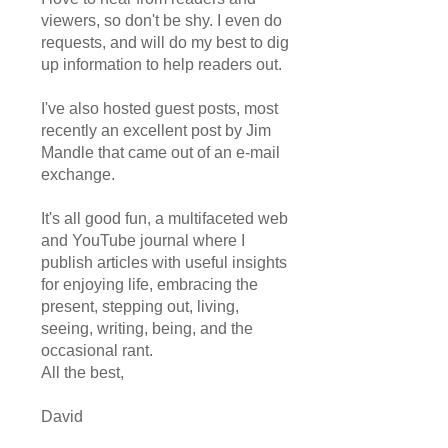
viewers, so don't be shy. I even do
requests, and will do my best to dig
up information to help readers out.
I've also hosted guest posts, most
recently an excellent post by Jim
Mandle that came out of an e-mail
exchange.
It's all good fun, a multifaceted web
and YouTube journal where I
publish articles with useful insights
for enjoying life, embracing the
present, stepping out, living,
seeing, writing, being, and the
occasional rant.
All the best,
David