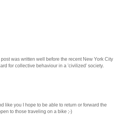
 post was written well before the recent New York City
 for collective behaviour in a 'civilized' society.
d like you I hope to be able to return or forward the
en to those traveling on a bike ;-)