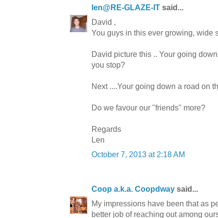
len@RE-GLAZE-IT
said...
David ,
You guys in this ever growing, wide sp
David picture this .. Your going down
you stop?
Next ....Your going down a road on t
Do we favour our "friends" more?
Regards
Len
October 7, 2013 at 2:18 AM
Coop a.k.a. Coopdway
said...
My impressions have been that as pe
better job of reaching out among ours