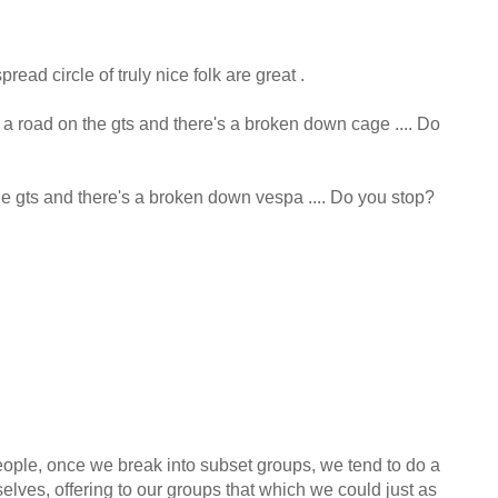
read circle of truly nice folk are great .
 a road on the gts and there's a broken down cage .... Do
he gts and there's a broken down vespa .... Do you stop?
ople, once we break into subset groups, we tend to do a
elves, offering to our groups that which we could just as