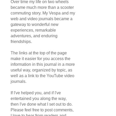
Over time my life on two wheels
became much more than a scooter
commuting story. My Vespa and my
web and video journals became a
gateway to wonderful new
experiences, remarkable
adventures, and enduring
friendships.
The links at the top of the page
make it easier for you access the
information in this journal in a more
useful way, organized by topic, as
well as a link to the YouTube video
journals.
If I've helped you, and if I've
entertained you along the way,
then I've done what I set out to do.
Please feel free to post comments,
I love to hear from readers and