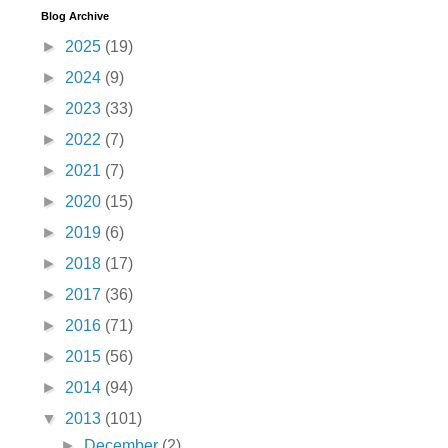
Blog Archive
►
2025
(19)
►
2024
(9)
►
2023
(33)
►
2022
(7)
►
2021
(7)
►
2020
(15)
►
2019
(6)
►
2018
(17)
►
2017
(36)
►
2016
(71)
►
2015
(56)
►
2014
(94)
▼
2013
(101)
►
December
(2)