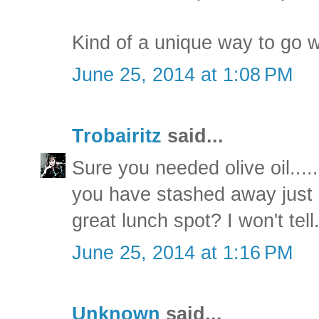
Kind of a unique way to go w
June 25, 2014 at 1:08 PM
Trobairitz
said...
Sure you needed olive oil....
you have stashed away just
great lunch spot? I won't tell
June 25, 2014 at 1:16 PM
Unknown
said...