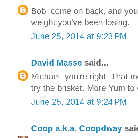
Bob, come on back, and you c
weight you've been losing.
June 25, 2014 at 9:23 PM
David Masse
said...
Michael, you're right. That 
try the brisket. More Yum to
June 25, 2014 at 9:24 PM
Coop a.k.a. Coopdway
said