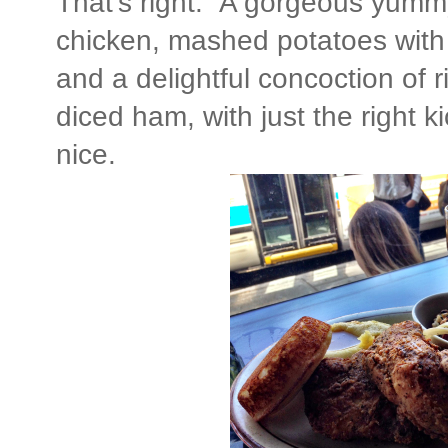
That's right. A gorgeous yummy
chicken, mashed potatoes with 
and a delightful concoction of 
diced ham, with just the right ki
nice.