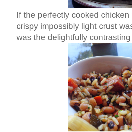
If the perfectly cooked chicken 
crispy impossibly light crust wa
was the delightfully contrastin