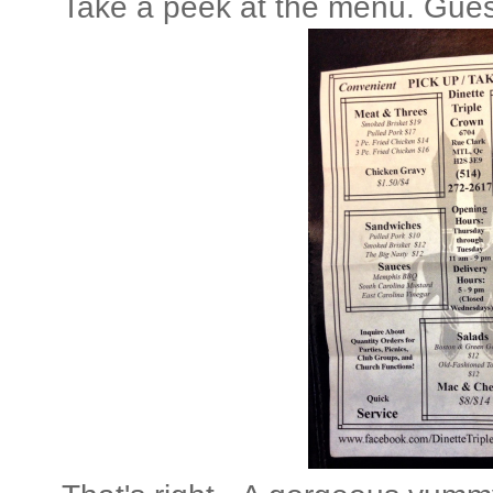
Take a peek at the menu. Gues