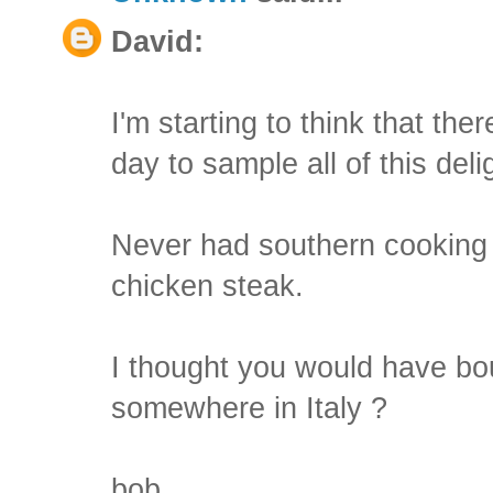
David:
I'm starting to think that the
day to sample all of this deli
Never had southern cooking . .
chicken steak.
I thought you would have bou
somewhere in Italy ?
bob