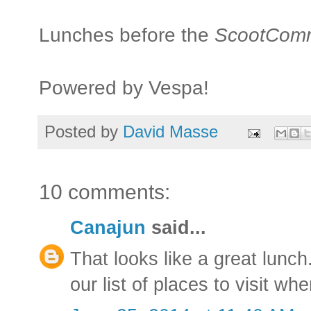
Lunches before the
ScootCom
Powered by Vespa!
Posted by
David Masse
10 comments:
Canajun
said...
That looks like a great lunch
our list of places to visit w