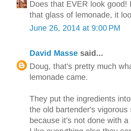
Does that EVER look good! I 
that glass of lemonade, it lo
June 26, 2014 at 9:00 PM
David Masse
said...
Doug, that's pretty much wh
lemonade came.
They put the ingredients into
the old bartender's vigorous 
because it's not done with a fl