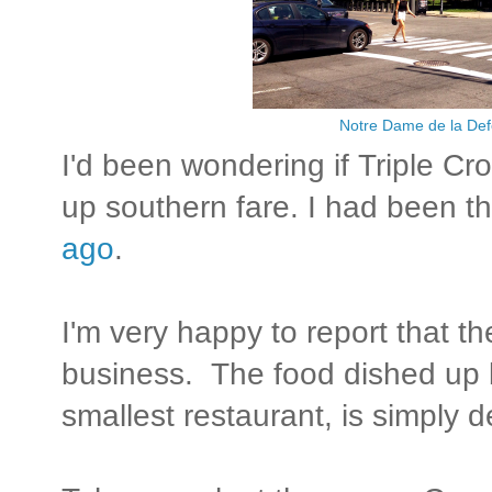
Notre Dame de la De
I'd been wondering if Triple Cro
up southern fare. I had been t
ago
.
I'm very happy to report that th
business. The food dished up b
smallest restaurant, is simply d