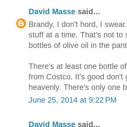
David Masse
said...
Brandy, I don't hord, I swear
stuff at a time. That's not to
bottles of olive oil in the pant
There's at least one bottle o
from Costco. It's good don't 
heavenly. There's only one b
June 25, 2014 at 9:22 PM
David Masse
said...