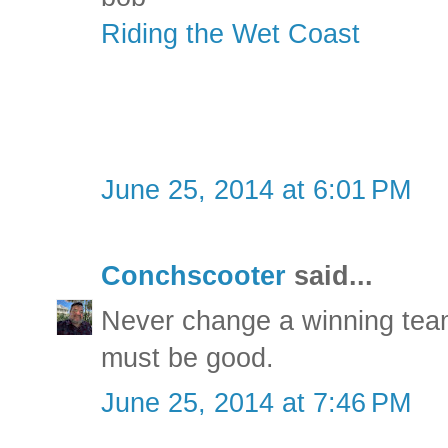
Riding the Wet Coast
June 25, 2014 at 6:01 PM
Conchscooter
said...
Never change a winning team
must be good.
June 25, 2014 at 7:46 PM