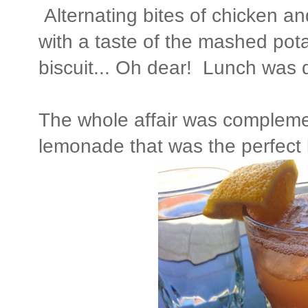
Alternating bites of chicken an
with a taste of the mashed pot
biscuit... Oh dear! Lunch was d
The whole affair was comple
lemonade that was the perfect l