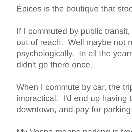
Épices is the boutique that stoc
If I commuted by public transi
out of reach. Well maybe not rea
psychologically. In all the yea
didn't go there once.
When I commute by car, the trip
impractical. I'd end up having 
downtown, and pay for parking 
My Vespa means parking is free,