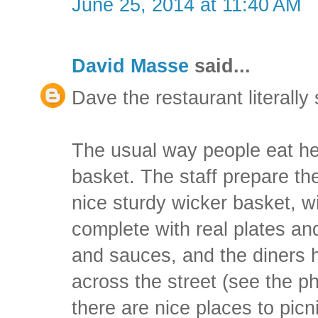
June 25, 2014 at 11:40 AM
David Masse
said...
Dave the restaurant literall
The usual way people eat her
basket. The staff prepare the
nice sturdy wicker basket, wi
complete with real plates an
and sauces, and the diners 
across the street (see the p
there are nice places to picn