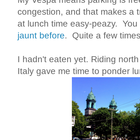
congestion, and that makes a t
at lunch time easy-peazy. You
jaunt before
. Quite a few times 
I hadn't eaten yet. Riding north
Italy gave me time to ponder l