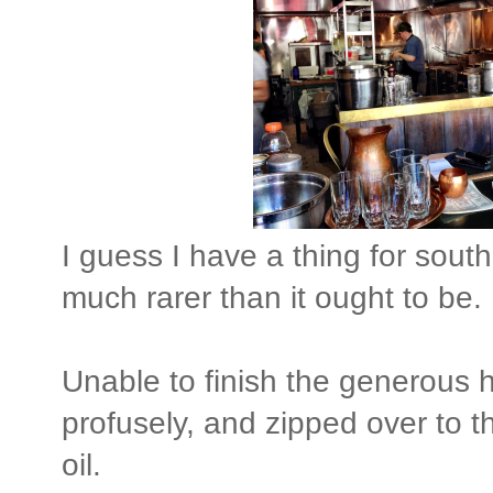
I guess I have a thing for south
much rarer than it ought to be.
Unable to finish the generous h
profusely, and zipped over to th
oil.