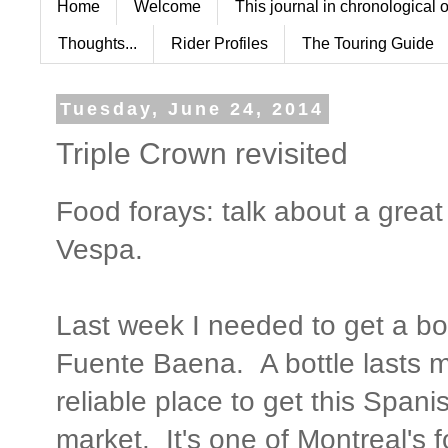
Home
Welcome
This journal in chronological 
Thoughts...
Rider Profiles
The Touring Guide
Tuesday, June 24, 2014
Triple Crown revisited
Food forays: talk about a grea
Vespa.
Last week I needed to get a bott
Fuente Baena. A bottle lasts 
reliable place to get this Spani
market. It's one of Montreal's 