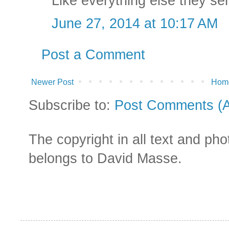
Like everything else they se
June 27, 2014 at 10:17 AM
Post a Comment
Newer Post
Hom
Subscribe to:
Post Comments (
The copyright in all text and ph
belongs to David Masse.