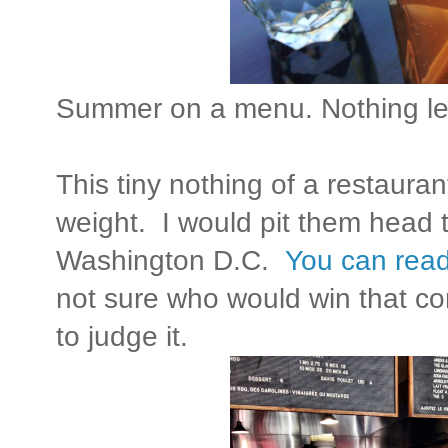
Summer on a menu. Nothing le
This tiny nothing of a restaura
weight. I would pit them head t
Washington D.C.
You can read
not sure who would win that con
to judge it.