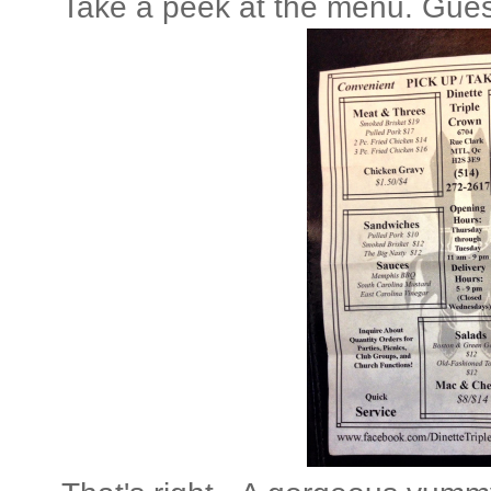
Take a peek at the menu. Gues