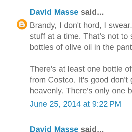
David Masse
said...
Brandy, I don't hord, I swear
stuff at a time. That's not to
bottles of olive oil in the pant
There's at least one bottle o
from Costco. It's good don't 
heavenly. There's only one b
June 25, 2014 at 9:22 PM
David Masse
said...