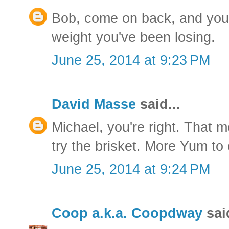
Bob, come on back, and you c
weight you've been losing.
June 25, 2014 at 9:23 PM
David Masse
said...
Michael, you're right. That 
try the brisket. More Yum to
June 25, 2014 at 9:24 PM
Coop a.k.a. Coopdway
said