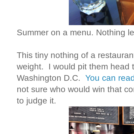
Summer on a menu. Nothing le
This tiny nothing of a restaura
weight. I would pit them head t
Washington D.C.
You can read
not sure who would win that con
to judge it.