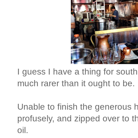
I guess I have a thing for south
much rarer than it ought to be.
Unable to finish the generous h
profusely, and zipped over to th
oil.