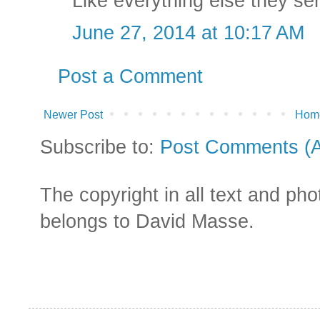
Like everything else they se
June 27, 2014 at 10:17 AM
Post a Comment
Newer Post
Hom
Subscribe to:
Post Comments (
The copyright in all text and ph
belongs to David Masse.