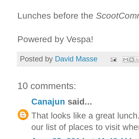
Lunches before the
ScootCom
Powered by Vespa!
Posted by
David Masse
10 comments:
Canajun
said...
That looks like a great lunch
our list of places to visit w