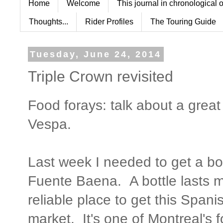
Home
Welcome
This journal in chronological 
Thoughts...
Rider Profiles
The Touring Guide
Tuesday, June 24, 2014
Triple Crown revisited
Food forays: talk about a grea
Vespa.
Last week I needed to get a bott
Fuente Baena. A bottle lasts 
reliable place to get this Spani
market. It's one of Montreal's 