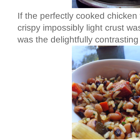
If the perfectly cooked chicken 
crispy impossibly light crust wa
was the delightfully contrastin