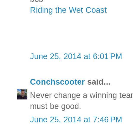
Riding the Wet Coast
June 25, 2014 at 6:01 PM
Conchscooter
said...
Never change a winning team
must be good.
June 25, 2014 at 7:46 PM