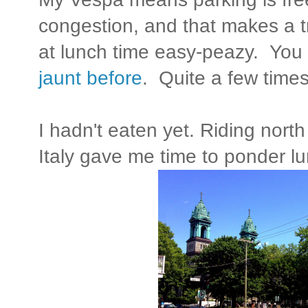
congestion, and that makes a t
at lunch time easy-peazy. You
jaunt before
. Quite a few times 
I hadn't eaten yet. Riding north
Italy gave me time to ponder l