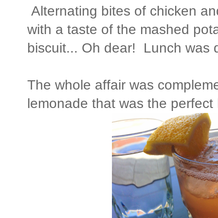
Alternating bites of chicken an
with a taste of the mashed pot
biscuit... Oh dear! Lunch was d
The whole affair was comple
lemonade that was the perfect l