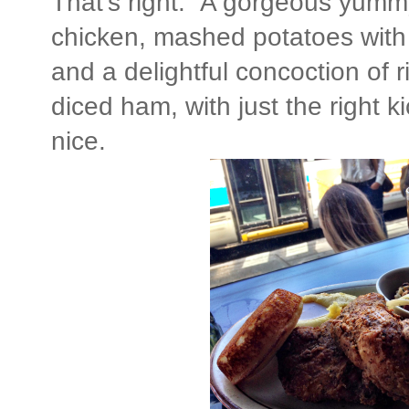
That's right. A gorgeous yummy
chicken, mashed potatoes with 
and a delightful concoction of 
diced ham, with just the right ki
nice.