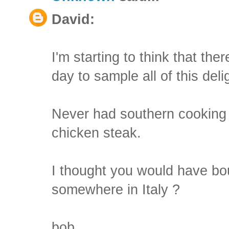
David:
I'm starting to think that the
day to sample all of this deli
Never had southern cooking . .
chicken steak.
I thought you would have bou
somewhere in Italy ?
bob