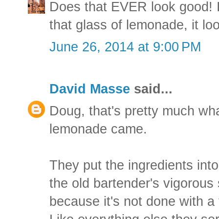
Does that EVER look good! I 
that glass of lemonade, it lo
June 26, 2014 at 9:00 PM
David Masse
said...
Doug, that's pretty much wh
lemonade came.
They put the ingredients into
the old bartender's vigorous 
because it's not done with a fl