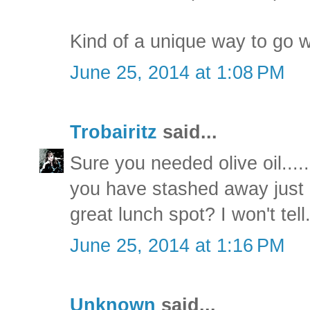
Kind of a unique way to go w
June 25, 2014 at 1:08 PM
Trobairitz
said...
Sure you needed olive oil....
you have stashed away just
great lunch spot? I won't tell
June 25, 2014 at 1:16 PM
Unknown
said...