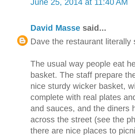
June 25, 2014 at 11:40 AM
David Masse
said...
Dave the restaurant literall
The usual way people eat her
basket. The staff prepare the
nice sturdy wicker basket, wi
complete with real plates an
and sauces, and the diners 
across the street (see the p
there are nice places to picn