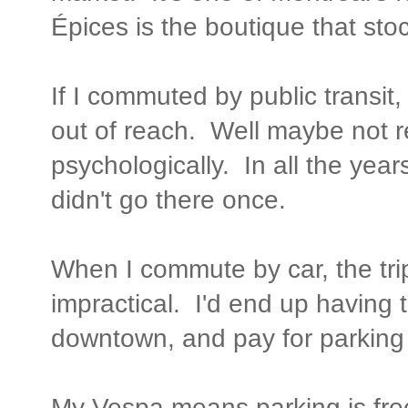
Épices is the boutique that stoc
If I commuted by public transi
out of reach. Well maybe not rea
psychologically. In all the yea
didn't go there once.
When I commute by car, the trip
impractical. I'd end up having 
downtown, and pay for parking 
My Vespa means parking is free,