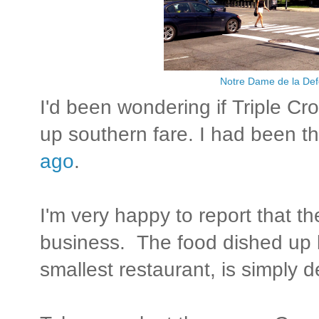
Notre Dame de la De
I'd been wondering if Triple Cro
up southern fare. I had been t
ago
.
I'm very happy to report that th
business. The food dished up b
smallest restaurant, is simply d