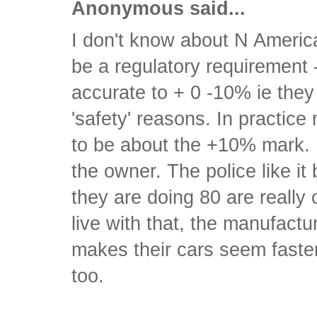
Anonymous said...
I don't know about N America
be a regulatory requirement
accurate to + 0 -10% ie the
'safety' reasons. In practic
to be about the +10% mark. 
the owner. The police like i
they are doing 80 are really
live with that, the manufactur
makes their cars seem faster
too.