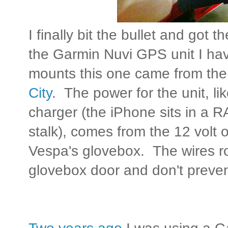
I finally bit the bullet and got
the Garmin Nuvi GPS unit I h
mounts this one came from th
City
. The power for the unit, li
charger (the iPhone sits in a R
stalk), comes from the 12 volt ou
Vespa's glovebox. The wires rou
glovebox door and don't preven