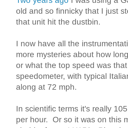
Two years ago
I was using a Ga
old and so finnicky that I just 
that unit hit the dustbin.
I now have all the instrumentat
more mysteries about how long
or what the top speed was that
speedometer, with typical Itali
along at 72 mph.
In scientific terms it's really 
per hour. Or so it was on this