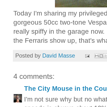
Today I'm sharing my privileged
gorgeous 50cc two-tone Vespa 
really spiffy in the garage now
the Ferraris show up, that's wha
Posted by
David Masse
4 comments:
The City Mouse in the Cou
I'm not sure why but no what 