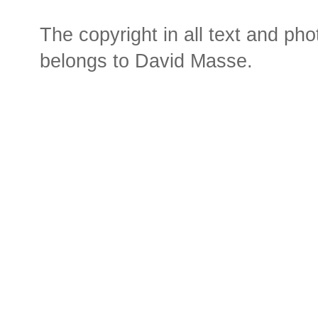
The copyright in all text and ph
belongs to David Masse.