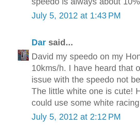
speedo is always about 10% 
July 5, 2012 at 1:43 PM
Dar
said...
David my speedo on my Hond
10kms/h. I have heard that 
issue with the speedo not be
The little white one is cute
could use some white racing 
July 5, 2012 at 2:12 PM