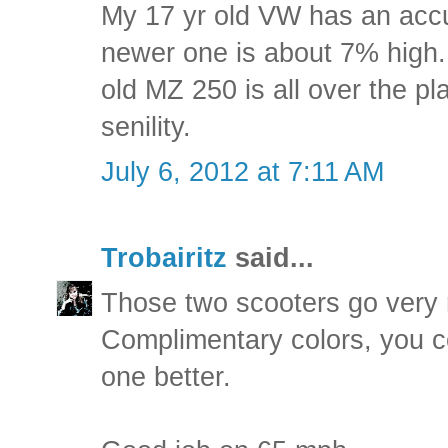
My 17 yr old VW has an accu
newer one is about 7% high
old MZ 250 is all over the pla
senility.
July 6, 2012 at 7:11 AM
Trobairitz
said...
Those two scooters go very n
Complimentary colors, you c
one better.