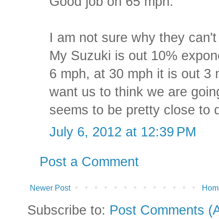
Good job on 65 mph.
I am not sure why they can'
My Suzuki is out 10% exponen
6 mph, at 30 mph it is out 3
want us to think we are goin
seems to be pretty close to
July 6, 2012 at 12:39 PM
Post a Comment
Newer Post
Hom
Subscribe to:
Post Comments (