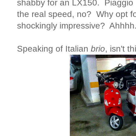
shabby for an LX150. Piaggio 
the real speed, no? Why opt for
shockingly impressive? Ahhhh.
Speaking of Italian
brio
, isn't 