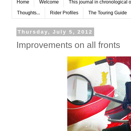
Home
Welcome
This journal in chronological 
Thoughts...
Rider Profiles
The Touring Guide
Thursday, July 5, 2012
Improvements on all fronts