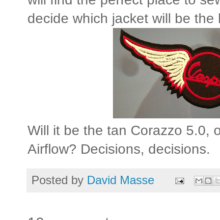
decide which jacket will be the 
Will it be the tan Corazzo 5.0,
Airflow? Decisions, decisions.
Posted by
David Masse