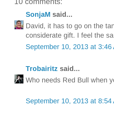
10 comments:
SonjaM
said...
David, it has to go on the ta
considerate gift. I feel the 
September 10, 2013 at 3:46
Trobairitz
said...
Who needs Red Bull when y
September 10, 2013 at 8:54