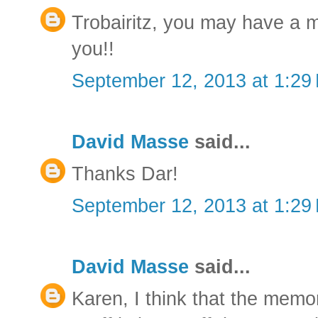
Trobairitz, you may have a 
you!!
September 12, 2013 at 1:29
David Masse
said...
Thanks Dar!
September 12, 2013 at 1:29
David Masse
said...
Karen, I think that the memo