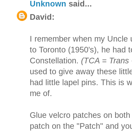
Unknown
said...
David:
I remember when my Uncle us
to Toronto (1950's), he had 
Constellation.
(TCA = Trans 
used to give away these littl
had little lapel pins. This i
me of.
Glue velcro patches on both 
patch on the "Patch" and you