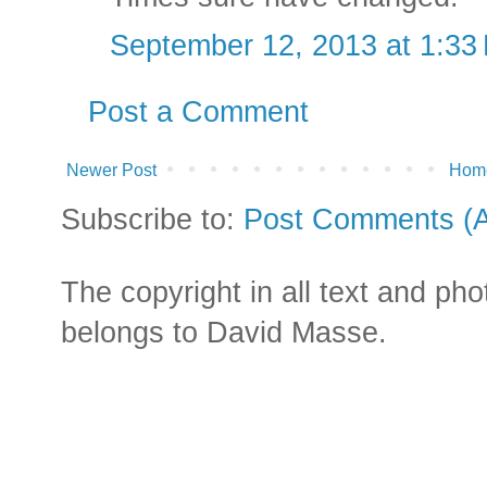
September 12, 2013 at 1:33
Post a Comment
Newer Post
Hom
Subscribe to:
Post Comments (
The copyright in all text and ph
belongs to David Masse.