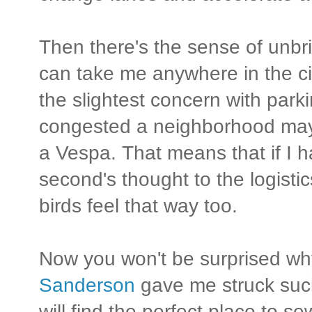
Then there's the sense of unb
can take me anywhere in the ci
the slightest concern with par
congested a neighborhood may 
a Vespa. That means that if I h
second's thought to the logistics
birds feel that way too.
Now you won't be surprised why 
Sanderson
gave me struck such
will find the perfect place to se