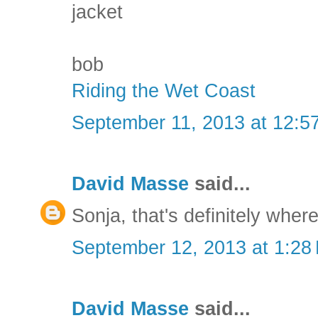
jacket
bob
Riding the Wet Coast
September 11, 2013 at 12:5
David Masse
said...
Sonja, that's definitely where
September 12, 2013 at 1:28
David Masse
said...