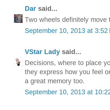
Dar
said...
Two wheels definitely move t
September 10, 2013 at 3:52
VStar Lady
said...
Decisions, where to place yo
they express how you feel o
a great memory too.
September 10, 2013 at 10:2