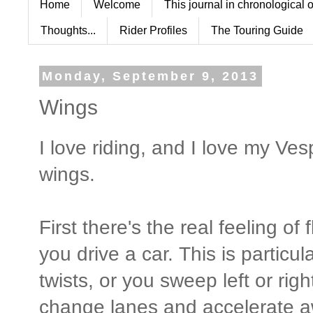
Home
Welcome
This journal in chronological 
Thoughts...
Rider Profiles
The Touring Guide
Monday, September 9, 2013
Wings
I love riding, and I love my V
wings.
First there's the real feeling of
you drive a car. This is particu
twists, or you sweep left or righ
change lanes and accelerate a