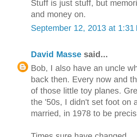
Stuff is just stuff, but memo
and money on.
September 12, 2013 at 1:31
David Masse
said...
Bob, I also have an uncle w
back then. Every now and t
of those little toy planes. G
the '50s, I didn't set foot on 
married, in 1978 to be precis
Times sure have changed.