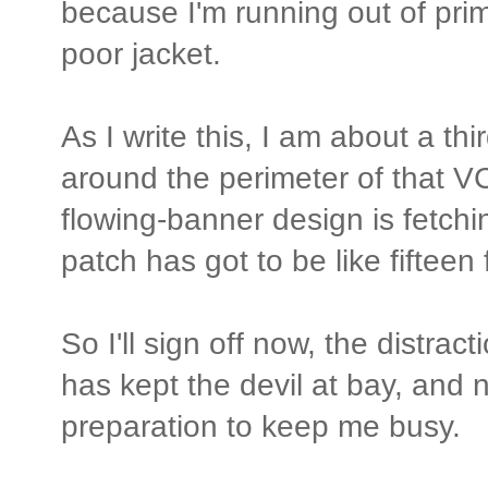
because I'm running out of prim
poor jacket.
As I write this, I am about a t
around the perimeter of that 
flowing-banner design is fetchin
patch has got to be like fifteen 
So I'll sign off now, the distracti
has kept the devil at bay, and 
preparation to keep me busy.