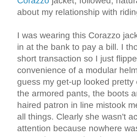
Corazzo
jacket, followed, natura
about my relationship with ridi
I was wearing this Corazzo jack
in at the bank to pay a bill. I t
short transaction so I just flip
convenience of a modular helme
guess my get-up looked pretty o
the armored pants, the boots an
haired patron in line mistook me
all things. Clearly she wasn't a
attention because nowhere was