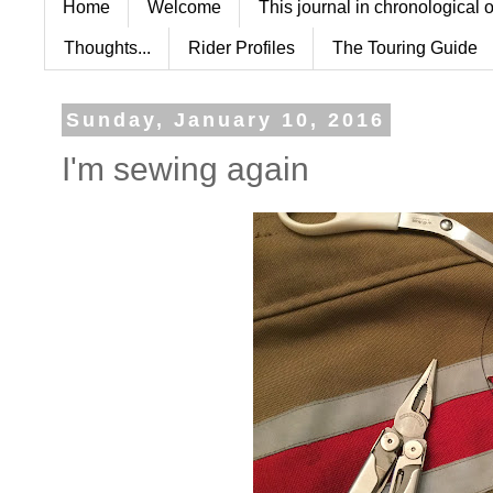
Home
Welcome
This journal in chronological 
Thoughts...
Rider Profiles
The Touring Guide
Sunday, January 10, 2016
I'm sewing again