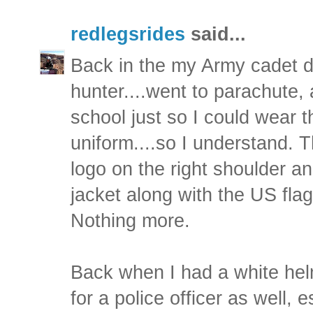
redlegsrides
said...
Back in the my Army cadet d
hunter....went to parachute, 
school just so I could wear 
uniform....so I understand. 
logo on the right shoulder 
jacket along with the US flag
Nothing more.
Back when I had a white hel
for a police officer as well, 