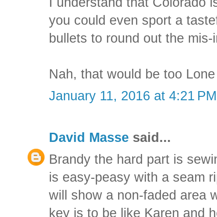
I understand that Colorado is
you could even sport a tast
bullets to round out the mis-
Nah, that would be too Lone
January 11, 2016 at 4:21 PM
David Masse
said...
Brandy the hard part is sewi
is easy-peasy with a seam ri
will show a non-faded area 
key is to be like Karen and 