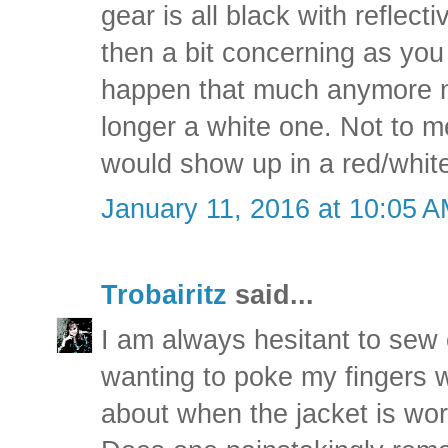
gear is all black with reflecti
then a bit concerning as you
happen that much anymore n
longer a white one. Not to m
would show up in a red/white 
January 11, 2016 at 10:05 
Trobairitz
said...
I am always hesitant to sew
wanting to poke my fingers w
about when the jacket is wo