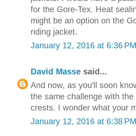
for the Gore-Tex. Heat seal
might be an option on the Go
riding jacket.
January 12, 2016 at 6:36 P
David Masse
said...
And now, as you'll soon kno
the same challenge with th
crests. I wonder what your 
January 12, 2016 at 6:38 P