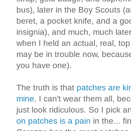
bus), later in the Boy Scouts (a
beret, a pocket knife, and a go
insignia), and much, much later,
when I held an actual, real, top
may be in trouble now, becaus
you have one).
The truth is that
patches are kin
mine
. I can't wear them all, b
just look ridiculous. So I pick
on patches is a pain
in the... fi