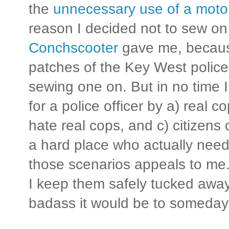
the
unnecessary use of a motor
reason I decided not to sew on
Conchscooter
gave me, because
patches of the Key West police 
sewing one on. But in no time 
for a police officer by a) real 
hate real cops, and c) citizen
a hard place who actually need
those scenarios appeals to me.
I keep them safely tucked awa
badass it would be to someday