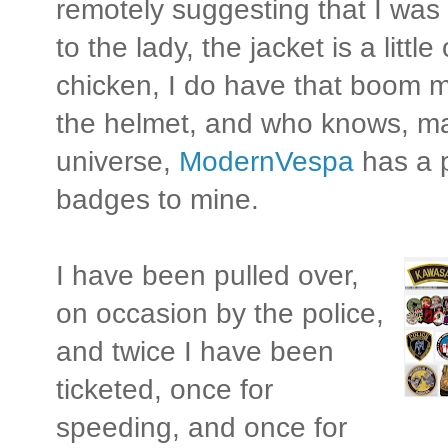
remotely suggesting that I was 
to the lady, the jacket is a little
chicken, I do have that boom 
the helmet, and who knows, ma
universe,
ModernVespa
has a p
badges to mine.
I have been pulled over,
on occasion by the police,
and twice I have been
ticketed, once for
speeding, and once for