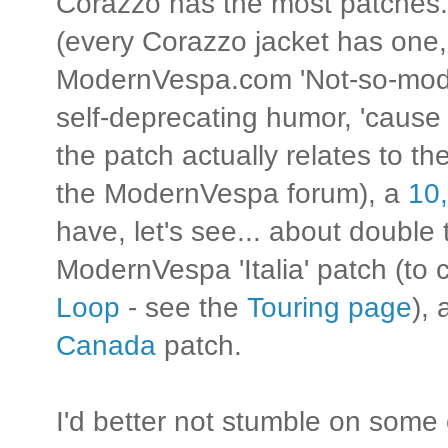
Corazzo has the most patches.
(every Corazzo jacket has one, i
ModernVespa.com 'Not-so-modern
self-deprecating humor, 'cause
the patch actually relates to t
the ModernVespa forum), a
10,
have, let's see... about double 
ModernVespa 'Italia' patch (t
Loop
- see the
Touring page
),
Canada
patch.
I'd better not stumble on some