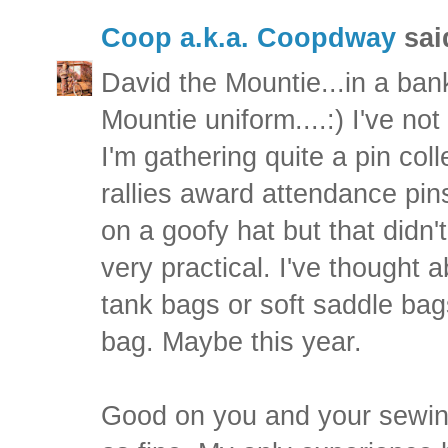
Coop a.k.a. Coopdway
said
David the Mountie...in a ban
Mountie uniform....:) I've no
I'm gathering quite a pin col
rallies award attendance pins
on a goofy hat but that didn'
very practical. I've thought
tank bags or soft saddle bags
bag. Maybe this year.
Good on you and your sewing