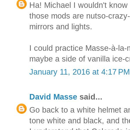
Ha! Michael I wouldn't know 
those mods are nutso-crazy-
mirrors and lights.
I could practice Masse-à-la-
maybe a side of vanilla ice-
January 11, 2016 at 4:17 PM
David Masse
said...
Go back to a white helmet an
tone white and black, and the