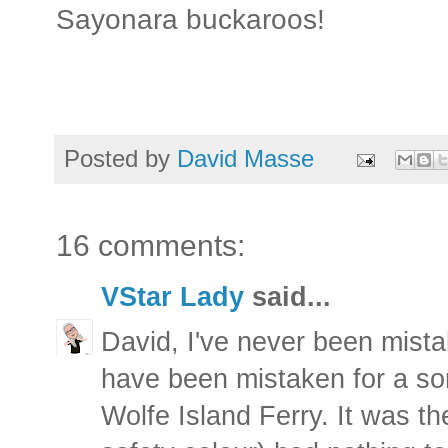
Sayonara buckaroos!
Posted by
David Masse
16 comments:
VStar Lady
said...
David, I've never been mistak
have been mistaken for a s
Wolfe Island Ferry. It was th