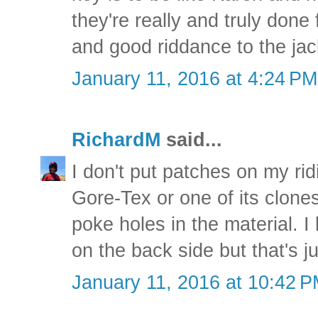
they're really and truly done 
and good riddance to the jac
January 11, 2016 at 4:24 PM
RichardM
said...
I don't put patches on my rid
Gore-Tex or one of its clones.
poke holes in the material. I
on the back side but that's j
January 11, 2016 at 10:42 