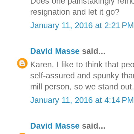
Does one painstakingly remo
resignation and let it go?
January 11, 2016 at 2:21 PM
David Masse
said...
Karen, I like to think that p
self-assured and spunky tha
mill person, so we stand out
January 11, 2016 at 4:14 PM
David Masse
said...