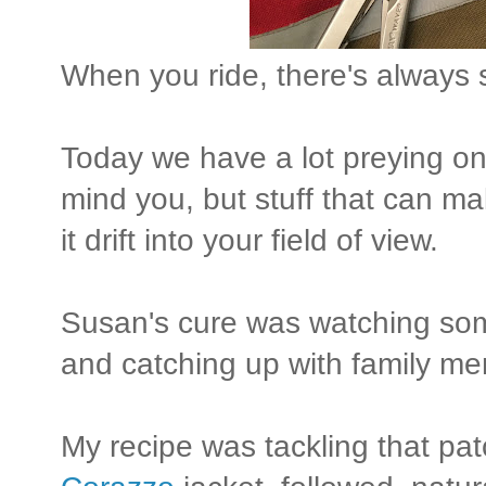
When you ride, there's always 
Today we have a lot preying o
mind you, but stuff that can make
it drift into your field of view.
Susan's cure was watching so
and catching up with family me
My recipe was tackling that pa