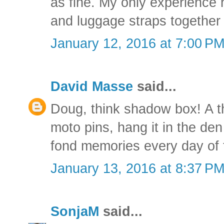
as fine. My only experience
and luggage straps together 
January 12, 2016 at 7:00 P
David Masse
said...
Doug, think shadow box! A t
moto pins, hang it in the den
fond memories every day of 
January 13, 2016 at 8:37 P
SonjaM
said...