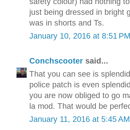
safety colour) had nothing t
just being dressed in bright
was in shorts and Ts.
January 10, 2016 at 8:51 P
Conchscooter
said...
That you can see is splendid,
police patch is even splendi
you are now obliged to go ma
la mod. That would be perfe
January 11, 2016 at 5:45 AM