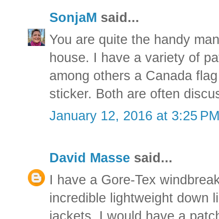
SonjaM
said...
You are quite the handy man
house. I have a variety of p
among others a Canada flag
sticker. Both are often discu
January 12, 2016 at 3:25 P
David Masse
said...
I have a Gore-Tex windbreake
incredible lightweight down l
jackets. I would have a patch