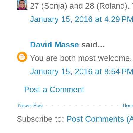
27 (Sonja) and 28 (Roland). T
January 15, 2016 at 4:29 P
David Masse
said...
You are both most welcome. 
January 15, 2016 at 8:54 P
Post a Comment
Newer Post
Hom
Subscribe to:
Post Comments (