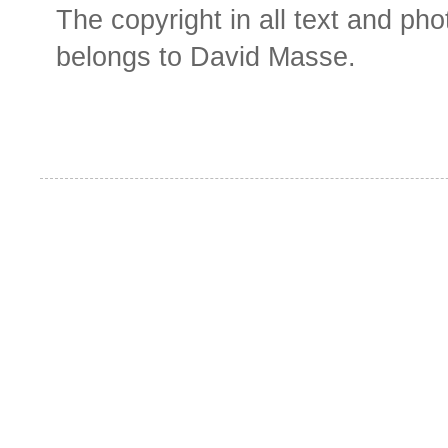
The copyright in all text and ph
belongs to David Masse.