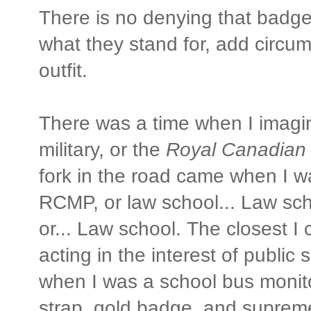
There is no denying that badg
what they stand for, add circum
outfit.
There was a time when I imagin
military, or the
Royal Canadian
fork in the road came when I w
RCMP, or law school... Law sc
or... Law school. The closest I
acting in the interest of public 
when I was a school bus monito
strap, gold badge, and suprem