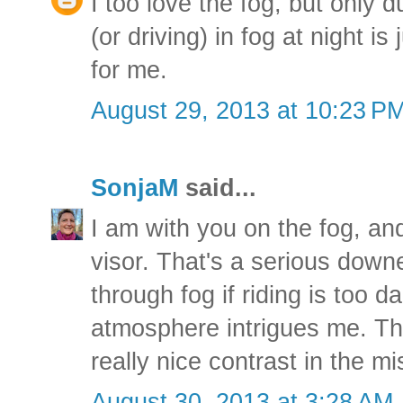
I too love the fog, but only d
(or driving) in fog at night i
for me.
August 29, 2013 at 10:23 P
SonjaM
said...
I am with you on the fog, and
visor. That's a serious down
through fog if riding is too 
atmosphere intrigues me. Th
really nice contrast in the mi
August 30, 2013 at 3:28 AM