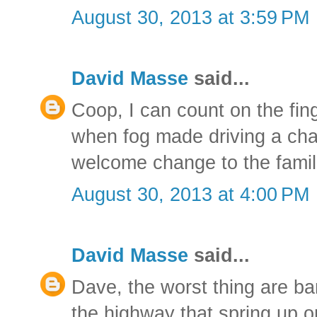
August 30, 2013 at 3:59 PM
David Masse
said...
Coop, I can count on the fin
when fog made driving a chall
welcome change to the famil
August 30, 2013 at 4:00 PM
David Masse
said...
Dave, the worst thing are ba
the highway that spring up o