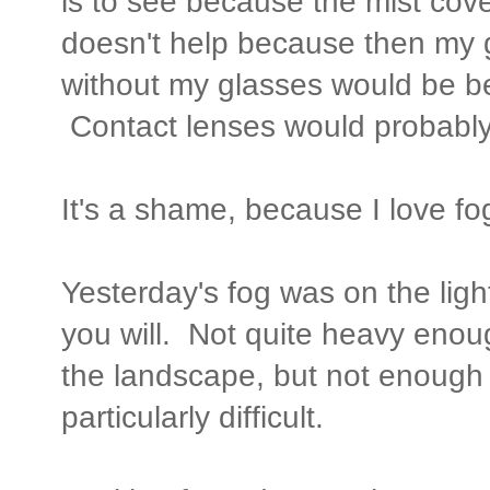
is to see because the mist cover
doesn't help because then my 
without my glasses would be bet
Contact lenses would probably 
It's a shame, because I love fog
Yesterday's fog was on the ligh
you will. Not quite heavy enoug
the landscape, but not enough
particularly difficult.