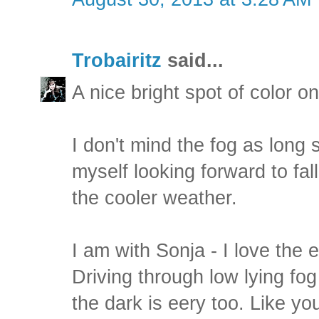
Trobairitz
said...
A nice bright spot of color o
I don't mind the fog as long s 
myself looking forward to fal
the cooler weather.
I am with Sonja - I love the 
Driving through low lying fo
the dark is eery too. Like yo