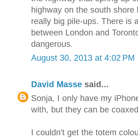
highway on the south shore
really big pile-ups. There is 
between London and Toronto t
dangerous.
August 30, 2013 at 4:02 PM
David Masse
said...
Sonja, I only have my iPho
with, but they can be coaxed
I couldn't get the totem col