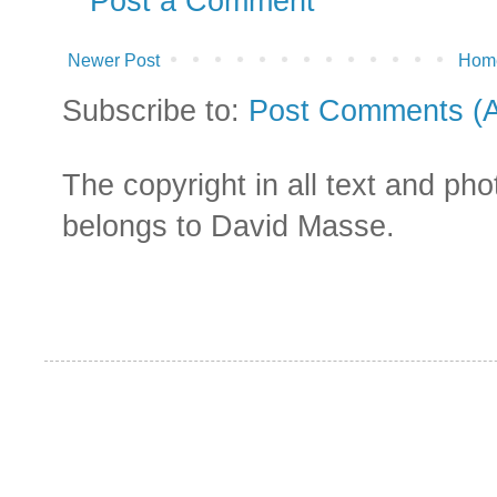
Post a Comment
Newer Post
Hom
Subscribe to:
Post Comments (
The copyright in all text and ph
belongs to David Masse.