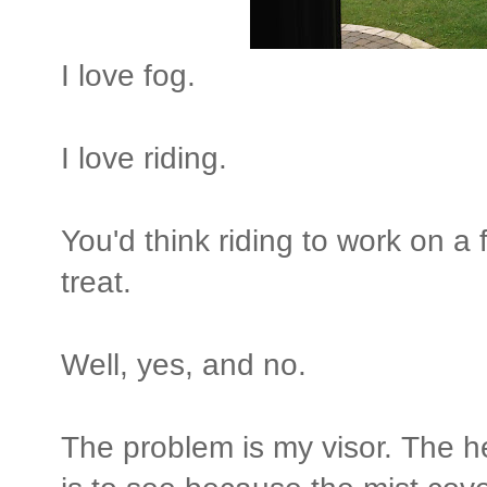
I love fog.
I love riding.
You'd think riding to work on 
treat.
Well, yes, and no.
The problem is my visor. The he