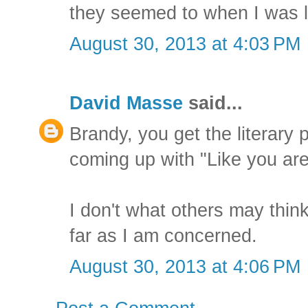
they seemed to when I was l
August 30, 2013 at 4:03 PM
David Masse
said...
Brandy, you get the literary 
coming up with "Like you are
I don't what others may think,
far as I am concerned.
August 30, 2013 at 4:06 PM