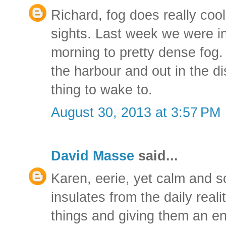
Richard, fog does really cool
sights. Last week we were i
morning to pretty dense fog.
the harbour and out in the d
thing to wake to.
August 30, 2013 at 3:57 PM
David Masse
said...
Karen, eerie, yet calm and soo
insulates from the daily reali
things and giving them an ent