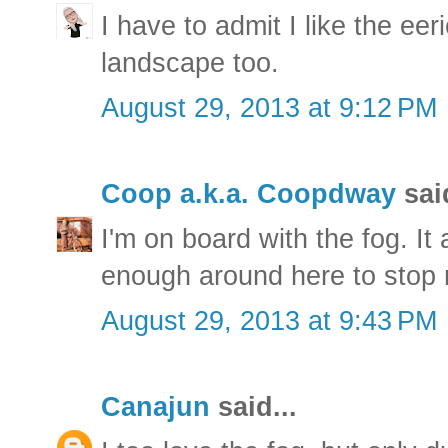
I have to admit I like the ee
landscape too.
August 29, 2013 at 9:12 PM
Coop a.k.a. Coopdway
said
I'm on board with the fog. It
enough around here to stop 
August 29, 2013 at 9:43 PM
Canajun
said...