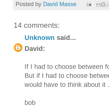
Posted by
David Masse
14 comments:
Unknown
said...
David:
If I had to choose between fo
But if I had to choose betwe
would have to think about it .
bob