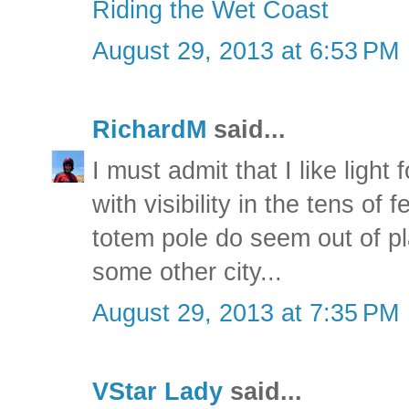
Riding the Wet Coast
August 29, 2013 at 6:53 PM
RichardM
said...
I must admit that I like ligh
with visibility in the tens of
totem pole do seem out of pl
some other city...
August 29, 2013 at 7:35 PM
VStar Lady
said...