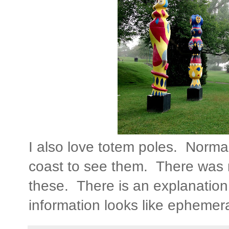
I also love totem poles. Normal
coast to see them. There was n
these. There is an explanatio
information looks like ephemera