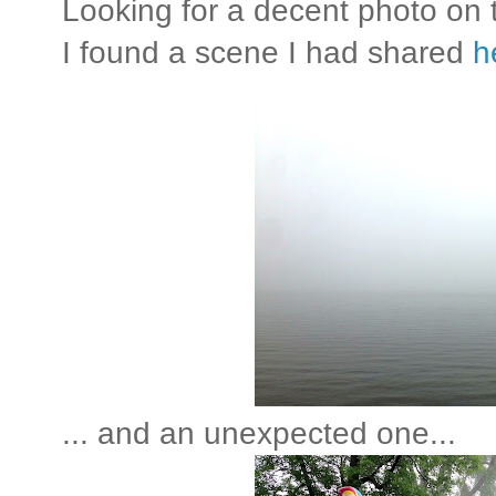
Looking for a decent photo on
I found a scene I had shared
h
... and an unexpected one...