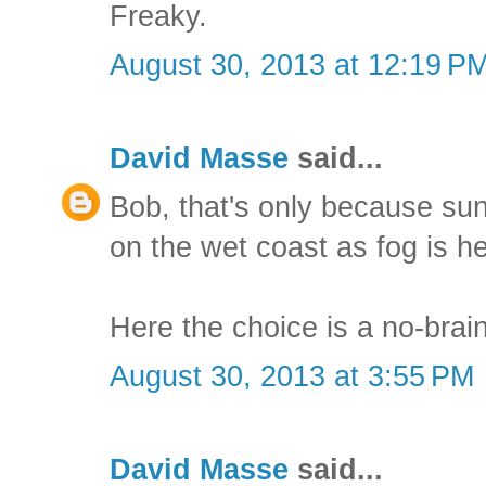
Freaky.
August 30, 2013 at 12:19 P
David Masse
said...
Bob, that's only because su
on the wet coast as fog is h
Here the choice is a no-brain
August 30, 2013 at 3:55 PM
David Masse
said...