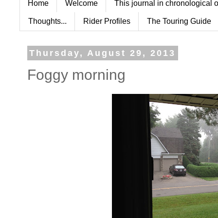
Home
Welcome
This journal in chronological 
Thoughts...
Rider Profiles
The Touring Guide
Thursday, August 29, 2013
Foggy morning