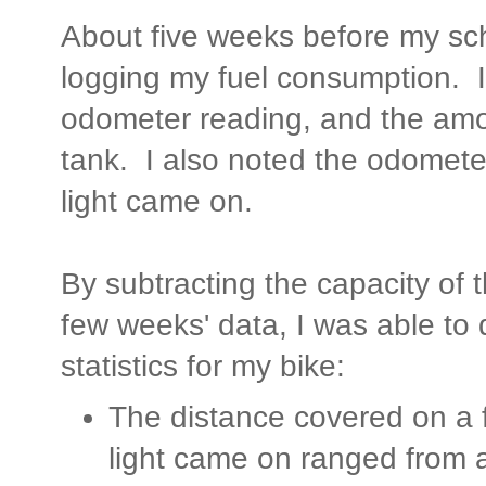
About five weeks before my sch
logging my fuel consumption. I
odometer reading, and the amou
tank. I also noted the odomete
light came on.
By subtracting the capacity of th
few weeks' data, I was able to 
statistics for my bike:
The distance covered on a fu
light came on ranged from 