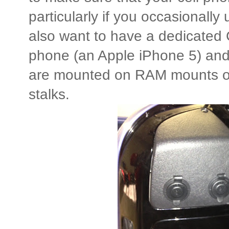
particularly if you occasionally 
also want to have a dedicated
phone (an Apple iPhone 5) an
are mounted on RAM mounts on t
stalks.