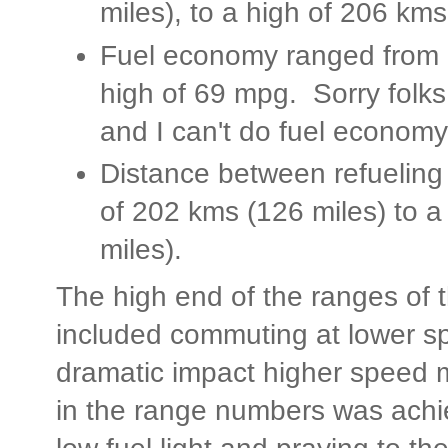
miles), to a high of 206 kms
Fuel economy ranged from a
high of 69 mpg. Sorry folks,
and I can't do fuel economy 
Distance between refueling
of 202 kms (126 miles) to a
miles).
The high end of the ranges of
included commuting at lower s
dramatic impact higher speed 
in the range numbers was achi