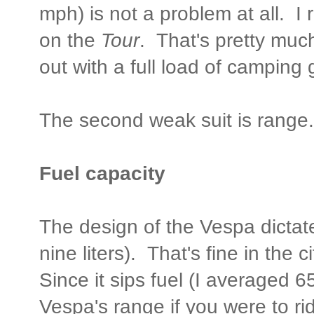
mph) is not a problem at all. 
on the
Tour
. That's pretty mu
out with a full load of camping 
The second weak suit is range.
Fuel capacity
The design of the Vespa dictates
nine liters). That's fine in the c
Since it sips fuel (I averaged 
Vespa's range if you were to ride