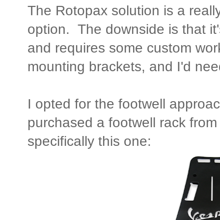
The Rotopax solution is a reall
option. The downside is that it
and requires some custom work t
mounting brackets, and I'd need
I opted for the footwell approac
purchased a footwell rack fro
specifically this one: