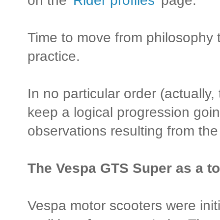
on the '
Rider profiles
' page.
Time to move from philosophy to
practice.
In no particular order (actually, t
keep a logical progression goi
observations resulting from th
The Vespa GTS Super as a to
Vespa motor scooters were initi