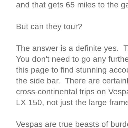
and that gets 65 miles to the ga
But can they tour?
The answer is a definite yes.
You don't need to go any furthe
this page to find stunning acco
the side bar. There are certain
cross-continental trips on Vesp
LX 150, not just the large fra
Vespas are true beasts of burd