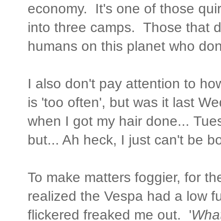
economy. It's one of those qui
into three camps. Those that do
humans on this planet who don'
I also don't pay attention to h
is 'too often', but was it last 
when I got my hair done... Tu
but... Ah heck, I just can't be
To make matters foggier, for th
realized the Vespa had a low fuel
flickered freaked me out. '
What