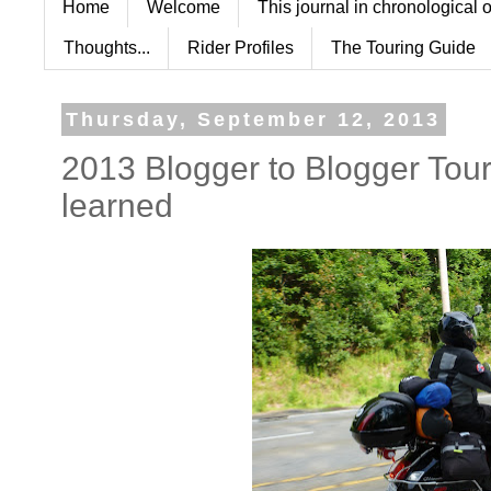
Home
Welcome
This journal in chronological 
Thoughts...
Rider Profiles
The Touring Guide
Thursday, September 12, 2013
2013 Blogger to Blogger Tour
learned