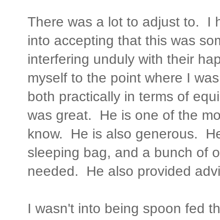
There was a lot to adjust to. 
into accepting that this was so
interfering unduly with their h
myself to the point where I was
both practically in terms of eq
was great. He is one of the m
know. He is also generous. He
sleeping bag, and a bunch of o
needed. He also provided advi
I wasn't into being spoon fed th