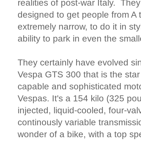
realities of post-war Italy. Th
designed to get people from A t
extremely narrow, to do it in sty
ability to park in even the smal
They certainly have evolved si
Vespa GTS 300 that is the star
capable and sophisticated mot
Vespas. It's a 154 kilo (325 pou
injected, liquid-cooled, four-val
continously variable transmissio
wonder of a bike, with a top sp