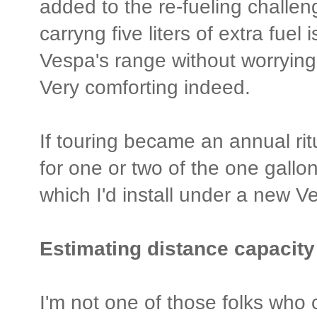
added to the re-fueling challe
carryng five liters of extra fuel
Vespa's range without worrying 
Very comforting indeed.
If touring became an annual ritu
for one or two of the one gall
which I'd install under a new 
Estimating distance capacity 
I'm not one of those folks who c