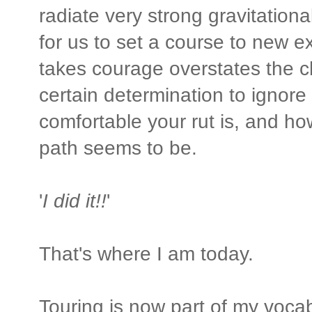
radiate very strong gravitational 
for us to set a course to new ex
takes courage overstates the c
certain determination to ignor
comfortable your rut is, and h
path seems to be.
'
I did it!!
'
That's where I am today.
Touring is now part of my vocab