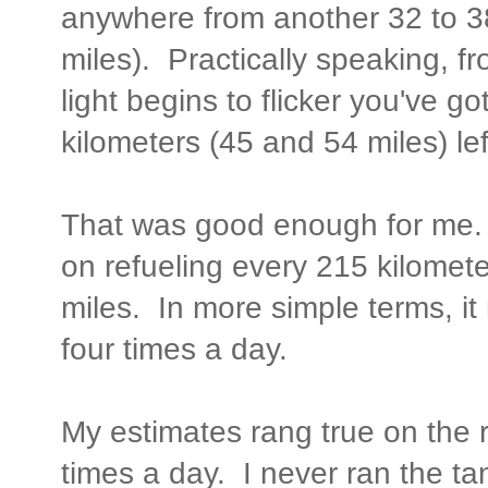
anywhere from another 32 to 38
miles). Practically speaking, f
light begins to flicker you've 
kilometers (45 and 54 miles) lef
That was good enough for me. 
on refueling every 215 kilomet
miles. In more simple terms, it
four times a day.
My estimates rang true on the 
times a day. I never ran the ta