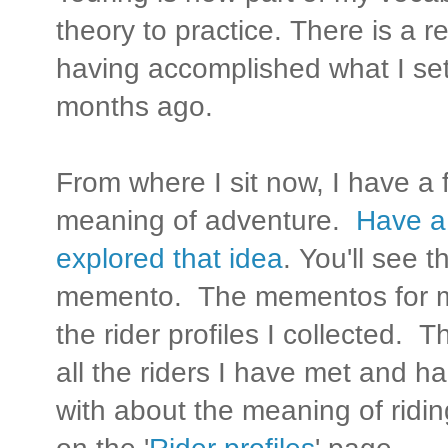
theory to practice. There is a r
having accomplished what I se
months ago.
From where I sit now, I have a 
meaning of adventure.
Have a 
explored that idea
. You'll see 
memento. The mementos for m
the rider profiles I collected.
all the riders I have met and 
with about the meaning of riding