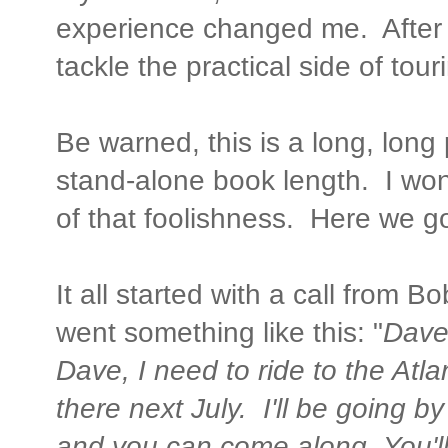
experience changed me. After tha
tackle the practical side of tou
Be warned, this is a long, long
stand-alone book length. I wond
of that foolishness. Here we g
It all started with a call from 
went something like this: "
Dave
Dave, I need to ride to the Atl
there next July. I'll be going by
and you can come along. You'll