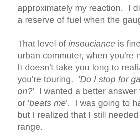
approximately my reaction. I d
a reserve of fuel when the gauge
That level of
insouciance
is fi
urban commuter, when you're ne
It doesn't take you long to real
you're touring. '
Do I stop for ga
on?
' I wanted a better answer 
or '
beats me
'. I was going to ha
but I realized that I still neede
range.