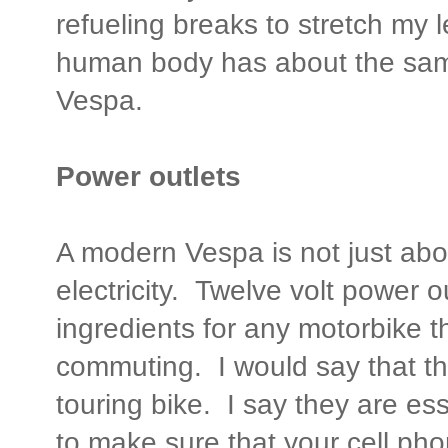
refueling breaks to stretch my l
human body has about the same
Vespa.
Power outlets
A modern Vespa is not just abou
electricity. Twelve volt power o
ingredients for any motorbike th
commuting. I would say that th
touring bike. I say they are es
to make sure that your cell pho