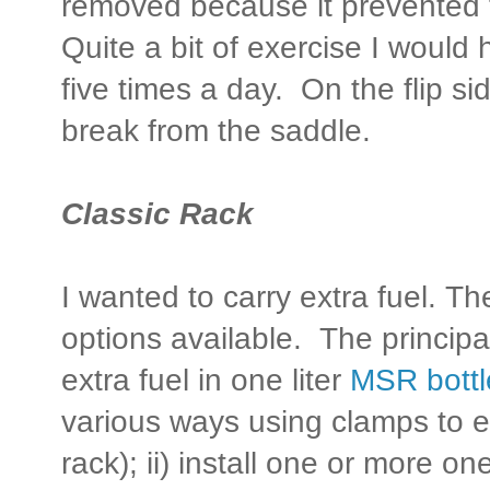
removed because it prevented t
Quite a bit of exercise I would 
five times a day. On the flip s
break from the saddle.
Classic Rack
I wanted to carry extra fuel. T
options available. The principal
extra fuel in one liter
MSR bottl
various ways using clamps to eit
rack); ii) install one or more o