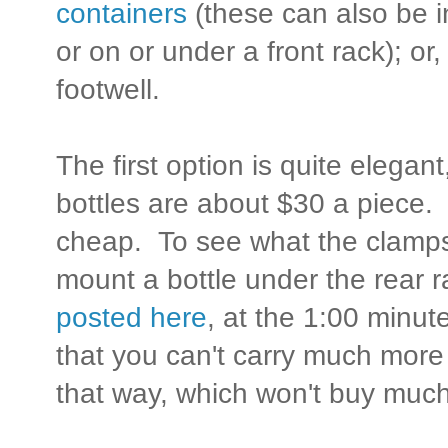
containers
(these can also be i
or on or under a front rack); or, 
footwell.
The first option is quite elega
bottles are about $30 a piece
cheap. To see what the clamps 
mount a bottle under the rear 
posted here
, at the 1:00 minut
that you can't carry much more t
that way, which won't buy much