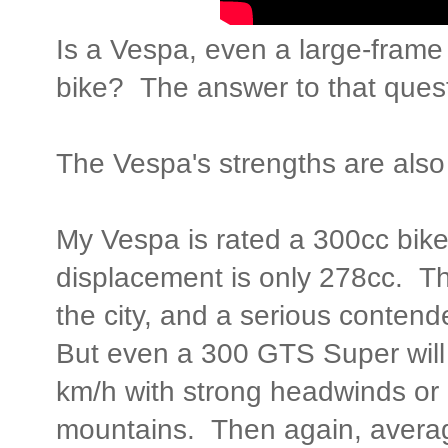
Is a Vespa, even a large-frame
bike? The answer to that quest
The Vespa's strengths are also
My Vespa is rated a 300cc bike
displacement is only 278cc. Tha
the city, and a serious conten
But even a 300 GTS Super will 
km/h with strong headwinds or a
mountains. Then again, avera