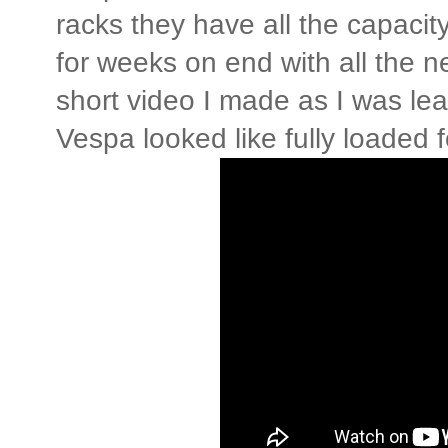
racks they have all the capacit
for weeks on end with all the 
short video I made as I was le
Vespa looked like fully loaded 