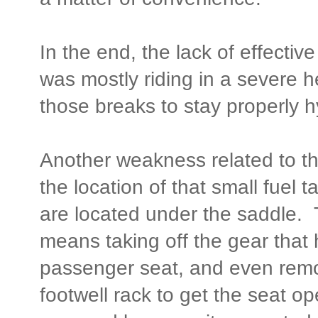
In the end, the lack of effectiv
was mostly riding in a severe 
those breaks to stay properly h
Another weakness related to the
the location of that small fuel t
are located under the saddle. 
means taking off the gear that
passenger seat, and even remov
footwell rack to get the seat o