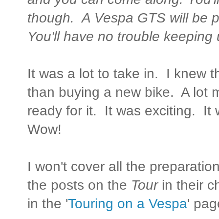
though. A Vespa GTS will be p
You'll have no trouble keeping
It was a lot to take in. I knew
than buying a new bike. A lot 
ready for it. It was exciting. I
Wow!
I won't cover all the preparati
the posts on the
Tour
in their 
in the '
Touring on a Vespa
' pag