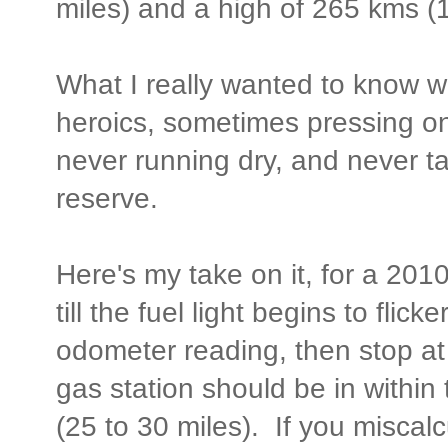
miles) and a high of 265 kms (1
What I really wanted to know w
heroics, sometimes pressing on 
never running dry, and never ta
reserve.
Here's my take on it, for a 201
till the fuel light begins to flic
odometer reading, then stop at
gas station should be in within
(25 to 30 miles). If you miscalcu