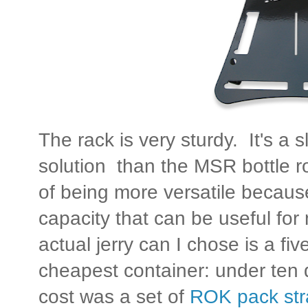
The rack is very sturdy. It's a 
solution than the MSR bottle r
of being more versatile becaus
capacity that can be useful for
actual jerry can I chose is a five
cheapest container: under ten d
cost was a set of
ROK pack str