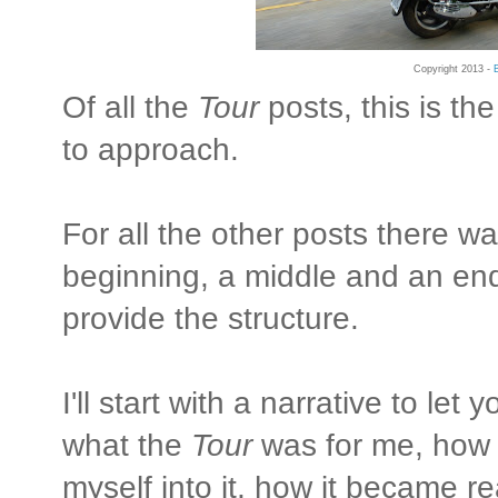
Copyright 2013 -
Of all the
Tour
posts, this is t
to approach.
For all the other posts there w
beginning, a middle and an end
provide the structure.
I'll start with a narrative to le
what the
Tour
was for me, how i
myself into it, how it became r