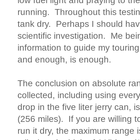
low fuel light and praying to th
running. Throughout this testin
tank dry. Perhaps I should have,
scientific investigation. Me b
information to guide my touring
and enough, is enough.
The conclusion on absolute ra
collected, including using ever
drop in the five liter jerry can
(256 miles). If you are willing to
run it dry, the maximum range 