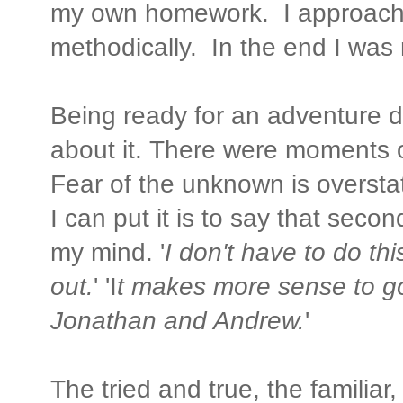
my own homework. I approach
methodically. In the end I was
Being ready for an adventure 
about it. There were moments 
Fear of the unknown is overstat
I can put it is to say that secon
my mind. '
I don't have to do thi
out.
' 'I
t makes more sense to go
Jonathan and Andrew.
'
The tried and true, the familiar