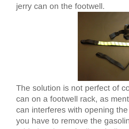
jerry can on the footwell.
The solution is not perfect of c
can on a footwell rack, as mentio
can interferes with opening th
you have to remove the gasoline