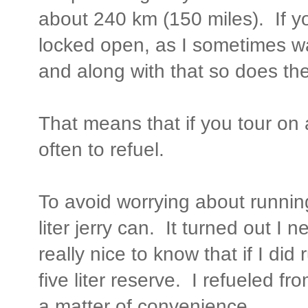
about 240 km (150 miles). If you
locked open, as I sometimes w
and along with that so does the
That means that if you tour on
often to refuel.
To avoid worrying about running 
liter jerry can. It turned out I 
really nice to know that if I did 
five liter reserve. I refueled fr
a matter of convenience.