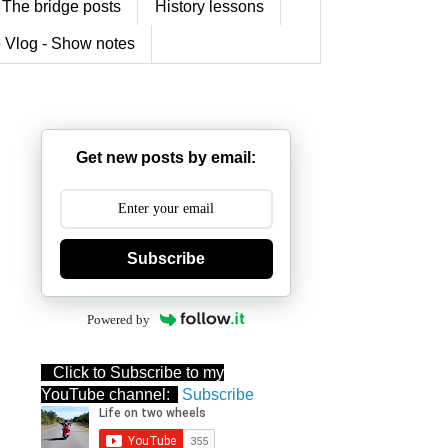
The bridge posts
History lessons
 Vlog - Show notes
Get new posts by email:
Subscribe
Powered by
Click to Subscribe to my
YouTube channel:
Subscribe