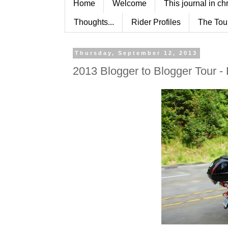
Home
Welcome
This journal in ch
Thoughts...
Rider Profiles
The Tou
Thursday, September 12, 2013
2013 Blogger to Blogger Tour -