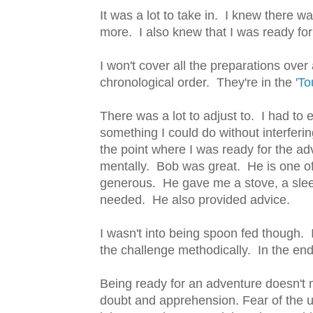
It was a lot to take in. I knew there 
more. I also knew that I was ready for
I won't cover all the preparations ove
chronological order. They're in the '
To
There was a lot to adjust to. I had to
something I could do without interferi
the point where I was ready for the ad
mentally. Bob was great. He is one o
generous. He gave me a stove, a slee
needed. He also provided advice.
I wasn't into being spoon fed though.
the challenge methodically. In the en
Being ready for an adventure doesn't
doubt and apprehension. Fear of the u