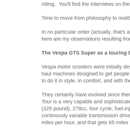
riding. You'll find the interviews on the 
Time to move from philosophy to reality
In no particular order (actually, that's 
here are my observations resulting fr
The Vespa GTS Super as a touring 
Vespa motor scooters were initially des
haul machines designed to get people 
to do it in style, in comfort, and with t
They certainly have evolved since the
Tour
is a very capable and sophisticat
(325 pound), 278cc, four cycle, fuel-inj
continously variable transmission drive
miles per hour, and that gets 65 miles 