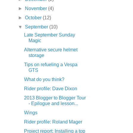
►
November
(4)
►
October
(12)
▼
September
(10)
Late September Sunday
Magic
Alternative secure helmet
storage
Tips on refueling a Vespa
GTS
What do you think?
Rider profile: Dave Dixon
2013 Blogger to Blogger Tour
- Epilogue and lesson...
Wings
Rider profile: Roland Mager
Project report: Installing a top