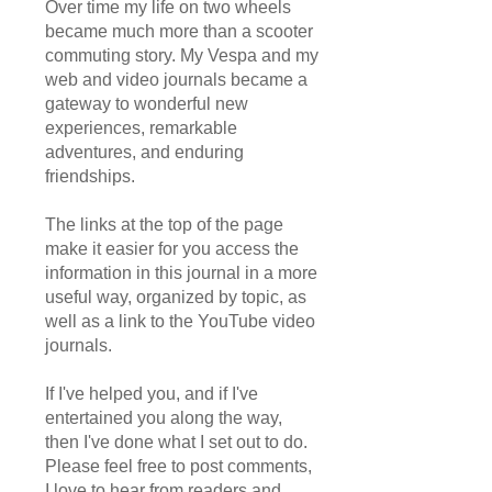
Over time my life on two wheels
became much more than a scooter
commuting story. My Vespa and my
web and video journals became a
gateway to wonderful new
experiences, remarkable
adventures, and enduring
friendships.
The links at the top of the page
make it easier for you access the
information in this journal in a more
useful way, organized by topic, as
well as a link to the YouTube video
journals.
If I've helped you, and if I've
entertained you along the way,
then I've done what I set out to do.
Please feel free to post comments,
I love to hear from readers and