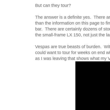
But can they tour?
The answer is a definite yes. There a
than the information on this page to f
bar. There are certainly dozens of sto
the small-frame LX 150, not just the 
Vespas are true beasts of burden. Wit
could want to tour for weeks on end wi
as I was leaving that shows what my Ve