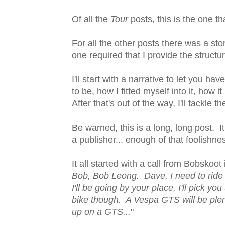
Of all the
Tour
posts, this is the one t
For all the other posts there was a s
one required that I provide the structur
I'll start with a narrative to let you 
to be, how I fitted myself into it, ho
After that's out of the way, I'll tackle 
Be warned, this is a long, long post. 
a publisher... enough of that foolishn
It all started with a call from Bobskoot
Bob, Bob Leong. Dave, I need to ride t
I'll be going by your place, I'll pick 
bike though. A Vespa GTS will be plen
up on a GTS...
"