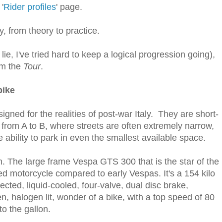
'
Rider profiles
' page.
, from theory to practice.
a lie, I've tried hard to keep a logical progression going),
om the
Tour
.
bike
igned for the realities of post-war Italy. They are short-
from A to B, where streets are often extremely narrow,
he ability to park in even the smallest available space.
n. The large frame Vespa GTS 300 that is the star of the
ed motorcycle compared to early Vespas. It's a 154 kilo
ected, liquid-cooled, four-valve, dual disc brake,
n, halogen lit, wonder of a bike, with a top speed of 80
to the gallon.