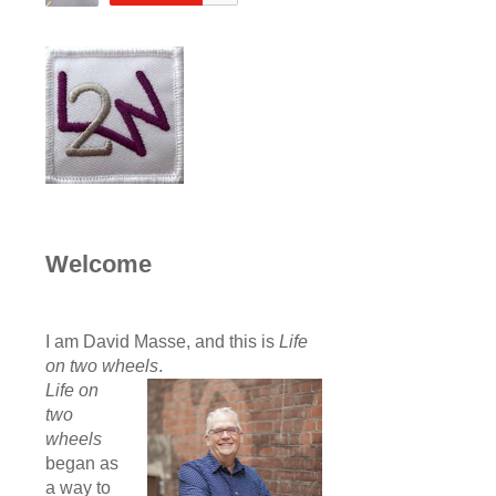
Welcome
I am David Masse, and this is
Life
on two wheels
.
Life on
two
wheels
began as
a way to