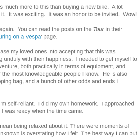
was much more to this than buying a new bike. A lot
 it. It was exciting. It was an honor to be invited. Wow!
r again. You can read the posts on the
Tour
in their
uring on a Vespa
' page.
 ease my loved ones into accepting that this was
ng unduly with their happiness. I needed to get myself to
venture, both practically in terms of equipment, and
f the most knowledgeable people I know. He is also
ping bag, and a bunch of other odds and ends I
 I'm self-reliant. I did my own homework. I approached
d I was ready when the time came.
 mean being relaxed about it. There were moments of
nknown is overstating how I felt. The best way I can put