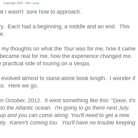
Copyright 2013 -
Bob Leong
hat I wasn't sure how to approach.
tory. Each had a beginning, a middle and an end. This
e.
have my thoughts on what the
Tour
was for me, how it came
w it became real for me, how the experience changed me.
the practical side of touring on a Vespa.
It evolved almost to stand-alone book length. I wonder if
ess. Here we go.
 in October, 2012. It went something like this: "
Dave, it's
o the Atlantic ocean. I'm going to go there next July.
you up and you can come along. You'll need to get a new
ty. Karen's coming too. You'll have no trouble keeping