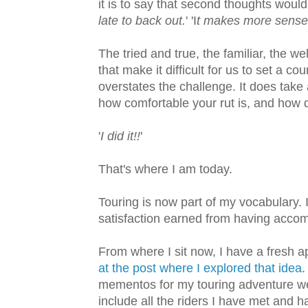
it is to say that second thoughts would 
late to back out.
' 'I
t makes more sense 
The tried and true, the familiar, the we
that make it difficult for us to set a c
overstates the challenge. It does take
how comfortable your rut is, and how 
'
I did it!!
'
That's where I am today.
Touring is now part of my vocabulary. I
satisfaction earned from having acco
From where I sit now, I have a fresh 
at the post where I explored that idea
.
mementos for my touring adventure wer
include all the riders I have met and