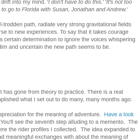
drift into my mind. '
I don't have to do this
.' '
It's not too
to go to Florida with Susan, Jonathan and Andrew.
'
ll-trodden path, radiate very strong gravitational fields
ourse to new experiences. To say that it takes courage
 a certain determination to ignore the voices whispering
dim and uncertain the new path seems to be.
t has gone from theory to practice. There is a real
mplished what I set out to do many, many months ago.
appreciation for the meaning of adventure.
Have a look
 You'll see the seventh step alluding to a memento. The
e the rider profiles I collected. The idea expanded to
 had meaningful exchanges with about the meaning of