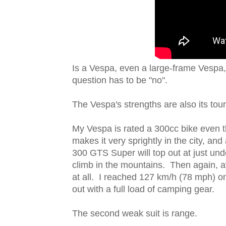
Is a Vespa, even a large-frame Vespa,
question has to be "no".
The Vespa's strengths are also its to
My Vespa is rated a 300cc bike even t
makes it very sprightly in the city, a
300 GTS Super will top out at just und
climb in the mountains. Then again, 
at all. I reached 127 km/h (78 mph) o
out with a full load of camping gear.
The second weak suit is range.