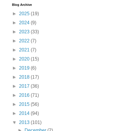
Blog Archive
►
2025
(19)
►
2024
(9)
►
2023
(33)
►
2022
(7)
►
2021
(7)
►
2020
(15)
►
2019
(6)
►
2018
(17)
►
2017
(36)
►
2016
(71)
►
2015
(56)
►
2014
(94)
▼
2013
(101)
►
December
(2)