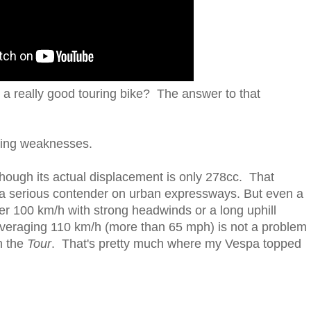
 a really good touring bike? The answer to that
uring weaknesses.
hough its actual displacement is only 278cc. That
nd a serious contender on urban expressways. But even a
er 100 km/h with strong headwinds or a long uphill
averaging 110 km/h (more than 65 mph) is not a problem
n the
Tour
. That's pretty much where my Vespa topped