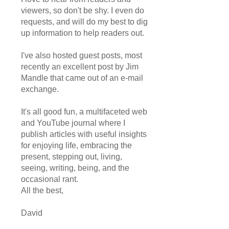
viewers, so don't be shy. I even do
requests, and will do my best to dig
up information to help readers out.
I've also hosted guest posts, most
recently an excellent post by Jim
Mandle that came out of an e-mail
exchange.
It's all good fun, a multifaceted web
and YouTube journal where I
publish articles with useful insights
for enjoying life, embracing the
present, stepping out, living,
seeing, writing, being, and the
occasional rant.
All the best,
David