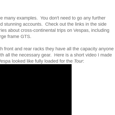
re many examples. You don't need to go any further
ind stunning accounts. Check out the links in the side
ries about cross-continental trips on Vespas, including
large frame GTS.
h front and rear racks they have all the capacity anyone
th all the necessary gear. Here is a short video I made
spa looked like fully loaded for the
Tour
: