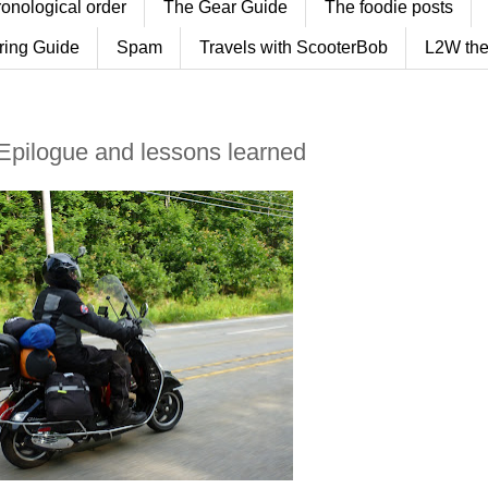
ronological order
The Gear Guide
The foodie posts
ring Guide
Spam
Travels with ScooterBob
L2W the
 Epilogue and lessons learned