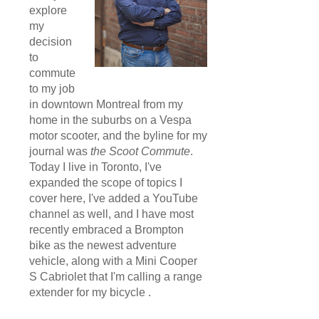
explore
my
decision
to
commute
to my job
in downtown Montreal from my
home in the suburbs on a Vespa
motor scooter, and the byline for my
journal was
the Scoot Commute
.
Today I live in Toronto, I've
expanded the scope of topics I
cover here, I've added a YouTube
channel as well, and I have most
recently embraced a Brompton
bike as the newest adventure
vehicle, along with a Mini Cooper
S Cabriolet that I'm calling a range
extender for my bicycle .